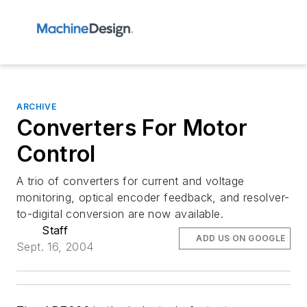
ARCHIVE
Converters For Motor
Control
A trio of converters for current and voltage
monitoring, optical encoder feedback, and resolver-
to-digital conversion are now available.
Staff
ADD US ON GOOGLE
Sept. 16, 2004