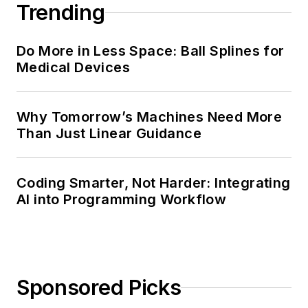
Trending
Do More in Less Space: Ball Splines for
Medical Devices
Why Tomorrow’s Machines Need More
Than Just Linear Guidance
Coding Smarter, Not Harder: Integrating
AI into Programming Workflow
Sponsored Picks