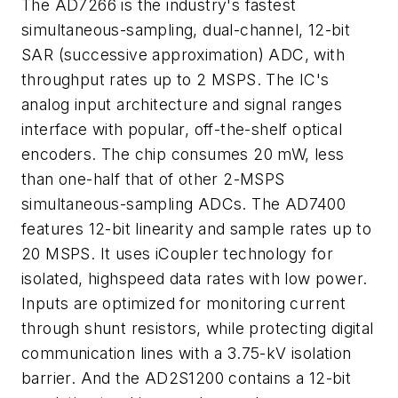
The AD7266 is the industry's fastest
simultaneous-sampling, dual-channel, 12-bit
SAR (successive approximation) ADC, with
throughput rates up to 2 MSPS. The IC's
analog input architecture and signal ranges
interface with popular, off-the-shelf optical
encoders. The chip consumes 20 mW, less
than one-half that of other 2-MSPS
simultaneous-sampling ADCs. The AD7400
features 12-bit linearity and sample rates up to
20 MSPS. It uses iCoupler technology for
isolated, highspeed data rates with low power.
Inputs are optimized for monitoring current
through shunt resistors, while protecting digital
communication lines with a 3.75-kV isolation
barrier. And the AD2S1200 contains a 12-bit