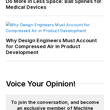
Do More in Less Space: Ball Splines for
Medical Devices
Why Design Engineers Must Account
for Compressed Air in Product
Development
Voice Your Opinion!
To join the conversation, and become
an exclusive member of Machine