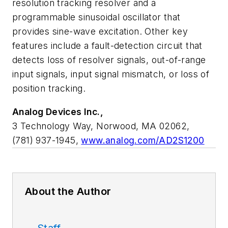
resolution tracking resolver and a
programmable sinusoidal oscillator that
provides sine-wave excitation. Other key
features include a fault-detection circuit that
detects loss of resolver signals, out-of-range
input signals, input signal mismatch, or loss of
position tracking.
Analog Devices Inc.,
3 Technology Way, Norwood, MA 02062,
(781) 937-1945,
www.analog.com/AD2S1200
About the Author
Staff