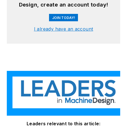
Design, create an account today!
JOIN TODAY!
I already have an account
Leaders relevant to this article: