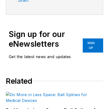
Sign up for our
eNewsletters
SIGN
UP
Get the latest news and updates
Related