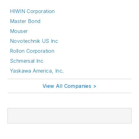
HIWIN Corporation
Master Bond
Mouser
Novotechnik US Inc
Rollon Corporation
Schmersal Inc
Yaskawa America, Inc.
View All Companies >