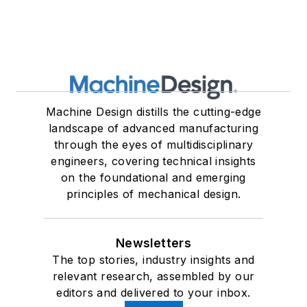
Machine Design distills the cutting-edge
landscape of advanced manufacturing
through the eyes of multidisciplinary
engineers, covering technical insights
on the foundational and emerging
principles of mechanical design.
Newsletters
The top stories, industry insights and
relevant research, assembled by our
editors and delivered to your inbox.