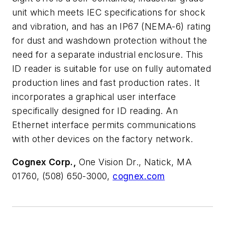
unit which meets IEC specifications for shock
and vibration, and has an IP67 (NEMA-6) rating
for dust and washdown protection without the
need for a separate industrial enclosure. This
ID reader is suitable for use on fully automated
production lines and fast production rates. It
incorporates a graphical user interface
specifically designed for ID reading. An
Ethernet interface permits communications
with other devices on the factory network.
Cognex Corp.,
One Vision Dr., Natick, MA
01760, (508) 650-3000,
cognex.com