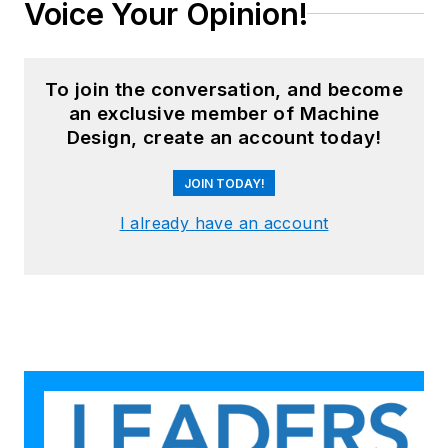
Voice Your Opinion!
To join the conversation, and become
an exclusive member of Machine
Design, create an account today!
JOIN TODAY!
I already have an account