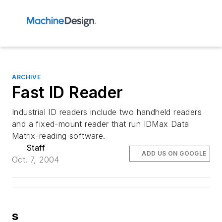
ARCHIVE
Fast ID Reader
Industrial ID readers include two handheld readers
and a fixed-mount reader that run IDMax Data
Matrix-reading software.
Staff
ADD US ON GOOGLE
Oct. 7, 2004
s