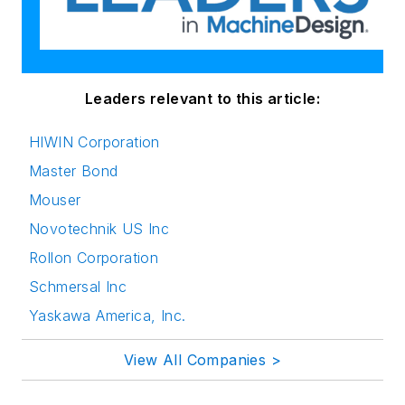
Leaders relevant to this article:
HIWIN Corporation
Master Bond
Mouser
Novotechnik US Inc
Rollon Corporation
Schmersal Inc
Yaskawa America, Inc.
View All Companies >