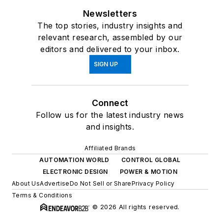
Newsletters
The top stories, industry insights and
relevant research, assembled by our
editors and delivered to your inbox.
SIGN UP
Connect
Follow us for the latest industry news
and insights.
Affiliated Brands
AUTOMATION WORLD
CONTROL GLOBAL
ELECTRONIC DESIGN
POWER & MOTION
About Us
Advertise
Do Not Sell or Share
Privacy Policy
Terms & Conditions
© 2026 All rights reserved.