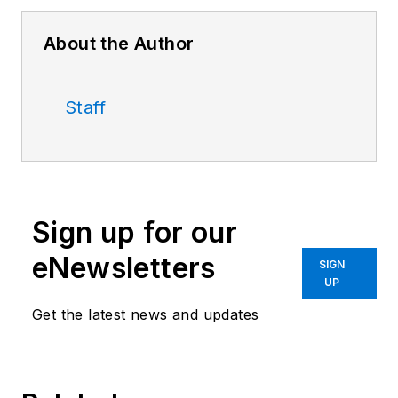
About the Author
Staff
Sign up for our
eNewsletters
SIGN
UP
Get the latest news and updates