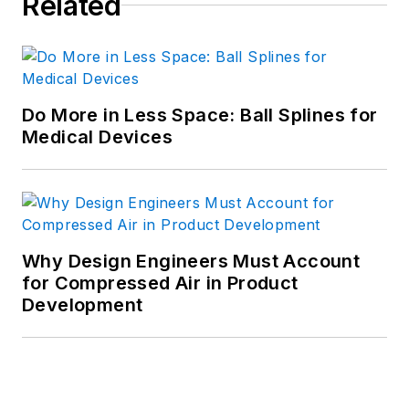
Related
Do More in Less Space: Ball Splines for
Medical Devices
Why Design Engineers Must Account
for Compressed Air in Product
Development