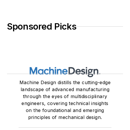
Sponsored Picks
Machine Design distills the cutting-edge
landscape of advanced manufacturing
through the eyes of multidisciplinary
engineers, covering technical insights
on the foundational and emerging
principles of mechanical design.