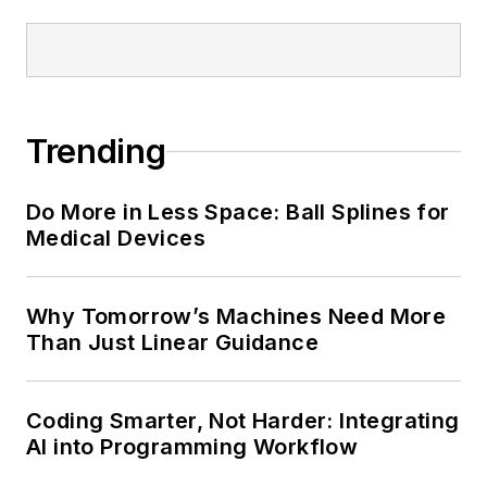
Trending
Do More in Less Space: Ball Splines for
Medical Devices
Why Tomorrow’s Machines Need More
Than Just Linear Guidance
Coding Smarter, Not Harder: Integrating
AI into Programming Workflow