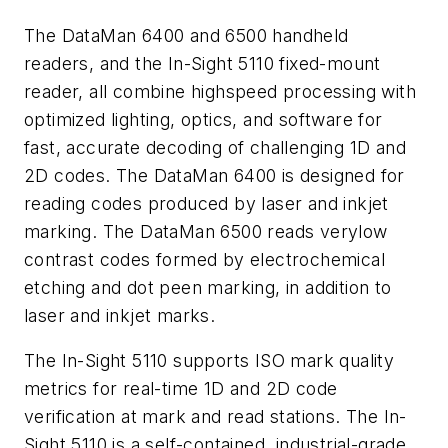
The DataMan 6400 and 6500 handheld
readers, and the In-Sight 5110 fixed-mount
reader, all combine highspeed processing with
optimized lighting, optics, and software for
fast, accurate decoding of challenging 1D and
2D codes. The DataMan 6400 is designed for
reading codes produced by laser and inkjet
marking. The DataMan 6500 reads verylow
contrast codes formed by electrochemical
etching and dot peen marking, in addition to
laser and inkjet marks.
The In-Sight 5110 supports ISO mark quality
metrics for real-time 1D and 2D code
verification at mark and read stations. The In-
Sight 5110 is a self-contained, industrial-grade