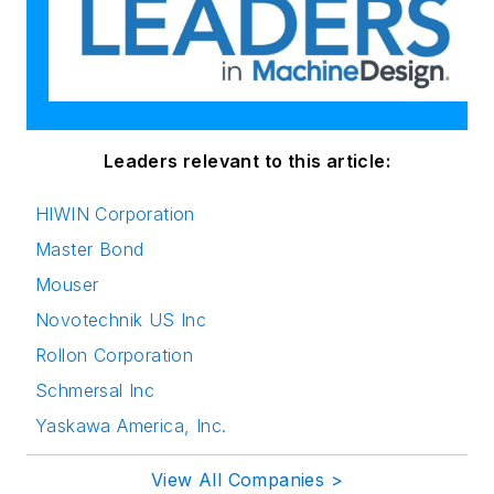
Leaders relevant to this article:
HIWIN Corporation
Master Bond
Mouser
Novotechnik US Inc
Rollon Corporation
Schmersal Inc
Yaskawa America, Inc.
View All Companies >