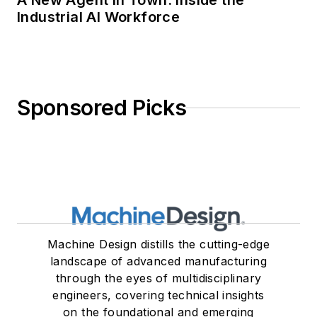
A New Agent in Town: Inside the
Industrial AI Workforce
Sponsored Picks
Machine Design distills the cutting-edge
landscape of advanced manufacturing
through the eyes of multidisciplinary
engineers, covering technical insights
on the foundational and emerging