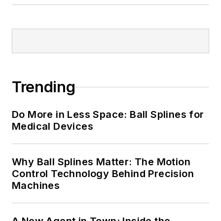
Trending
Do More in Less Space: Ball Splines for
Medical Devices
Why Ball Splines Matter: The Motion
Control Technology Behind Precision
Machines