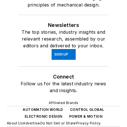
principles of mechanical design.
Newsletters
The top stories, industry insights and
relevant research, assembled by our
editors and delivered to your inbox.
SIGN UP
Connect
Follow us for the latest industry news
and insights.
Affiliated Brands
AUTOMATION WORLD
CONTROL GLOBAL
ELECTRONIC DESIGN
POWER & MOTION
About Us
Advertise
Do Not Sell or Share
Privacy Policy