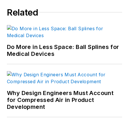
Related
Do More in Less Space: Ball Splines for
Medical Devices
Why Design Engineers Must Account
for Compressed Air in Product
Development