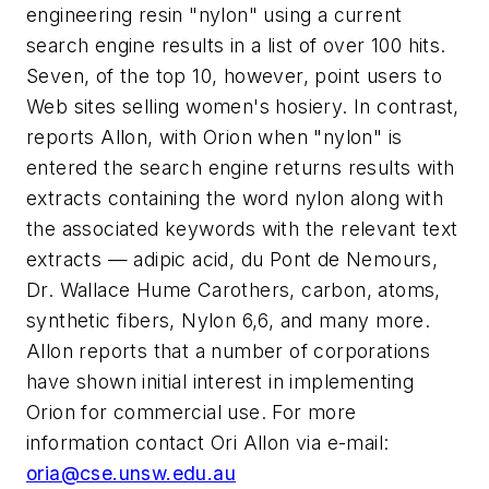
engineering resin "nylon" using a current
search engine results in a list of over 100 hits.
Seven, of the top 10, however, point users to
Web sites selling women's hosiery. In contrast,
reports Allon, with Orion when "nylon" is
entered the search engine returns results with
extracts containing the word nylon along with
the associated keywords with the relevant text
extracts — adipic acid, du Pont de Nemours,
Dr. Wallace Hume Carothers, carbon, atoms,
synthetic fibers, Nylon 6,6, and many more.
Allon reports that a number of corporations
have shown initial interest in implementing
Orion for commercial use. For more
information contact Ori Allon via e-mail:
oria@cse.unsw.edu.au