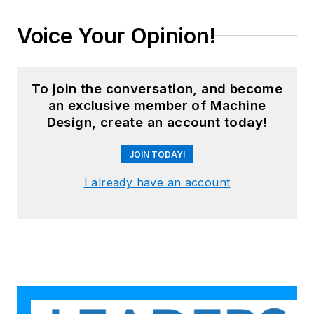
Voice Your Opinion!
To join the conversation, and become
an exclusive member of Machine
Design, create an account today!
JOIN TODAY!
I already have an account