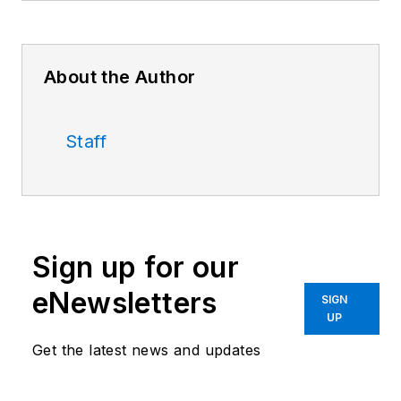
About the Author
Staff
Sign up for our
eNewsletters
SIGN
UP
Get the latest news and updates