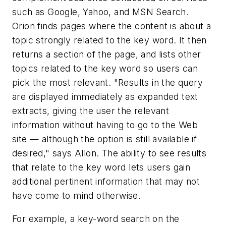
such as Google, Yahoo, and MSN Search.
Orion finds pages where the content is about a
topic strongly related to the key word. It then
returns a section of the page, and lists other
topics related to the key word so users can
pick the most relevant. "Results in the query
are displayed immediately as expanded text
extracts, giving the user the relevant
information without having to go to the Web
site — although the option is still available if
desired," says Allon. The ability to see results
that relate to the key word lets users gain
additional pertinent information that may not
have come to mind otherwise.
For example, a key-word search on the