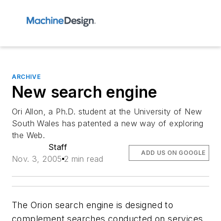
ARCHIVE
New search engine
Ori Allon, a Ph.D. student at the University of New
South Wales has patented a new way of exploring
the Web.
Staff
ADD US ON GOOGLE
Nov. 3, 2005
2 min read
The Orion search engine is designed to
complement searches conducted on services