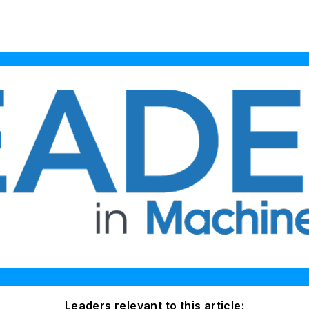
Leaders relevant to this article: