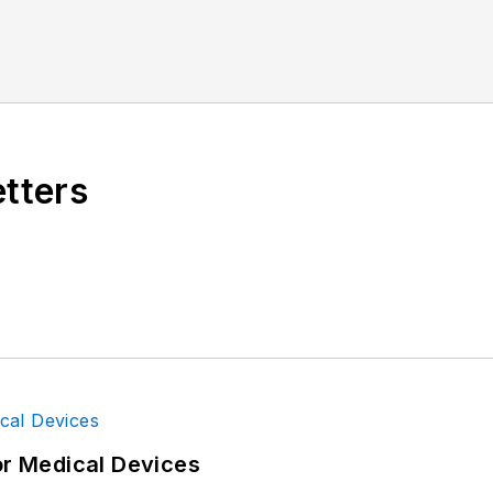
etters
or Medical Devices