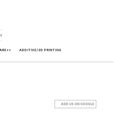
er
ARE++
ADDITIVE/3D PRINTING
ADD US ON GOOGLE