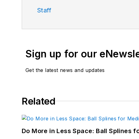
Staff
Sign up for our eNewsl
Get the latest news and updates
Related
Do More in Less Space: Ball Splines f