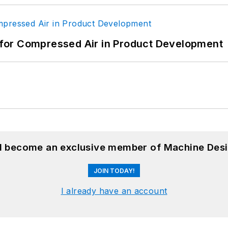
for Compressed Air in Product Development
nd become an exclusive member of Machine Desi
JOIN TODAY!
I already have an account