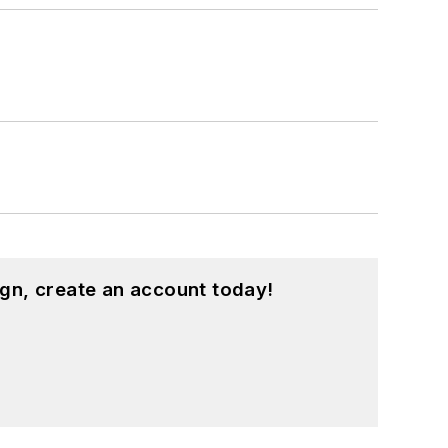
gn, create an account today!