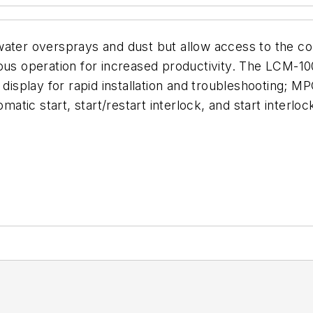
ater oversprays and dust but allow access to the cont
dous operation for increased productivity. The LCM-1
 display for rapid installation and troubleshooting; 
omatic start, start/restart interlock, and start interl