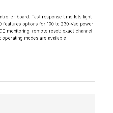
roller board. Fast response time lets light
00 features options for 100 to 230-Vac power
MPCE monitoring; remote reset; exact channel
ock operating modes are available.