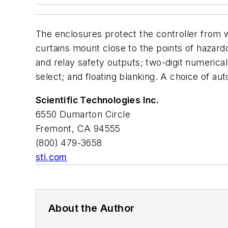
The enclosures protect the controller from w
curtains mount close to the points of hazar
and relay safety outputs; two-digit numerical
select; and floating blanking. A choice of aut
Scientific Technologies Inc.
6550 Dumarton Circle
Fremont, CA 94555
(800) 479-3658
sti.com
About the Author