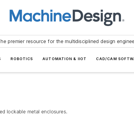
he premier resource for the multidisciplined design engine
S
ROBOTICS
AUTOMATION & IIOT
CAD/CAM SOFTW
ed lockable metal enclosures.