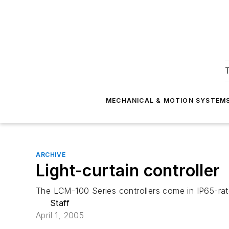
T
MECHANICAL & MOTION SYSTEM
ARCHIVE
Light-curtain controller
The LCM-100 Series controllers come in IP65-rat
Staff
April 1, 2005