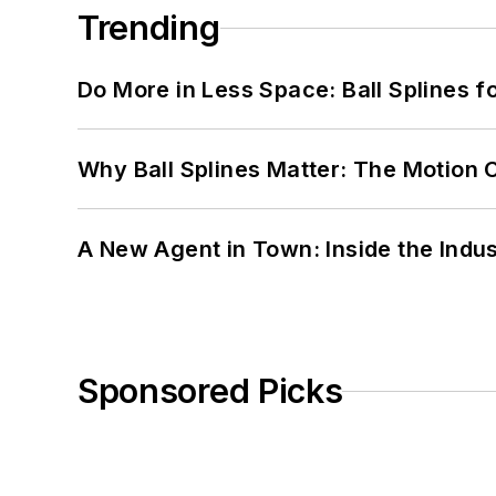
Trending
Do More in Less Space: Ball Splines f
Why Ball Splines Matter: The Motion 
A New Agent in Town: Inside the Indus
Sponsored Picks