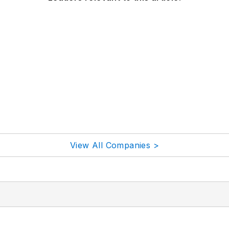
View All Companies >