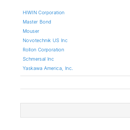
HIWIN Corporation
Master Bond
Mouser
Novotechnik US Inc
Rollon Corporation
Schmersal Inc
Yaskawa America, Inc.