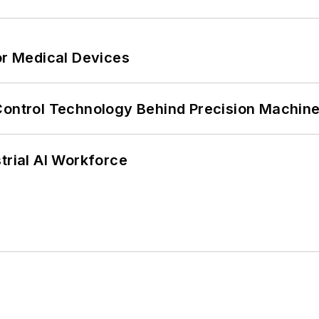
or Medical Devices
Control Technology Behind Precision Machin
trial AI Workforce