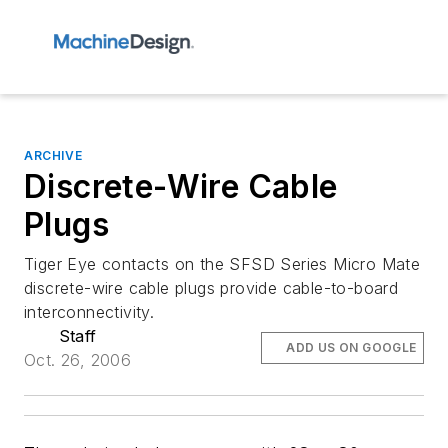
ARCHIVE
Discrete-Wire Cable
Plugs
Tiger Eye contacts on the SFSD Series Micro Mate
discrete-wire cable plugs provide cable-to-board
interconnectivity.
Staff
ADD US ON GOOGLE
Oct. 26, 2006