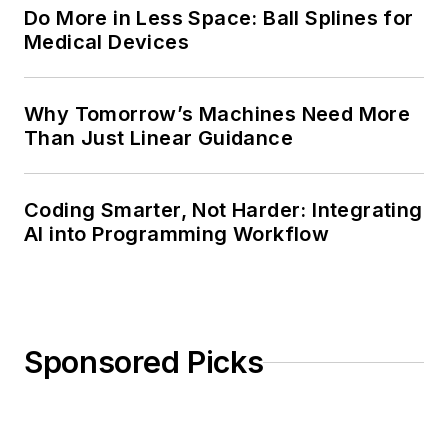
Do More in Less Space: Ball Splines for
Medical Devices
Why Tomorrow’s Machines Need More
Than Just Linear Guidance
Coding Smarter, Not Harder: Integrating
AI into Programming Workflow
Sponsored Picks