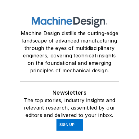
Machine Design distills the cutting-edge
landscape of advanced manufacturing
through the eyes of multidisciplinary
engineers, covering technical insights
on the foundational and emerging
principles of mechanical design.
Newsletters
The top stories, industry insights and
relevant research, assembled by our
editors and delivered to your inbox.
SIGN UP