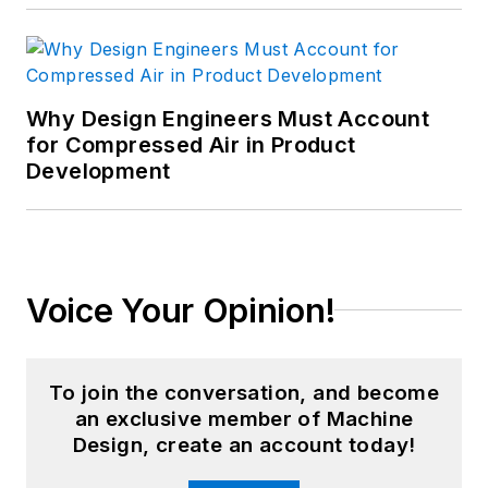
Why Design Engineers Must Account
for Compressed Air in Product
Development
Voice Your Opinion!
To join the conversation, and become
an exclusive member of Machine
Design, create an account today!