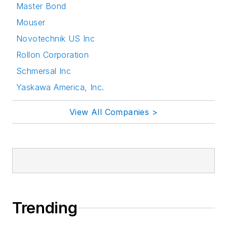
Master Bond
Mouser
Novotechnik US Inc
Rollon Corporation
Schmersal Inc
Yaskawa America, Inc.
View All Companies >
Trending