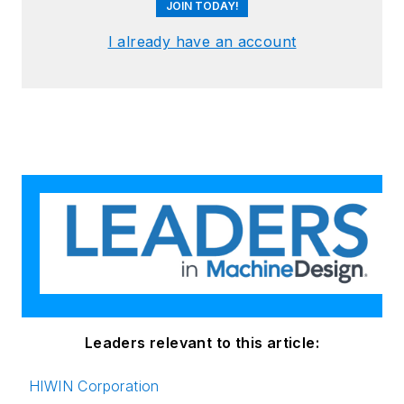
JOIN TODAY!
I already have an account
Leaders relevant to this article:
HIWIN Corporation