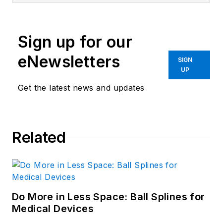
Sign up for our
eNewsletters
SIGN
UP
Get the latest news and updates
Related
Do More in Less Space: Ball Splines for
Medical Devices