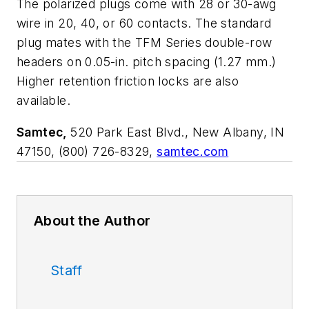
The polarized plugs come with 28 or 30-awg
wire in 20, 40, or 60 contacts. The standard
plug mates with the TFM Series double-row
headers on 0.05-in. pitch spacing (1.27 mm.)
Higher retention friction locks are also
available.
Samtec,
520 Park East Blvd., New Albany, IN
47150, (800) 726-8329,
samtec.com
About the Author
Staff