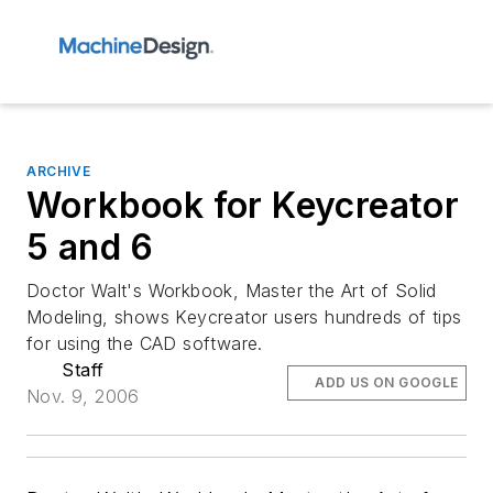
ARCHIVE
Workbook for Keycreator
5 and 6
Doctor Walt's Workbook, Master the Art of Solid
Modeling, shows Keycreator users hundreds of tips
for using the CAD software.
Staff
ADD US ON GOOGLE
Nov. 9, 2006