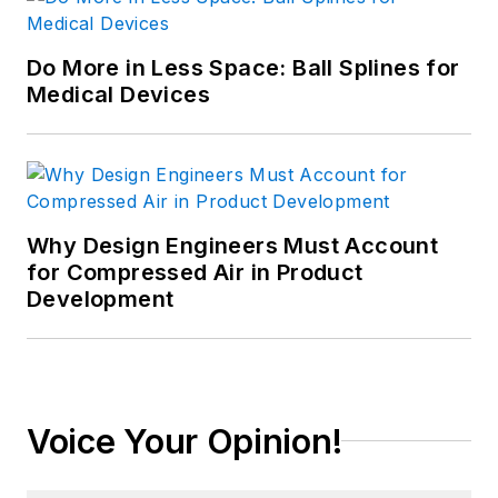
Do More in Less Space: Ball Splines for
Medical Devices
Why Design Engineers Must Account
for Compressed Air in Product
Development
Voice Your Opinion!