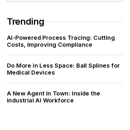
Trending
AI-Powered Process Tracing: Cutting
Costs, Improving Compliance
Do More in Less Space: Ball Splines for
Medical Devices
A New Agent in Town: Inside the
Industrial AI Workforce