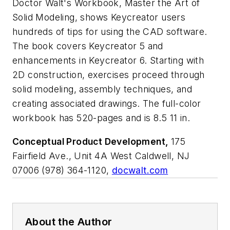
Doctor Walt's Workbook,
Master the Art of
Solid Modeling
, shows Keycreator users
hundreds of tips for using the CAD software.
The book covers Keycreator 5 and
enhancements in Keycreator 6. Starting with
2D construction, exercises proceed through
solid modeling, assembly techniques, and
creating associated drawings. The full-color
workbook has 520-pages and is 8.5 11 in.
Conceptual Product Development,
175
Fairfield Ave., Unit 4A West Caldwell, NJ
07006 (978) 364-1120,
docwalt.com
About the Author