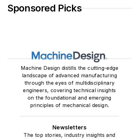
Sponsored Picks
Machine Design distills the cutting-edge
landscape of advanced manufacturing
through the eyes of multidisciplinary
engineers, covering technical insights
on the foundational and emerging
principles of mechanical design.
Newsletters
The top stories, industry insights and