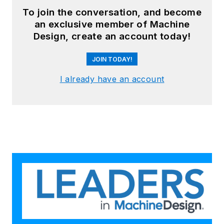
To join the conversation, and become
an exclusive member of Machine
Design, create an account today!
JOIN TODAY!
I already have an account