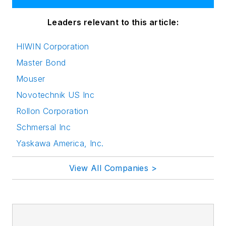
Leaders relevant to this article:
HIWIN Corporation
Master Bond
Mouser
Novotechnik US Inc
Rollon Corporation
Schmersal Inc
Yaskawa America, Inc.
View All Companies >