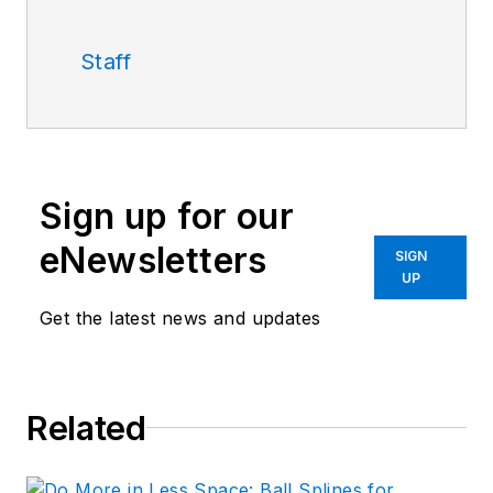
Staff
Sign up for our
eNewsletters
SIGN
UP
Get the latest news and updates
Related