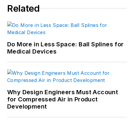
Related
Do More in Less Space: Ball Splines for
Medical Devices
Why Design Engineers Must Account
for Compressed Air in Product
Development