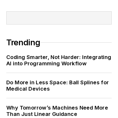
Trending
Coding Smarter, Not Harder: Integrating
AI into Programming Workflow
Do More in Less Space: Ball Splines for
Medical Devices
Why Tomorrow’s Machines Need More
Than Just Linear Guidance