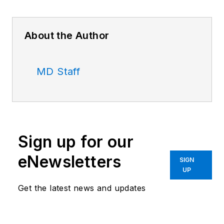
About the Author
MD Staff
Sign up for our
eNewsletters
SIGN
UP
Get the latest news and updates