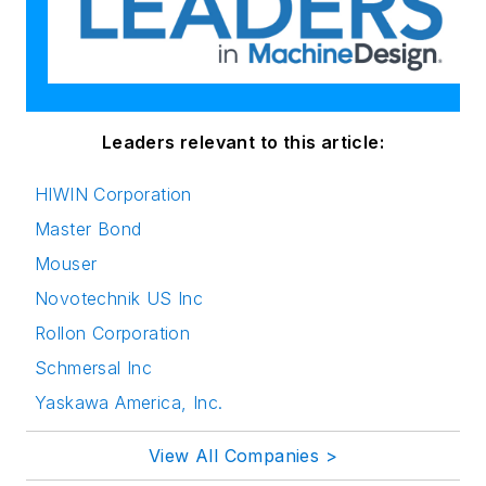
Leaders relevant to this article:
HIWIN Corporation
Master Bond
Mouser
Novotechnik US Inc
Rollon Corporation
Schmersal Inc
Yaskawa America, Inc.
View All Companies >