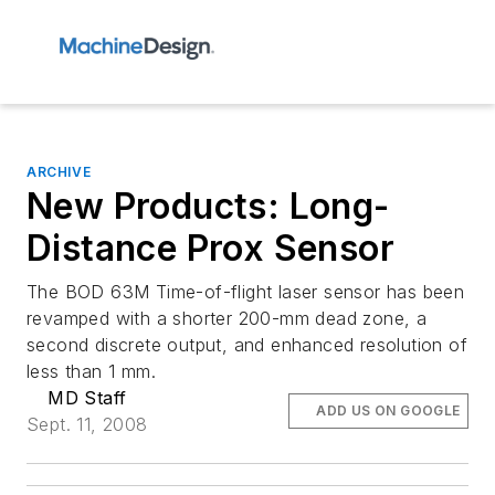
ARCHIVE
New Products: Long-
Distance Prox Sensor
The BOD 63M Time-of-flight laser sensor has been
revamped with a shorter 200-mm dead zone, a
second discrete output, and enhanced resolution of
less than 1 mm.
MD Staff
ADD US ON GOOGLE
Sept. 11, 2008