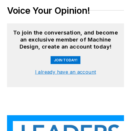
Voice Your Opinion!
To join the conversation, and become
an exclusive member of Machine
Design, create an account today!
JOIN TODAY!
I already have an account