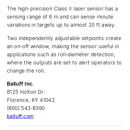
The high-precision Class II laser sensor has a
sensing range of 6 m and can sense minute
variations in targets up to almost 20 ft away.
Two independently adjustable setpoints create
an on-off window, making the sensor useful in
applications such as roll-diameter detection,
where the outputs are set to alert operators to
change the roll.
Balluff Inc.
8125 Holton Dr.
Florence, KY 41042
(800) 543-8390
balluff.com