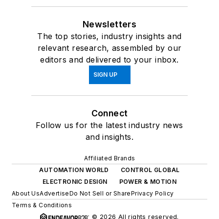
Newsletters
The top stories, industry insights and
relevant research, assembled by our
editors and delivered to your inbox.
SIGN UP
Connect
Follow us for the latest industry news
and insights.
Affiliated Brands
AUTOMATION WORLD
CONTROL GLOBAL
ELECTRONIC DESIGN
POWER & MOTION
About Us
Advertise
Do Not Sell or Share
Privacy Policy
Terms & Conditions
© 2026 All rights reserved.