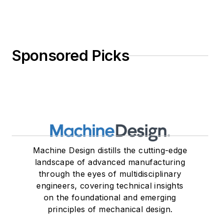
Sponsored Picks
Machine Design distills the cutting-edge
landscape of advanced manufacturing
through the eyes of multidisciplinary
engineers, covering technical insights
on the foundational and emerging
principles of mechanical design.