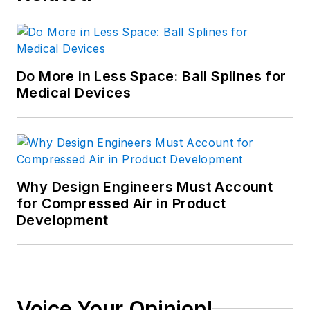
Do More in Less Space: Ball Splines for
Medical Devices
Why Design Engineers Must Account
for Compressed Air in Product
Development
Voice Your Opinion!