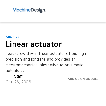
ARCHIVE
Linear actuator
Leadscrew driven linear actuator offers high
precision and long life and provides an
electromechanical alternative to pneumatic
actuators.
Staff
ADD US ON GOOGLE
Oct. 26, 2006