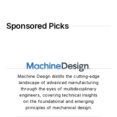
Sponsored Picks
Machine Design distills the cutting-edge
landscape of advanced manufacturing
through the eyes of multidisciplinary
engineers, covering technical insights
on the foundational and emerging
principles of mechanical design.