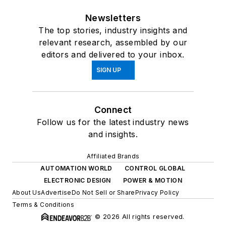
Newsletters
The top stories, industry insights and
relevant research, assembled by our
editors and delivered to your inbox.
SIGN UP
Connect
Follow us for the latest industry news
and insights.
Affiliated Brands
AUTOMATION WORLD
CONTROL GLOBAL
ELECTRONIC DESIGN
POWER & MOTION
About Us
Advertise
Do Not Sell or Share
Privacy Policy
Terms & Conditions
© 2026 All rights reserved.