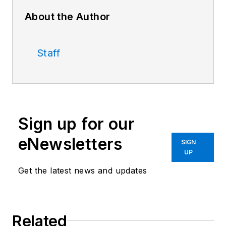
About the Author
Staff
Sign up for our
eNewsletters
SIGN
UP
Get the latest news and updates
Related