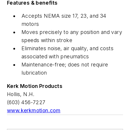
Features & benefits
Accepts NEMA size 17, 23, and 34
motors
Moves precisely to any position and vary
speeds within stroke
Eliminates noise, air quality, and costs
associated with pneumatics
Maintenance-free; does not require
lubrication
Kerk Motion Products
Hollis, N.H.
(603) 456-7227
www.kerkmotion.com