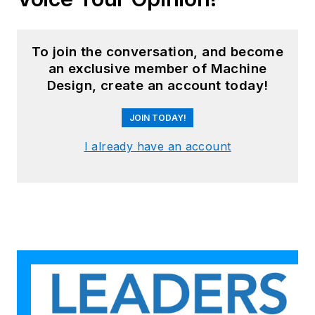
To join the conversation, and become
an exclusive member of Machine
Design, create an account today!
JOIN TODAY!
I already have an account