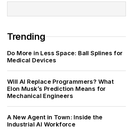
Trending
Do More in Less Space: Ball Splines for
Medical Devices
Will AI Replace Programmers? What
Elon Musk’s Prediction Means for
Mechanical Engineers
A New Agent in Town: Inside the
Industrial AI Workforce