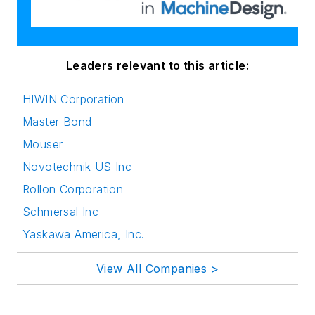
Leaders relevant to this article:
HIWIN Corporation
Master Bond
Mouser
Novotechnik US Inc
Rollon Corporation
Schmersal Inc
Yaskawa America, Inc.
View All Companies >