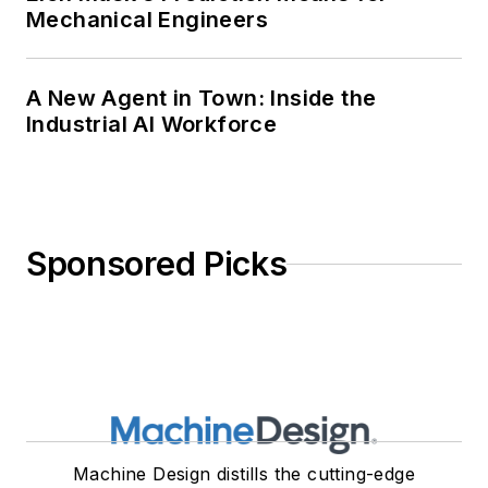
Mechanical Engineers
A New Agent in Town: Inside the
Industrial AI Workforce
Sponsored Picks
Machine Design distills the cutting-edge