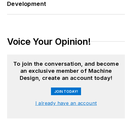
Development
Voice Your Opinion!
To join the conversation, and become
an exclusive member of Machine
Design, create an account today!
JOIN TODAY!
I already have an account