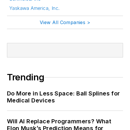
Yaskawa America, Inc.
View All Companies >
Trending
Do More in Less Space: Ball Splines for
Medical Devices
Will AI Replace Programmers? What
Elon Musk’s Prediction Means for