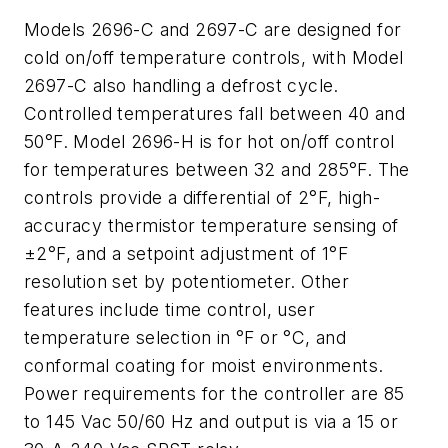
Models 2696-C and 2697-C are designed for
cold on/off temperature controls, with Model
2697-C also handling a defrost cycle.
Controlled temperatures fall between 40 and
50°F. Model 2696-H is for hot on/off control
for temperatures between 32 and 285°F. The
controls provide a differential of 2°F, high-
accuracy thermistor temperature sensing of
±2°F, and a setpoint adjustment of 1°F
resolution set by potentiometer. Other
features include time control, user
temperature selection in °F or °C, and
conformal coating for moist environments.
Power requirements for the controller are 85
to 145 Vac 50/60 Hz and output is via a 15 or