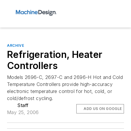
ARCHIVE
Refrigeration, Heater
Controllers
Models 2696-C, 2697-C and 2696-H Hot and Cold
Temperature Controllers provide high-accuracy
electronic temperature control for hot, cold, or
cold/defrost cycling.
Staff
ADD US ON GOOGLE
May 25, 2006