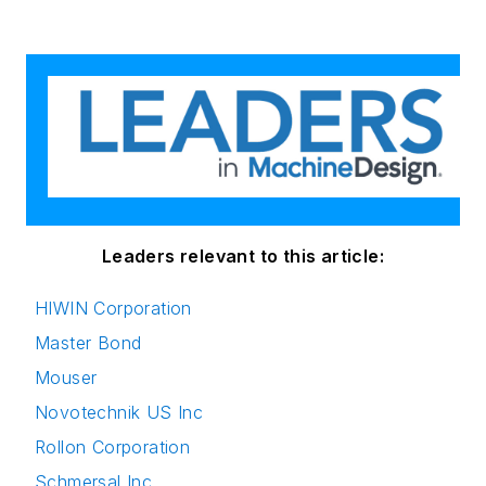
Leaders relevant to this article:
HIWIN Corporation
Master Bond
Mouser
Novotechnik US Inc
Rollon Corporation
Schmersal Inc