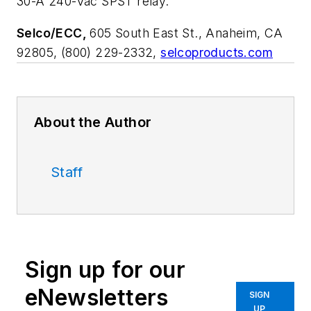
30-A 240-Vac SPST relay.
Selco/ECC,
605 South East St., Anaheim, CA
92805, (800) 229-2332,
selcoproducts.com
About the Author
Staff
Sign up for our
eNewsletters
SIGN
UP