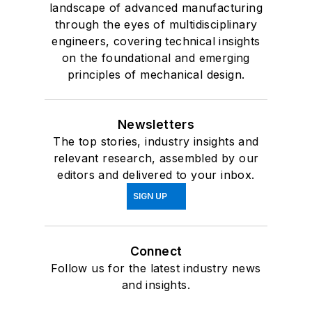
landscape of advanced manufacturing
through the eyes of multidisciplinary
engineers, covering technical insights
on the foundational and emerging
principles of mechanical design.
Newsletters
The top stories, industry insights and
relevant research, assembled by our
editors and delivered to your inbox.
SIGN UP
Connect
Follow us for the latest industry news
and insights.