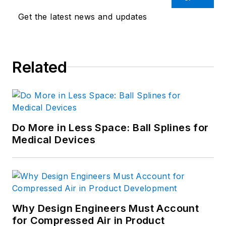
Get the latest news and updates
Related
Do More in Less Space: Ball Splines for
Medical Devices
Why Design Engineers Must Account
for Compressed Air in Product