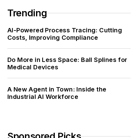
Trending
AI-Powered Process Tracing: Cutting
Costs, Improving Compliance
Do More in Less Space: Ball Splines for
Medical Devices
A New Agent in Town: Inside the
Industrial AI Workforce
Sponsored Picks