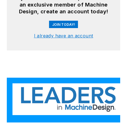
an exclusive member of Machine
Design, create an account today!
JOIN TODAY!
I already have an account