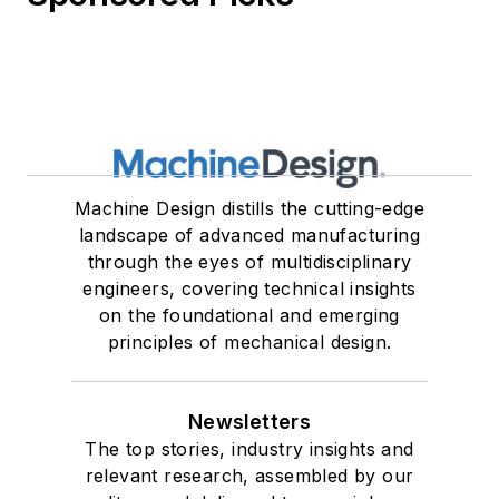
Machine Design distills the cutting-edge
landscape of advanced manufacturing
through the eyes of multidisciplinary
engineers, covering technical insights
on the foundational and emerging
principles of mechanical design.
Newsletters
The top stories, industry insights and
relevant research, assembled by our