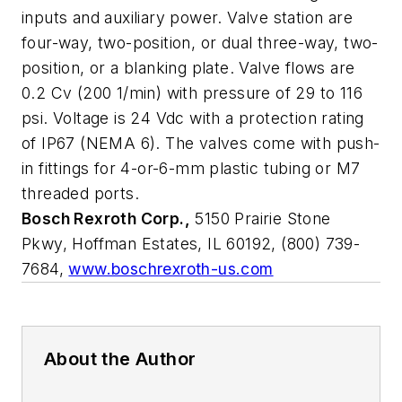
inputs and auxiliary power. Valve station are
four-way, two-position, or dual three-way, two-
position, or a blanking plate. Valve flows are
0.2 Cv (200 1/min) with pressure of 29 to 116
psi. Voltage is 24 Vdc with a protection rating
of IP67 (NEMA 6). The valves come with push-
in fittings for 4-or-6-mm plastic tubing or M7
threaded ports.
Bosch Rexroth Corp.,
5150 Prairie Stone
Pkwy, Hoffman Estates, IL 60192, (800) 739-
7684,
www.boschrexroth-us.com
About the Author