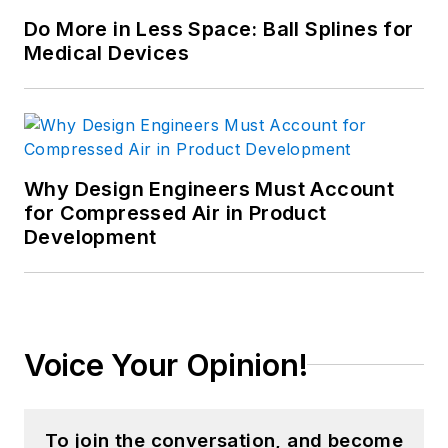
Do More in Less Space: Ball Splines for
Medical Devices
Why Design Engineers Must Account
for Compressed Air in Product
Development
Voice Your Opinion!
To join the conversation, and become