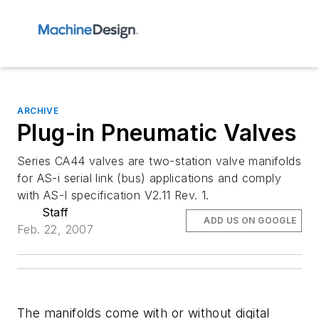
ARCHIVE
Plug-in Pneumatic Valves
Series CA44 valves are two-station valve manifolds
for AS-i serial link (bus) applications and comply
with AS-I specification V2.11 Rev. 1.
Staff
ADD US ON GOOGLE
Feb. 22, 2007
The manifolds come with or without digital