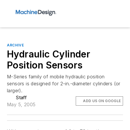
ARCHIVE
Hydraulic Cylinder
Position Sensors
M-Series family of mobile hydraulic position
sensors is designed for 2-in.-diameter cylinders (or
larger).
Staff
ADD US ON GOOGLE
May 5, 2005