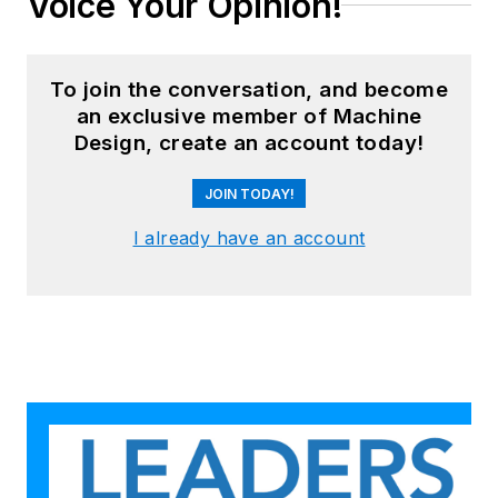
Voice Your Opinion!
To join the conversation, and become
an exclusive member of Machine
Design, create an account today!
JOIN TODAY!
I already have an account