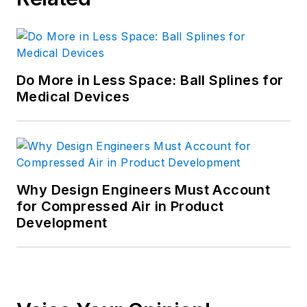
Do More in Less Space: Ball Splines for
Medical Devices
Why Design Engineers Must Account
for Compressed Air in Product
Development