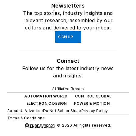
Newsletters
The top stories, industry insights and
relevant research, assembled by our
editors and delivered to your inbox.
SIGN UP
Connect
Follow us for the latest industry news
and insights.
Affiliated Brands
AUTOMATION WORLD
CONTROL GLOBAL
ELECTRONIC DESIGN
POWER & MOTION
About Us
Advertise
Do Not Sell or Share
Privacy Policy
Terms & Conditions
© 2026 All rights reserved.