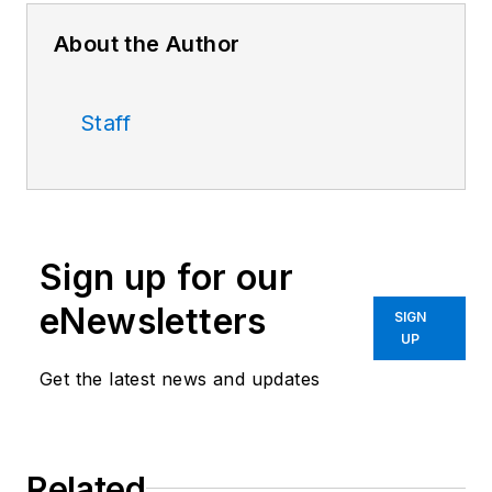
About the Author
Staff
Sign up for our
eNewsletters
SIGN
UP
Get the latest news and updates
Related