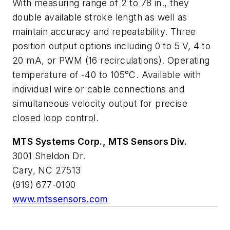
With measuring range of 2 to 78 in., they
double available stroke length as well as
maintain accuracy and repeatability. Three
position output options including 0 to 5 V, 4 to
20 mA, or PWM (16 recirculations). Operating
temperature of -40 to 105°C. Available with
individual wire or cable connections and
simultaneous velocity output for precise
closed loop control.
MTS Systems Corp., MTS Sensors Div.
3001 Sheldon Dr.
Cary, NC 27513
(919) 677-0100
www.mtssensors.com