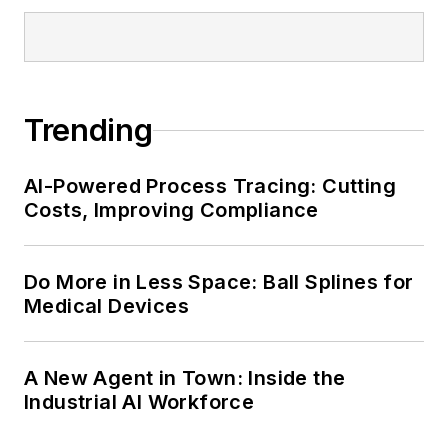
Trending
AI-Powered Process Tracing: Cutting
Costs, Improving Compliance
Do More in Less Space: Ball Splines for
Medical Devices
A New Agent in Town: Inside the
Industrial AI Workforce