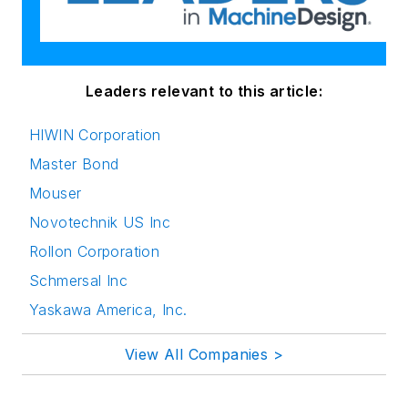
Leaders relevant to this article:
HIWIN Corporation
Master Bond
Mouser
Novotechnik US Inc
Rollon Corporation
Schmersal Inc
Yaskawa America, Inc.
View All Companies >