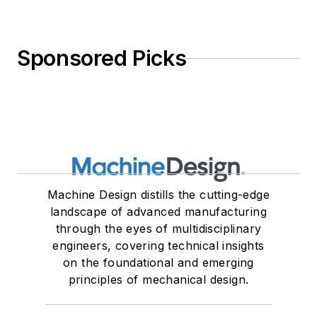
Sponsored Picks
Machine Design distills the cutting-edge
landscape of advanced manufacturing
through the eyes of multidisciplinary
engineers, covering technical insights
on the foundational and emerging
principles of mechanical design.