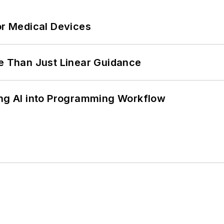
or Medical Devices
 Than Just Linear Guidance
ing AI into Programming Workflow