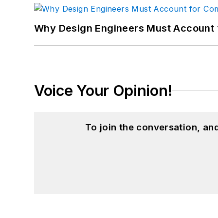
Why Design Engineers Must Account 
Voice Your Opinion!
To join the conversation, a