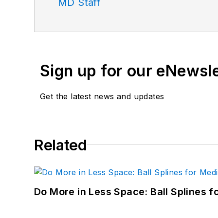
MD Staff
Sign up for our eNewsl
Get the latest news and updates
Related
Do More in Less Space: Ball Splines f