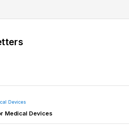
etters
or Medical Devices