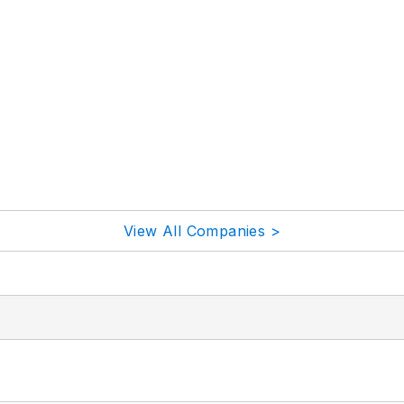
View All Companies >