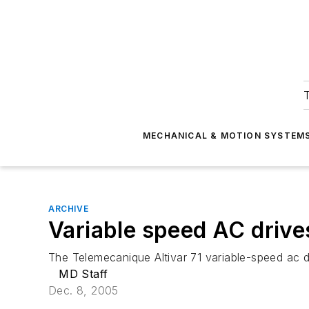
T
MECHANICAL & MOTION SYSTEM
ARCHIVE
Variable speed AC drive
The Telemecanique Altivar 71 variable-speed ac d
MD Staff
Dec. 8, 2005