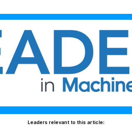
Leaders relevant to this article: