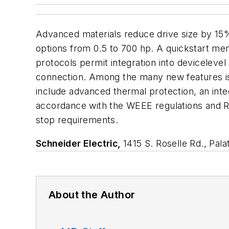
Advanced materials reduce drive size by 15
options from 0.5 to 700 hp. A quickstart m
protocols permit integration into deviceleve
connection. Among the many new features is a
include advanced thermal protection, an inte
accordance with the WEEE regulations and R
stop requirements.
Schneider Electric,
1415 S. Roselle Rd., Pal
About the Author