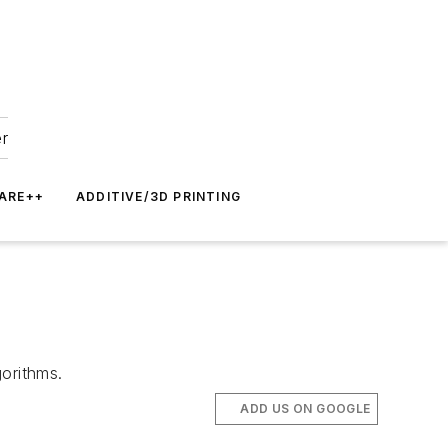
er
ARE++
ADDITIVE/3D PRINTING
gorithms.
ADD US ON GOOGLE