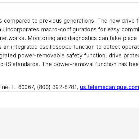
% compared to previous generations. The new drive f
enu incorporates macro-configurations for easy com
l networks. Monitoring and diagnostics can take place
n integrated oscilloscope function to detect operati
grated power-removable safety function, drive protec
oHS standards. The power-removal function has been
atine, IL 60067, (800) 392-8781,
us.telemecanique.co