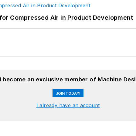
for Compressed Air in Product Development
nd become an exclusive member of Machine Desi
JOIN TODAY!
I already have an account