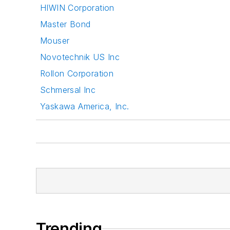
HIWIN Corporation
Master Bond
Mouser
Novotechnik US Inc
Rollon Corporation
Schmersal Inc
Yaskawa America, Inc.
Trending