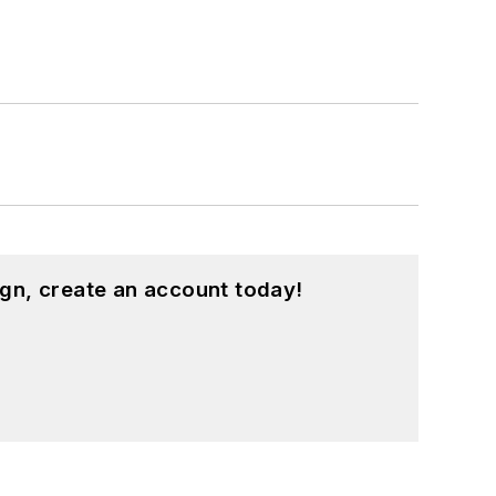
gn, create an account today!