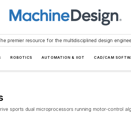
he premier resource for the multidisciplined design engine
S
ROBOTICS
AUTOMATION & IIOT
CAD/CAM SOFTW
s
rive sports dual microprocessors running motor-control al