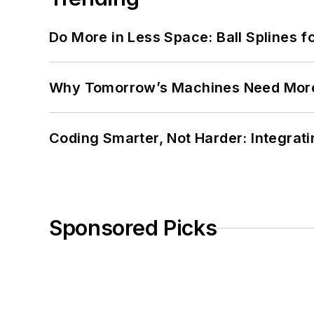
Do More in Less Space: Ball Splines f
Why Tomorrow’s Machines Need More
Coding Smarter, Not Harder: Integrat
Sponsored Picks