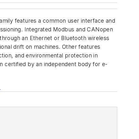
amily features a common user interface and
missioning. Integrated Modbus and CANopen
 through an Ethernet or Bluetooth wireless
onal drift on machines. Other features
tion, and environmental protection in
 certified by an independent body for e-
m