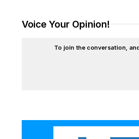
Voice Your Opinion!
To join the conversation, a