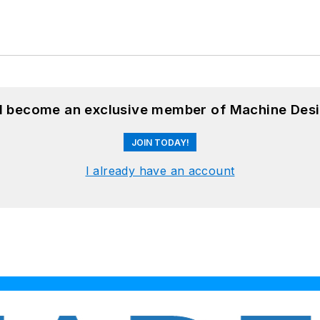
nd become an exclusive member of Machine Desi
JOIN TODAY!
I already have an account