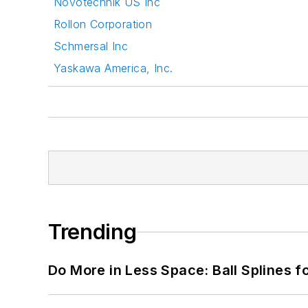
Novotechnik US Inc
Rollon Corporation
Schmersal Inc
Yaskawa America, Inc.
Trending
Do More in Less Space: Ball Splines f