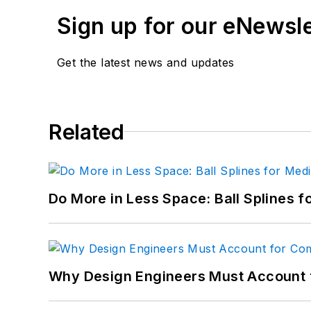
Sign up for our eNewsl
Get the latest news and updates
Related
Do More in Less Space: Ball Splines f
Why Design Engineers Must Account 