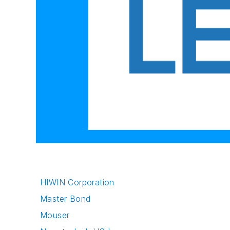
HIWIN Corporation
Master Bond
Mouser