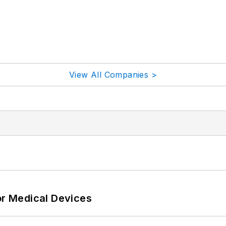
View All Companies >
or Medical Devices