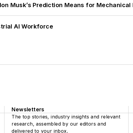
lon Musk’s Prediction Means for Mechanical
trial AI Workforce
Newsletters
The top stories, industry insights and relevant
research, assembled by our editors and
delivered to your inbox.