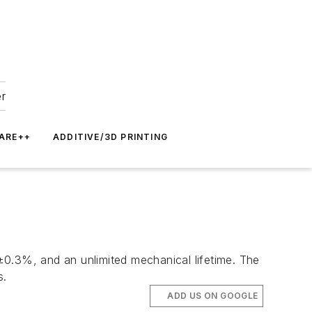
er
ARE++
ADDITIVE/3D PRINTING
 ±0.3%, and an unlimited mechanical lifetime. The
s.
ADD US ON GOOGLE