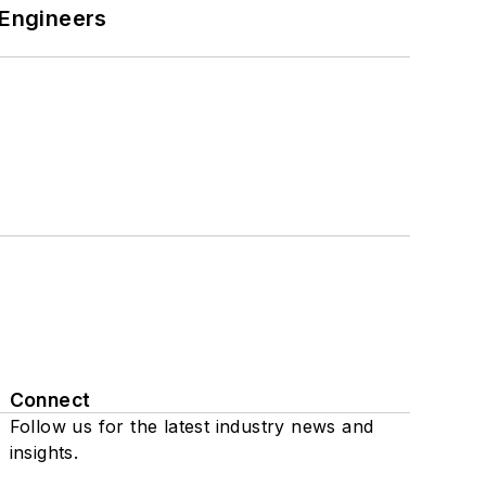
 Engineers
Connect
Follow us for the latest industry news and
insights.