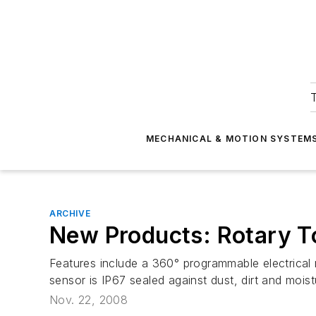
T
MECHANICAL & MOTION SYSTEM
ARCHIVE
New Products: Rotary T
Features include a 360° programmable electrical r
sensor is IP67 sealed against dust, dirt and moist
Nov. 22, 2008