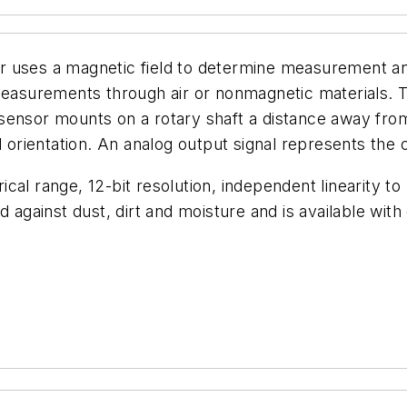
 uses a magnetic field to determine measurement angl
measurements through air or nonmagnetic materials. Th
sensor mounts on a rotary shaft a distance away from
d orientation. An analog output signal represents the 
cal range, 12-bit resolution, independent linearity to
 against dust, dirt and moisture and is available with