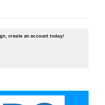
gn, create an account today!