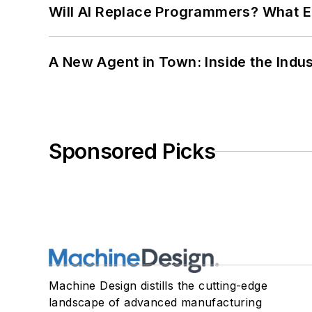
Will AI Replace Programmers? What E
A New Agent in Town: Inside the Indus
Sponsored Picks
Machine Design distills the cutting-edge
landscape of advanced manufacturing