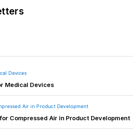
etters
or Medical Devices
for Compressed Air in Product Development