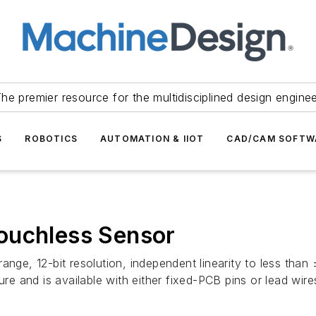
he premier resource for the multidisciplined design engine
S
ROBOTICS
AUTOMATION & IIOT
CAD/CAM SOFTW
ouchless Sensor
ange, 12-bit resolution, independent linearity to less than
ure and is available with either fixed-PCB pins or lead wire