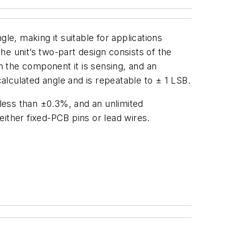
e, making it suitable for applications
e unit’s two-part design consists of the
 the component it is sensing, and an
calculated angle and is repeatable to ± 1 LSB.
 less than ±0.3%, and an unlimited
 either fixed-PCB pins or lead wires.