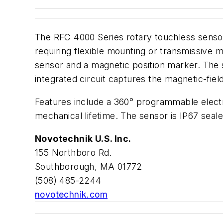
The RFC 4000 Series rotary touchless sensor
requiring flexible mounting or transmissive 
sensor and a magnetic position marker. The 
integrated circuit captures the magnetic-fiel
Features include a 360° programmable electri
mechanical lifetime. The sensor is IP67 sealed
Novotechnik U.S. Inc.
155 Northboro Rd.
Southborough, MA 01772
(508) 485-2244
novotechnik.com