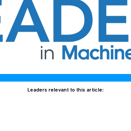
Leaders relevant to this article: