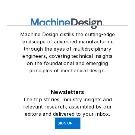
Machine Design distills the cutting-edge
landscape of advanced manufacturing
through the eyes of multidisciplinary
engineers, covering technical insights
on the foundational and emerging
principles of mechanical design.
Newsletters
The top stories, industry insights and
relevant research, assembled by our
editors and delivered to your inbox.
SIGN UP