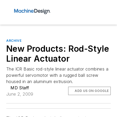
ARCHIVE
New Products: Rod-Style
Linear Actuator
The ICR Basic rod-style linear actuator combines a
powerful servomotor with a rugged ball screw
housed in an aluminum extrusion.
MD Staff
ADD US ON GOOGLE
June 2, 2009