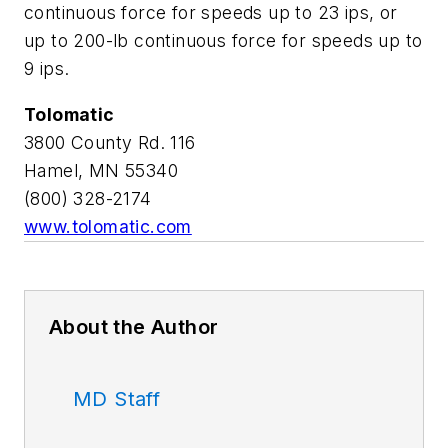
continuous force for speeds up to 23 ips, or
up to 200-lb continuous force for speeds up to
9 ips.
Tolomatic
3800 County Rd. 116
Hamel, MN 55340
(800) 328-2174
www.tolomatic.com
About the Author
MD Staff