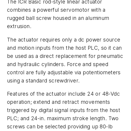
The ICR Basic rod-style linear actuator
combines a powerful servomotor with a
rugged ball screw housed in an aluminum
extrusion.
The actuator requires only a dc power source
and motion inputs from the host PLC, so it can
be used as a direct replacement for pneumatic
and hydraulic cylinders. Force and speed
control are fully adjustable via potentiometers
using a standard screwdriver.
Features of the actuator include 24 or 48-Vdc
operation; extend and retract movements
triggered by digital signal inputs from the host
PLC; and 24-in. maximum stroke length. Two
screws can be selected providing up 80-lb