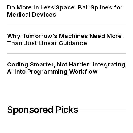
Do More in Less Space: Ball Splines for
Medical Devices
Why Tomorrow’s Machines Need More
Than Just Linear Guidance
Coding Smarter, Not Harder: Integrating
AI into Programming Workflow
Sponsored Picks