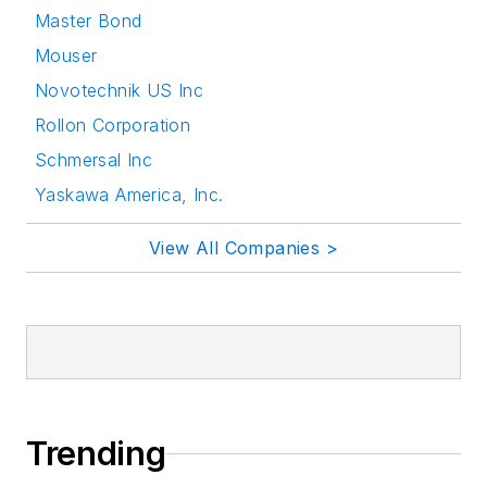
Master Bond
Mouser
Novotechnik US Inc
Rollon Corporation
Schmersal Inc
Yaskawa America, Inc.
View All Companies >
Trending