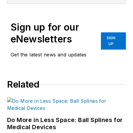
Sign up for our
eNewsletters
SIGN
UP
Get the latest news and updates
Related
Do More in Less Space: Ball Splines for
Medical Devices