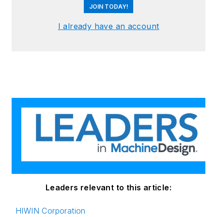
JOIN TODAY!
I already have an account
Leaders relevant to this article:
HIWIN Corporation