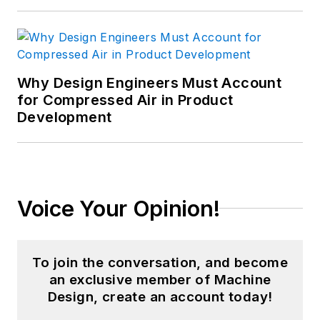
Why Design Engineers Must Account
for Compressed Air in Product
Development
Voice Your Opinion!
To join the conversation, and become
an exclusive member of Machine
Design, create an account today!