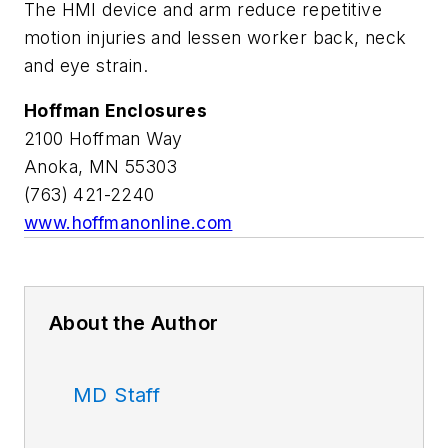
The HMI device and arm reduce repetitive
motion injuries and lessen worker back, neck
and eye strain.
Hoffman Enclosures
2100 Hoffman Way
Anoka, MN 55303
(763) 421-2240
www.hoffmanonline.com
About the Author
MD Staff