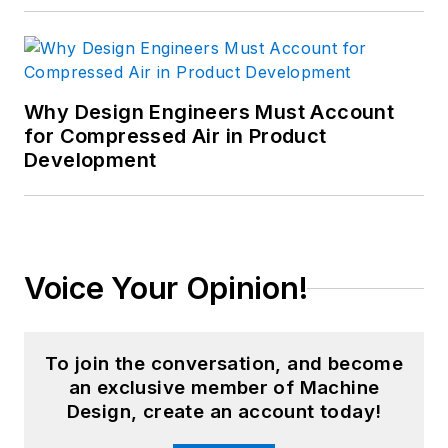
Why Design Engineers Must Account
for Compressed Air in Product
Development
Voice Your Opinion!
To join the conversation, and become
an exclusive member of Machine
Design, create an account today!