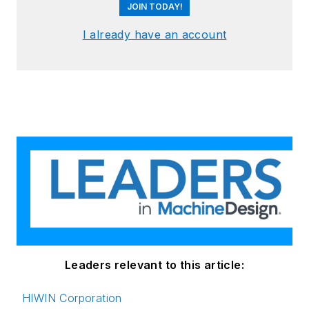
JOIN TODAY!
I already have an account
Leaders relevant to this article:
HIWIN Corporation