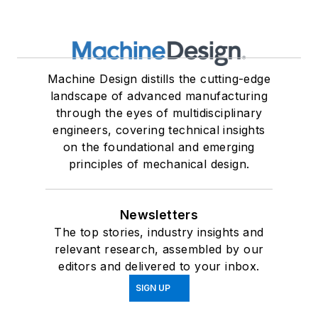
Machine Design distills the cutting-edge
landscape of advanced manufacturing
through the eyes of multidisciplinary
engineers, covering technical insights
on the foundational and emerging
principles of mechanical design.
Newsletters
The top stories, industry insights and
relevant research, assembled by our
editors and delivered to your inbox.
SIGN UP