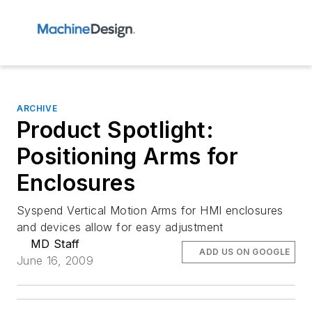
ARCHIVE
Product Spotlight:
Positioning Arms for
Enclosures
Syspend Vertical Motion Arms for HMI enclosures
and devices allow for easy adjustment
MD Staff
ADD US ON GOOGLE
June 16, 2009