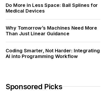
Do More in Less Space: Ball Splines for
Medical Devices
Why Tomorrow’s Machines Need More
Than Just Linear Guidance
Coding Smarter, Not Harder: Integrating
AI into Programming Workflow
Sponsored Picks