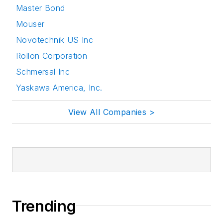
Master Bond
Mouser
Novotechnik US Inc
Rollon Corporation
Schmersal Inc
Yaskawa America, Inc.
View All Companies >
Trending