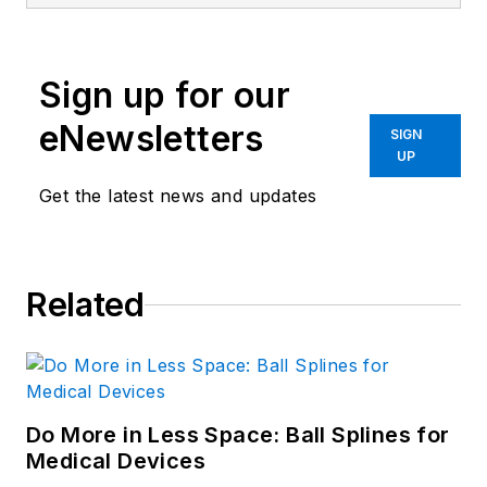
Sign up for our
eNewsletters
SIGN
UP
Get the latest news and updates
Related
Do More in Less Space: Ball Splines for
Medical Devices