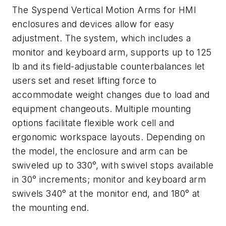
The Syspend Vertical Motion Arms for HMI
enclosures and devices allow for easy
adjustment. The system, which includes a
monitor and keyboard arm, supports up to 125
lb and its field-adjustable counterbalances let
users set and reset lifting force to
accommodate weight changes due to load and
equipment changeouts. Multiple mounting
options facilitate flexible work cell and
ergonomic workspace layouts. Depending on
the model, the enclosure and arm can be
swiveled up to 330°, with swivel stops available
in 30° increments; monitor and keyboard arm
swivels 340° at the monitor end, and 180° at
the mounting end.