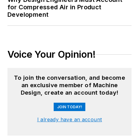
for Compressed Air in Product
Development
Voice Your Opinion!
To join the conversation, and become
an exclusive member of Machine
Design, create an account today!
JOIN TODAY!
I already have an account