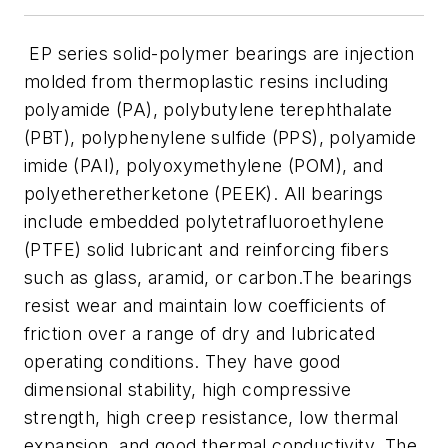
EP series solid-polymer bearings are injection
molded from thermoplastic resins including
polyamide (PA), polybutylene terephthalate
(PBT), polyphenylene sulfide (PPS), polyamide
imide (PAI), polyoxymethylene (POM), and
polyetheretherketone (PEEK). All bearings
include embedded polytetrafluoroethylene
(PTFE) solid lubricant and reinforcing fibers
such as glass, aramid, or carbon.The bearings
resist wear and maintain low coefficients of
friction over a range of dry and lubricated
operating conditions. They have good
dimensional stability, high compressive
strength, high creep resistance, low thermal
expansion, and good thermal conductivity. The