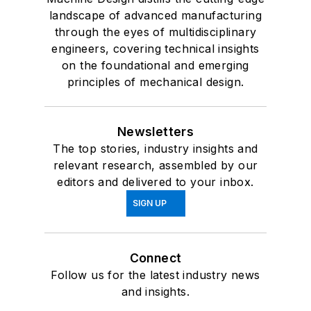
landscape of advanced manufacturing
through the eyes of multidisciplinary
engineers, covering technical insights
on the foundational and emerging
principles of mechanical design.
Newsletters
The top stories, industry insights and
relevant research, assembled by our
editors and delivered to your inbox.
SIGN UP
Connect
Follow us for the latest industry news
and insights.