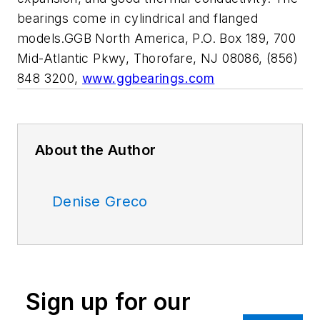
bearings come in cylindrical and flanged
models.GGB North America, P.O. Box 189, 700
Mid-Atlantic Pkwy, Thorofare, NJ 08086, (856)
848 3200,
www.ggbearings.com
About the Author
Denise Greco
Sign up for our