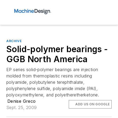
ARCHIVE
Solid-polymer bearings -
GGB North America
EP series solid-polymer bearings are injection
molded from thermoplastic resins including
polyamide, polybutylene terephthalate,
polyphenylene sulfide, polyamide imide (PAI),
polyoxymethylene, and polyetheretherketone.
Denise Greco
ADD US ON GOOGLE
Sept. 25, 2009