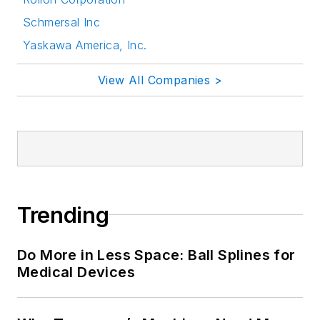
Schmersal Inc
Yaskawa America, Inc.
View All Companies >
Trending
Do More in Less Space: Ball Splines for
Medical Devices