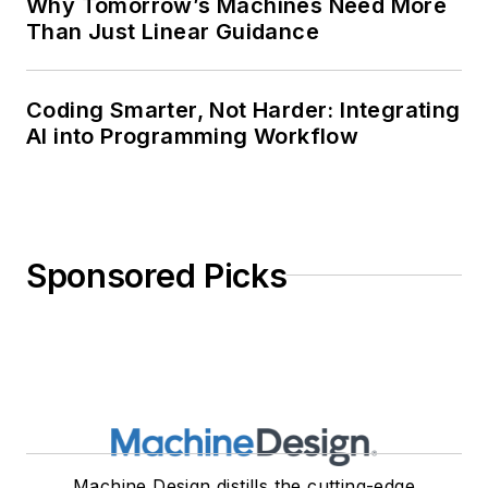
Why Tomorrow’s Machines Need More
Than Just Linear Guidance
Coding Smarter, Not Harder: Integrating
AI into Programming Workflow
Sponsored Picks
Machine Design distills the cutting-edge