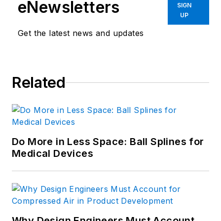
eNewsletters
SIGN
UP
Get the latest news and updates
Related
Do More in Less Space: Ball Splines for
Medical Devices
Why Design Engineers Must Account