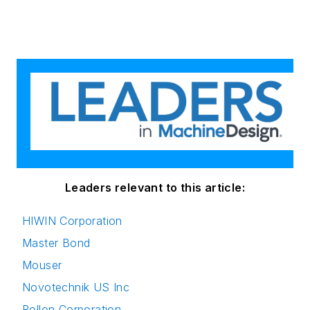
Leaders relevant to this article:
HIWIN Corporation
Master Bond
Mouser
Novotechnik US Inc
Rollon Corporation