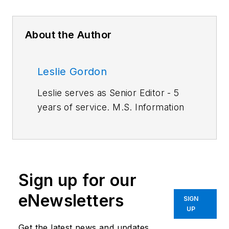
About the Author
Leslie Gordon
Leslie serves as Senior Editor - 5
years of service. M.S. Information
Architecture and Knowledge
Management, Kent State
University. BA English, Cleveland
State University.
Sign up for our
Work Experience:
Automation
eNewsletters
SIGN
Operator, TRW Inc.; Associate
UP
Editor, American Machinist. Primary
Get the latest news and updates