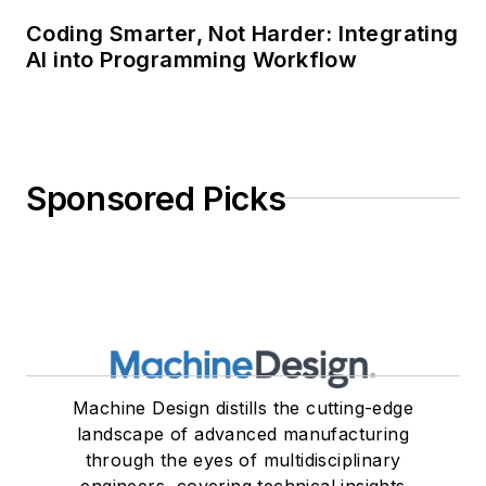
Coding Smarter, Not Harder: Integrating
AI into Programming Workflow
Sponsored Picks
Machine Design distills the cutting-edge
landscape of advanced manufacturing
through the eyes of multidisciplinary
engineers, covering technical insights