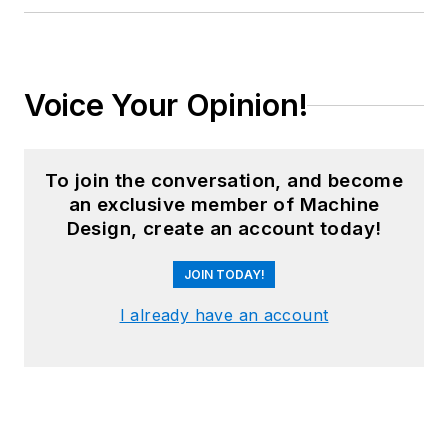
Voice Your Opinion!
To join the conversation, and become
an exclusive member of Machine
Design, create an account today!
JOIN TODAY!
I already have an account