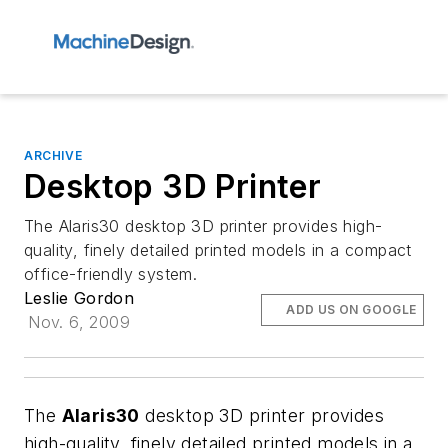
ARCHIVE
Desktop 3D Printer
The Alaris30 desktop 3D printer provides high-
quality, finely detailed printed models in a compact
office-friendly system.
Leslie Gordon
ADD US ON GOOGLE
Nov. 6, 2009
The
Alaris30
desktop 3D printer provides
high-quality, finely detailed printed models in a