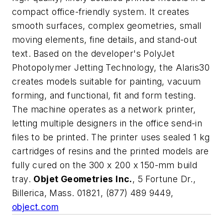
compact office-friendly system. It creates
smooth surfaces, complex geometries, small
moving elements, fine details, and stand-out
text. Based on the developer's PolyJet
Photopolymer Jetting Technology, the Alaris30
creates models suitable for painting, vacuum
forming, and functional, fit and form testing.
The machine operates as a network printer,
letting multiple designers in the office send-in
files to be printed. The printer uses sealed 1 kg
cartridges of resins and the printed models are
fully cured on the 300 x 200 x 150-mm build
tray.
Objet Geometries Inc.
, 5 Fortune Dr.,
Billerica, Mass. 01821, (877) 489 9449,
object.com