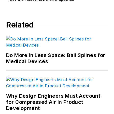
editor for CAD/CAM technology.
Related
Do More in Less Space: Ball Splines for
Medical Devices
Why Design Engineers Must Account
for Compressed Air in Product
Development