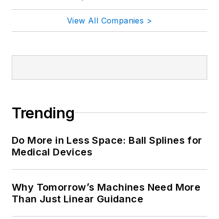
View All Companies >
Trending
Do More in Less Space: Ball Splines for
Medical Devices
Why Tomorrow’s Machines Need More
Than Just Linear Guidance