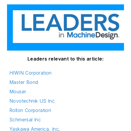
Leaders relevant to this article:
HIWIN Corporation
Master Bond
Mouser
Novotechnik US Inc
Rollon Corporation
Schmersal Inc
Yaskawa America, Inc.