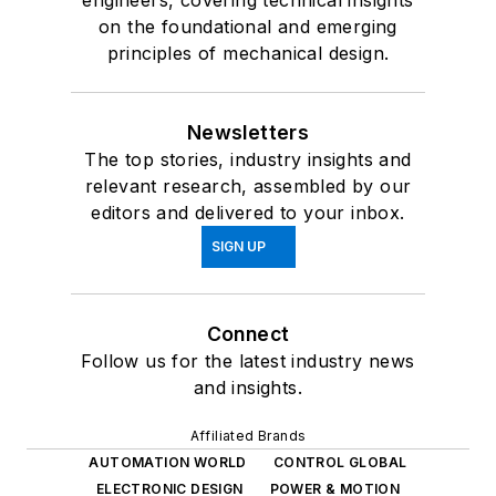
on the foundational and emerging
principles of mechanical design.
Newsletters
The top stories, industry insights and
relevant research, assembled by our
editors and delivered to your inbox.
SIGN UP
Connect
Follow us for the latest industry news
and insights.
Affiliated Brands
AUTOMATION WORLD
CONTROL GLOBAL
ELECTRONIC DESIGN
POWER & MOTION