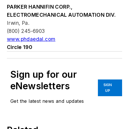
PARKER HANNIFIN CORP.,
ELECTROMECHANICAL AUTOMATION DIV.
Irwin, Pa.
(800) 245-6903
www.phdaedal.com
Circle 190
Sign up for our
eNewsletters
SIGN
UP
Get the latest news and updates