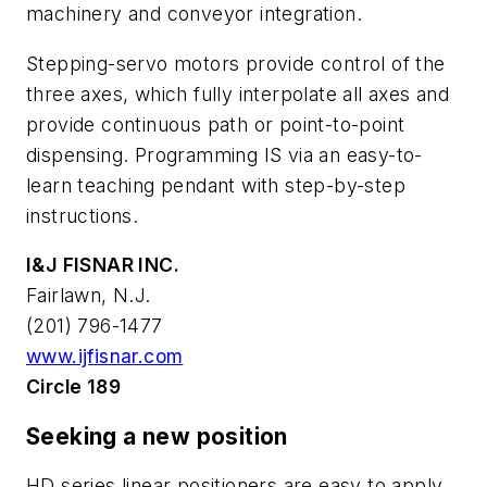
machinery and conveyor integration.
Stepping-servo motors provide control of the
three axes, which fully interpolate all axes and
provide continuous path or point-to-point
dispensing. Programming IS via an easy-to-
learn teaching pendant with step-by-step
instructions.
I&J FISNAR INC.
Fairlawn, N.J.
(201) 796-1477
www.ijfisnar.com
Circle 189
Seeking a new position
HD series linear positioners are easy to apply,