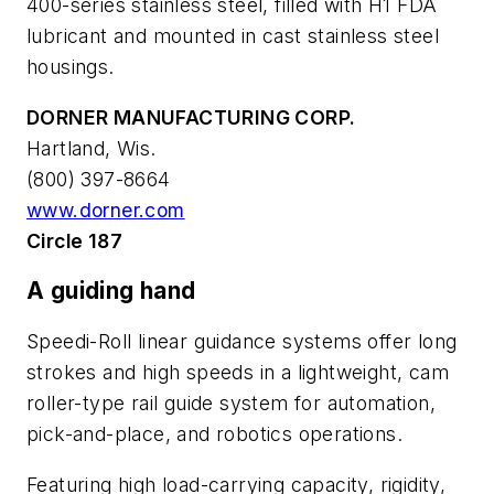
400-series stainless steel, filled with H1 FDA
lubricant and mounted in cast stainless steel
housings.
DORNER MANUFACTURING CORP.
Hartland, Wis.
(800) 397-8664
www.dorner.com
Circle 187
A guiding hand
Speedi-Roll linear guidance systems offer long
strokes and high speeds in a lightweight, cam
roller-type rail guide system for automation,
pick-and-place, and robotics operations.
Featuring high load-carrying capacity, rigidity,