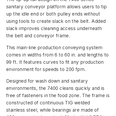
sanitary conveyor platform allows users to tip
up the idle end or both pulley ends without
using tools to create slack on the belt. Added
slack improves cleaning access underneath
the belt and conveyor frame.
This main-line production conveying system
comes in widths from 6 to 60 in. and lengths to
99 ft. It features curves to fit any production
environment for speeds to 200 fpm.
Designed for wash down and sanitary
environments, the 7400 cleans quickly and is
free of fasteners in the food zone. The frame is
constructed of continuous TIG welded
stainless steel, while bearings are made of