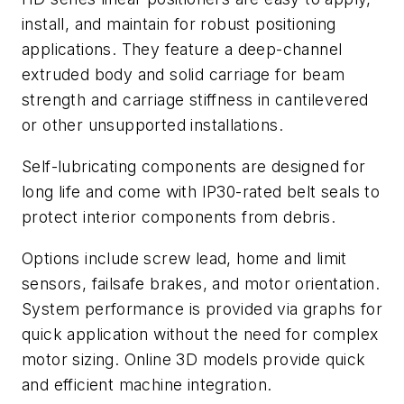
install, and maintain for robust positioning
applications. They feature a deep-channel
extruded body and solid carriage for beam
strength and carriage stiffness in cantilevered
or other unsupported installations.
Self-lubricating components are designed for
long life and come with IP30-rated belt seals to
protect interior components from debris.
Options include screw lead, home and limit
sensors, failsafe brakes, and motor orientation.
System performance is provided via graphs for
quick application without the need for complex
motor sizing. Online 3D models provide quick
and efficient machine integration.