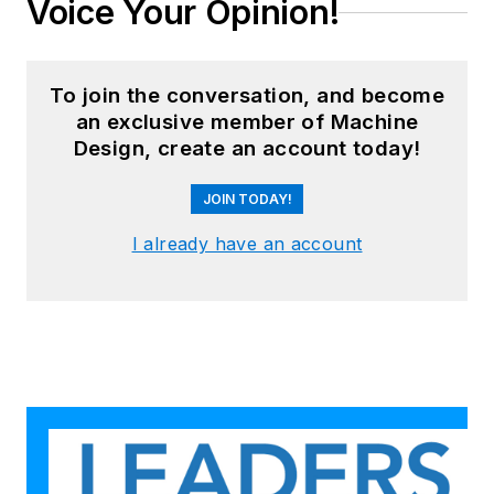
Voice Your Opinion!
To join the conversation, and become
an exclusive member of Machine
Design, create an account today!
JOIN TODAY!
I already have an account