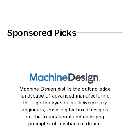
Sponsored Picks
Machine Design distills the cutting-edge
landscape of advanced manufacturing
through the eyes of multidisciplinary
engineers, covering technical insights
on the foundational and emerging
principles of mechanical design.