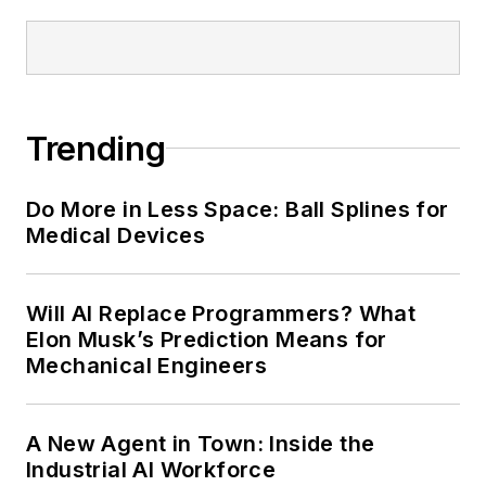
Trending
Do More in Less Space: Ball Splines for
Medical Devices
Will AI Replace Programmers? What
Elon Musk’s Prediction Means for
Mechanical Engineers
A New Agent in Town: Inside the
Industrial AI Workforce