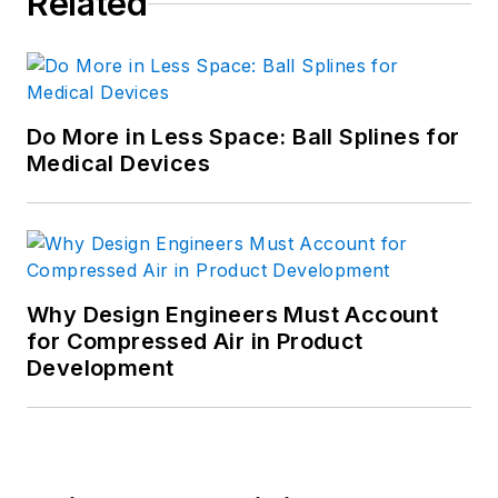
Related
Do More in Less Space: Ball Splines for
Medical Devices
Why Design Engineers Must Account
for Compressed Air in Product
Development