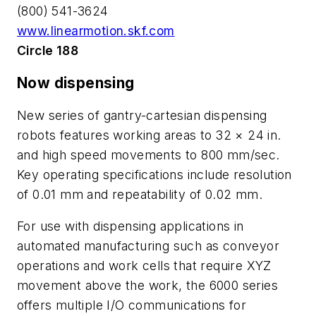
(800) 541-3624
www.linearmotion.skf.com
Circle 188
Now dispensing
New series of gantry-cartesian dispensing
robots features working areas to 32 × 24 in.
and high speed movements to 800 mm/sec.
Key operating specifications include resolution
of 0.01 mm and repeatability of 0.02 mm.
For use with dispensing applications in
automated manufacturing such as conveyor
operations and work cells that require XYZ
movement above the work, the 6000 series
offers multiple I/O communications for