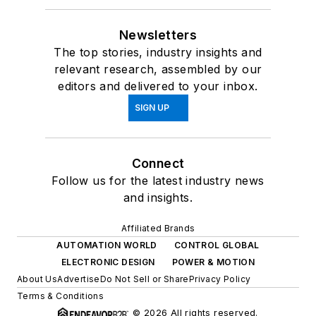
Newsletters
The top stories, industry insights and
relevant research, assembled by our
editors and delivered to your inbox.
SIGN UP
Connect
Follow us for the latest industry news
and insights.
Affiliated Brands
AUTOMATION WORLD
CONTROL GLOBAL
ELECTRONIC DESIGN
POWER & MOTION
About Us
Advertise
Do Not Sell or Share
Privacy Policy
Terms & Conditions
© 2026 All rights reserved.