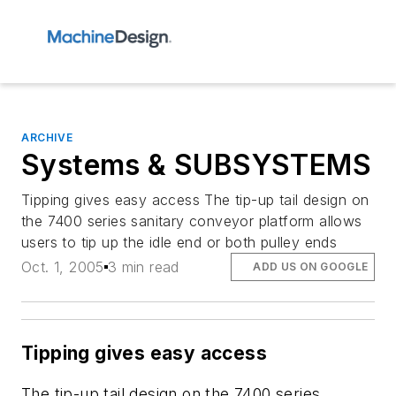
ARCHIVE
Systems & SUBSYSTEMS
Tipping gives easy access The tip-up tail design on
the 7400 series sanitary conveyor platform allows
users to tip up the idle end or both pulley ends
Oct. 1, 2005
3 min read
ADD US ON GOOGLE
Tipping gives easy access
The tip-up tail design on the 7400 series