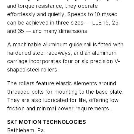
and torque resistance, they operate
effortlessly and quietly. Speeds to 10 m/sec
can be achieved in three sizes — LLE 15, 25,
and 35 — and many dimensions.
A machinable aluminum guide rail is fitted with
hardened steel raceways, and an aluminum
carriage incorporates four or six precision V-
shaped steel rollers.
The rollers feature elastic elements around
threaded bolts for mounting to the base plate.
They are also lubricated for life, offering low
friction and minimal power requirements.
SKF MOTION TECHNOLOGIES
Bethlehem, Pa.