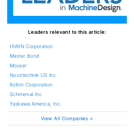
Leaders relevant to this article:
HIWIN Corporation
Master Bond
Mouser
Novotechnik US Inc
Rollon Corporation
Schmersal Inc
Yaskawa America, Inc.
View All Companies >