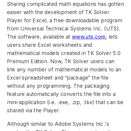
Sharing complicated math equations has gotten
easier with the development of TK Solver
Player for Excel, a free downloadable program
from Universal Technical Systems Inc. (UTS).
The software, available at
www.uts.com
, lets
users share Excel worksheets and
mathematical models created in TK Solver 5.0
Premium Edition. Now, TK Solver users can
link any number of mathematical models to an
Excel spreadsheet and “package” the file
without any programming. The packaging
feature automatically converts the file into a
mini-application (i.e. .exe, .zip, .tkx) that can be
shared via the Player.
Although similar to Adobe Systems Inc.'s