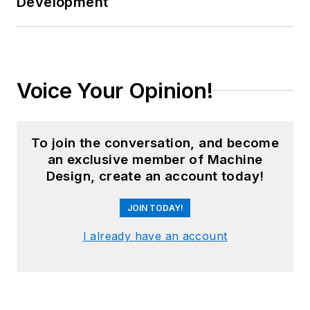
Development
Voice Your Opinion!
To join the conversation, and become
an exclusive member of Machine
Design, create an account today!
JOIN TODAY!
I already have an account