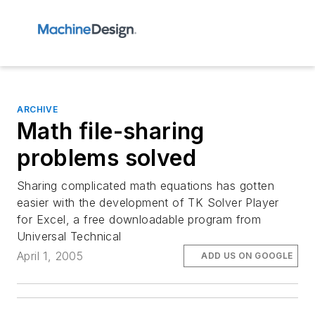
ARCHIVE
Math file-sharing
problems solved
Sharing complicated math equations has gotten
easier with the development of TK Solver Player
for Excel, a free downloadable program from
Universal Technical
April 1, 2005
ADD US ON GOOGLE