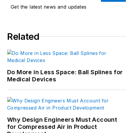
Get the latest news and updates
Related
Do More in Less Space: Ball Splines for
Medical Devices
Why Design Engineers Must Account
for Compressed Air in Product