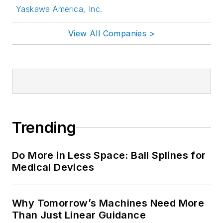
Yaskawa America, Inc.
View All Companies >
Trending
Do More in Less Space: Ball Splines for
Medical Devices
Why Tomorrow’s Machines Need More
Than Just Linear Guidance