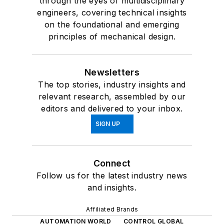
through the eyes of multidisciplinary
engineers, covering technical insights
on the foundational and emerging
principles of mechanical design.
Newsletters
The top stories, industry insights and
relevant research, assembled by our
editors and delivered to your inbox.
SIGN UP
Connect
Follow us for the latest industry news
and insights.
Affiliated Brands
AUTOMATION WORLD
CONTROL GLOBAL