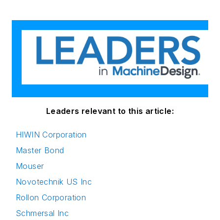
Leaders relevant to this article:
HIWIN Corporation
Master Bond
Mouser
Novotechnik US Inc
Rollon Corporation
Schmersal Inc