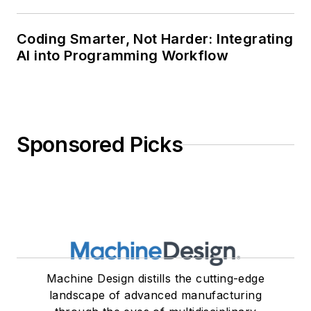
Coding Smarter, Not Harder: Integrating
AI into Programming Workflow
Sponsored Picks
Machine Design distills the cutting-edge
landscape of advanced manufacturing