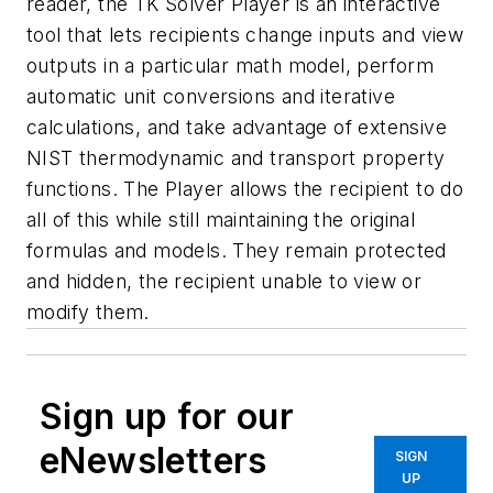
reader, the TK Solver Player is an interactive
tool that lets recipients change inputs and view
outputs in a particular math model, perform
automatic unit conversions and iterative
calculations, and take advantage of extensive
NIST thermodynamic and transport property
functions. The Player allows the recipient to do
all of this while still maintaining the original
formulas and models. They remain protected
and hidden, the recipient unable to view or
modify them.
Sign up for our
eNewsletters
SIGN
UP