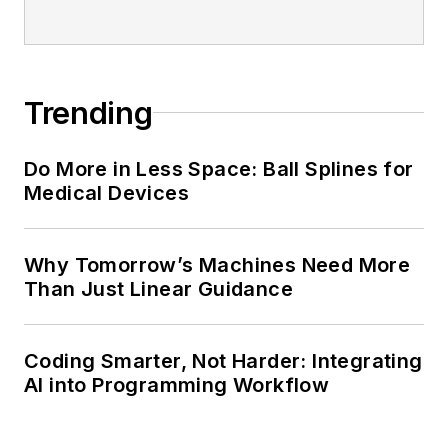
Trending
Do More in Less Space: Ball Splines for
Medical Devices
Why Tomorrow’s Machines Need More
Than Just Linear Guidance
Coding Smarter, Not Harder: Integrating
AI into Programming Workflow