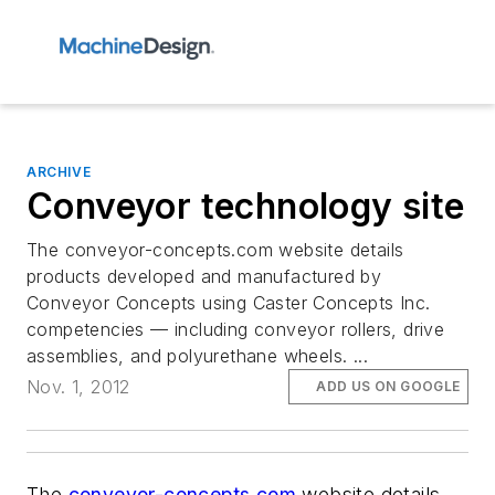
ARCHIVE
Conveyor technology site
The conveyor-concepts.com website details
products developed and manufactured by
Conveyor Concepts using Caster Concepts Inc.
competencies — including conveyor rollers, drive
assemblies, and polyurethane wheels. ...
Nov. 1, 2012
ADD US ON GOOGLE
The
conveyor-concepts.com
website details