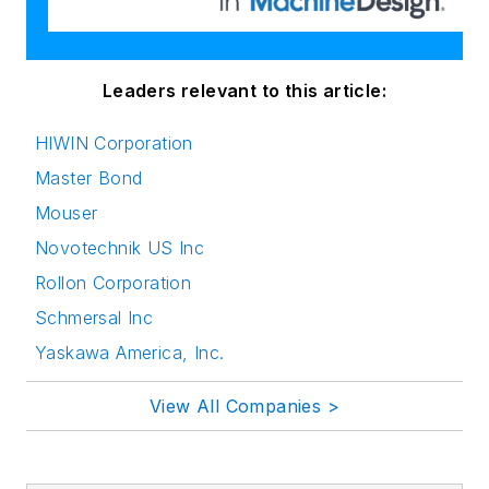
Leaders relevant to this article:
HIWIN Corporation
Master Bond
Mouser
Novotechnik US Inc
Rollon Corporation
Schmersal Inc
Yaskawa America, Inc.
View All Companies >