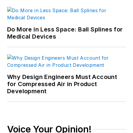
Do More in Less Space: Ball Splines for
Medical Devices
Why Design Engineers Must Account
for Compressed Air in Product
Development
Voice Your Opinion!