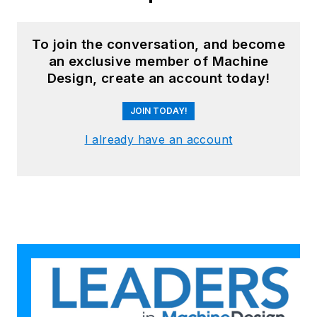
To join the conversation, and become
an exclusive member of Machine
Design, create an account today!
JOIN TODAY!
I already have an account