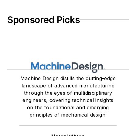
Sponsored Picks
Machine Design distills the cutting-edge
landscape of advanced manufacturing
through the eyes of multidisciplinary
engineers, covering technical insights
on the foundational and emerging
principles of mechanical design.