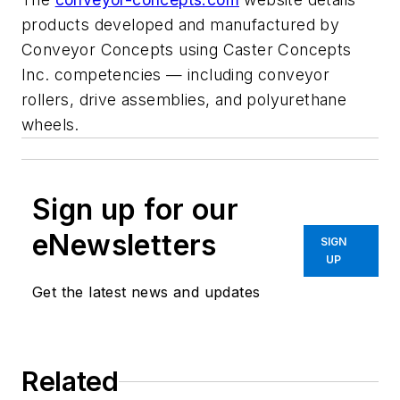
products developed and manufactured by
Conveyor Concepts using Caster Concepts
Inc. competencies — including conveyor
rollers, drive assemblies, and polyurethane
wheels.
Sign up for our
eNewsletters
SIGN
UP
Get the latest news and updates
Related