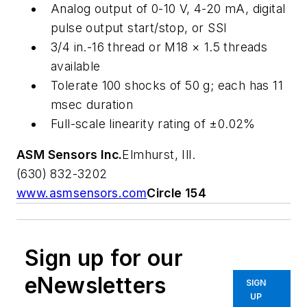
Analog output of 0-10 V, 4-20 mA, digital
pulse output start/stop, or SSI
3/4 in.-16 thread or M18 × 1.5 threads
available
Tolerate 100 shocks of 50
g
; each has 11
msec duration
Full-scale linearity rating of ±0.02%
ASM Sensors Inc.
Elmhurst, Ill.
(630) 832-3202
www.asmsensors.com
Circle 154
Sign up for our
eNewsletters
SIGN
UP