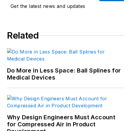
Get the latest news and updates
Related
Do More in Less Space: Ball Splines for
Medical Devices
Why Design Engineers Must Account
for Compressed Air in Product