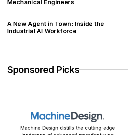
Mechanical Engineers
A New Agent in Town: Inside the
Industrial AI Workforce
Sponsored Picks
Machine Design distills the cutting-edge
landscape of advanced manufacturing