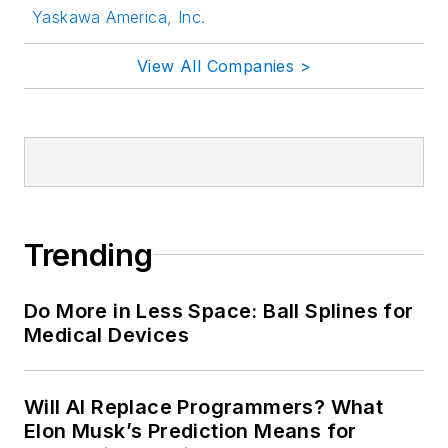
Yaskawa America, Inc.
View All Companies >
Trending
Do More in Less Space: Ball Splines for
Medical Devices
Will AI Replace Programmers? What
Elon Musk’s Prediction Means for