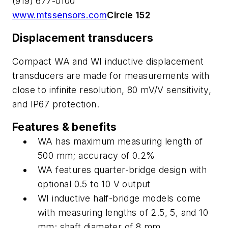
(919) 677-0100
www.mtssensors.com
Circle 152
Displacement transducers
Compact WA and WI inductive displacement
transducers are made for measurements with
close to infinite resolution, 80 mV/V sensitivity,
and IP67 protection.
Features & benefits
WA has maximum measuring length of
500 mm; accuracy of 0.2%
WA features quarter-bridge design with
optional 0.5 to 10 V output
WI inductive half-bridge models come
with measuring lengths of 2.5, 5, and 10
mm; shaft diameter of 8 mm