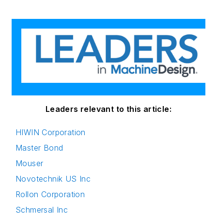
Leaders relevant to this article:
HIWIN Corporation
Master Bond
Mouser
Novotechnik US Inc
Rollon Corporation
Schmersal Inc