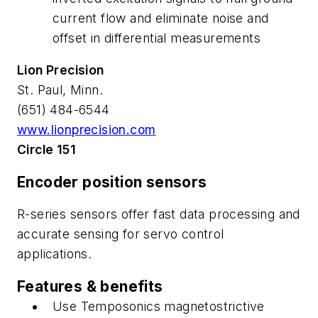
current flow and eliminate noise and
offset in differential measurements
Lion Precision
St. Paul, Minn.
(651) 484-6544
www.lionprecision.com
Circle 151
Encoder position sensors
R-series sensors offer fast data processing and
accurate sensing for servo control
applications.
Features & benefits
Use Temposonics magnetostrictive