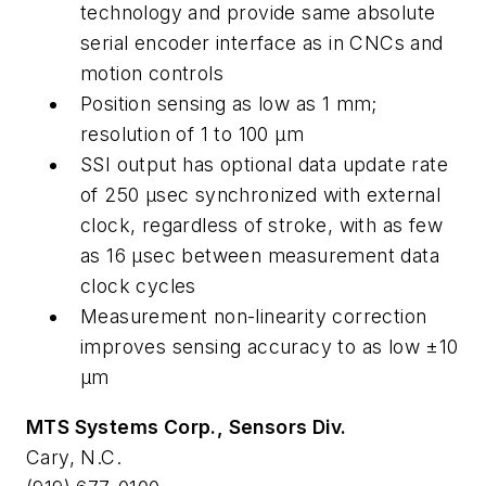
technology and provide same absolute
serial encoder interface as in CNCs and
motion controls
Position sensing as low as 1 mm;
resolution of 1 to 100 µm
SSI output has optional data update rate
of 250 µsec synchronized with external
clock, regardless of stroke, with as few
as 16 µsec between measurement data
clock cycles
Measurement non-linearity correction
improves sensing accuracy to as low ±10
µm
MTS Systems Corp., Sensors Div.
Cary, N.C.