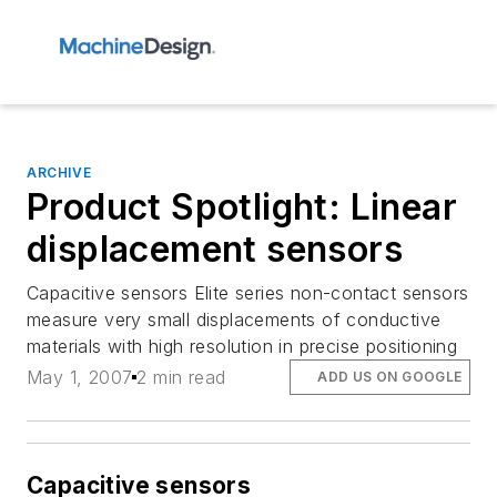
ARCHIVE
Product Spotlight: Linear
displacement sensors
Capacitive sensors Elite series non-contact sensors
measure very small displacements of conductive
materials with high resolution in precise positioning
May 1, 2007
2 min read
ADD US ON GOOGLE
Capacitive sensors