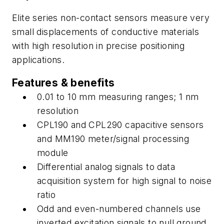
Elite series non-contact sensors measure very
small displacements of conductive materials
with high resolution in precise positioning
applications.
Features & benefits
0.01 to 10 mm measuring ranges; 1 nm
resolution
CPL190 and CPL290 capacitive sensors
and MM190 meter/signal processing
module
Differential analog signals to data
acquisition system for high signal to noise
ratio
Odd and even-numbered channels use
inverted excitation signals to null ground