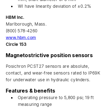
WI have linearity deviation of ±0.2%
HBM Inc.
Marlborough, Mass.
(800) 578-4260
www.hbm.com
Circle 153
Magnetostrictive position sensors
Posichron PCST27 sensors are absolute,
contact, and wear-free sensors rated to IP69K
for underwater use in hydraulic cylinders.
Features & benefits
Operating pressure to 5,800 psi; 19 ft
measuring range