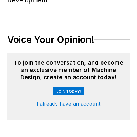
Development
Voice Your Opinion!
To join the conversation, and become
an exclusive member of Machine
Design, create an account today!
JOIN TODAY!
I already have an account