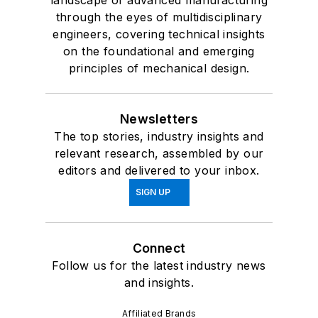
through the eyes of multidisciplinary
engineers, covering technical insights
on the foundational and emerging
principles of mechanical design.
Newsletters
The top stories, industry insights and
relevant research, assembled by our
editors and delivered to your inbox.
SIGN UP
Connect
Follow us for the latest industry news
and insights.
Affiliated Brands