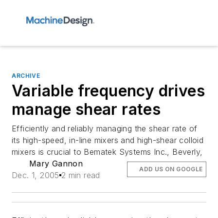
ARCHIVE
Variable frequency drives
manage shear rates
Efficiently and reliably managing the shear rate of
its high-speed, in-line mixers and high-shear colloid
mixers is crucial to Bematek Systems Inc., Beverly,
Mary Gannon
ADD US ON GOOGLE
Dec. 1, 2005
2 min read