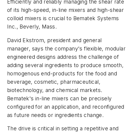
Efficiently and reliably managing the shear rate
of its high-speed, in-line mixers and high-shear
colloid mixers is crucial to Bematek Systems
Inc., Beverly, Mass.
David Ekstrom, president and general
manager, says the company's flexible, modular
engineered designs address the challenge of
adding several ingredients to produce smooth,
homogenous end-products for the food and
beverage, cosmetic, pharmaceutical,
biotechnology, and chemical markets.
Bematek's in-line mixers can be precisely
configured for an application, and reconfigured
as future needs or ingredients change.
The drive is critical in setting a repetitive and