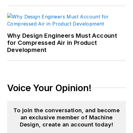
Why Design Engineers Must Account
for Compressed Air in Product
Development
Voice Your Opinion!
To join the conversation, and become
an exclusive member of Machine
Design, create an account today!