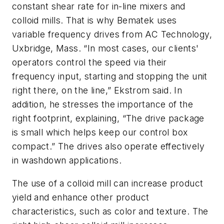
constant shear rate for in-line mixers and
colloid mills. That is why Bematek uses
variable frequency drives from AC Technology,
Uxbridge, Mass. “In most cases, our clients'
operators control the speed via their
frequency input, starting and stopping the unit
right there, on the line,” Ekstrom said. In
addition, he stresses the importance of the
right footprint, explaining, “The drive package
is small which helps keep our control box
compact.” The drives also operate effectively
in washdown applications.
The use of a colloid mill can increase product
yield and enhance other product
characteristics, such as color and texture. The