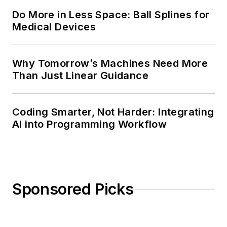
Do More in Less Space: Ball Splines for
Medical Devices
Why Tomorrow’s Machines Need More
Than Just Linear Guidance
Coding Smarter, Not Harder: Integrating
AI into Programming Workflow
Sponsored Picks