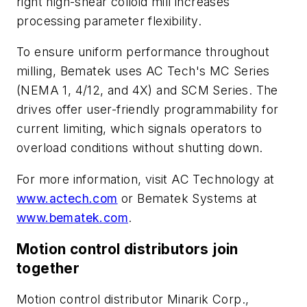
right high-shear colloid mill increases
processing parameter flexibility.
To ensure uniform performance throughout
milling, Bematek uses AC Tech's MC Series
(NEMA 1, 4/12, and 4X) and SCM Series. The
drives offer user-friendly programmability for
current limiting, which signals operators to
overload conditions without shutting down.
For more information, visit AC Technology at
www.actech.com
or Bematek Systems at
www.bematek.com
.
Motion control distributors join
together
Motion control distributor Minarik Corp.,