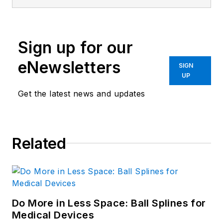
Sign up for our
eNewsletters
SIGN
UP
Get the latest news and updates
Related
Do More in Less Space: Ball Splines for
Medical Devices