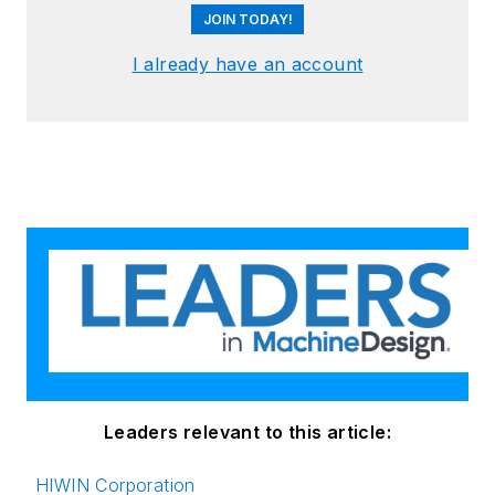
JOIN TODAY!
I already have an account
Leaders relevant to this article:
HIWIN Corporation