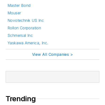
Master Bond
Mouser
Novotechnik US Inc
Rollon Corporation
Schmersal Inc
Yaskawa America, Inc.
View All Companies >
Trending