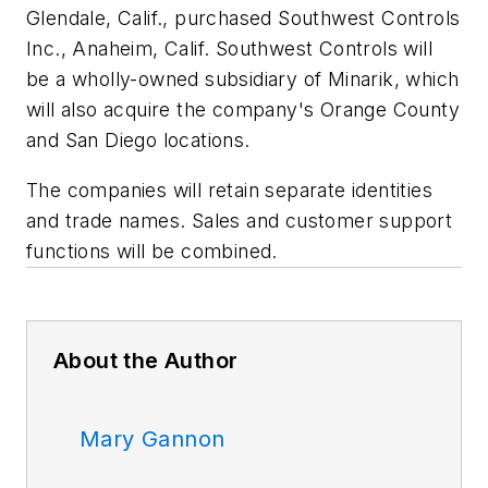
Glendale, Calif., purchased Southwest Controls
Inc., Anaheim, Calif. Southwest Controls will
be a wholly-owned subsidiary of Minarik, which
will also acquire the company's Orange County
and San Diego locations.
The companies will retain separate identities
and trade names. Sales and customer support
functions will be combined.
About the Author
Mary Gannon