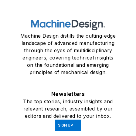
Machine Design distills the cutting-edge
landscape of advanced manufacturing
through the eyes of multidisciplinary
engineers, covering technical insights
on the foundational and emerging
principles of mechanical design.
Newsletters
The top stories, industry insights and
relevant research, assembled by our
editors and delivered to your inbox.
SIGN UP