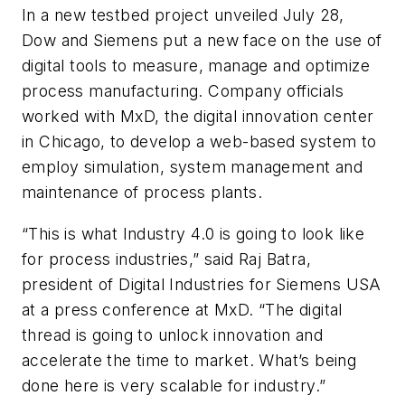
In a new testbed project unveiled July 28,
Dow and Siemens put a new face on the use of
digital tools to measure, manage and optimize
process manufacturing. Company officials
worked with MxD, the digital innovation center
in Chicago, to develop a web-based system to
employ simulation, system management and
maintenance of process plants.
“This is what Industry 4.0 is going to look like
for process industries,” said Raj Batra,
president of Digital Industries for Siemens USA
at a press conference at MxD. “The digital
thread is going to unlock innovation and
accelerate the time to market. What’s being
done here is very scalable for industry.”