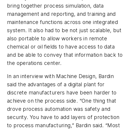
bring together process simulation, data
management and reporting, and training and
maintenance functions across one integrated
system. It also had to be not just scalable, but
also portable to allow workers in remote
chemical or oil fields to have access to data
and be able to convey that information back to
the operations center.
In an interview with
Machine Design
, Bardin
said the advantages of a digital plant for
discrete manufacturers have been harder to
achieve on the process side. “One thing that
drove process automation was safety and
security. You have to add layers of protection
to process manufacturing,” Bardin said. “Most