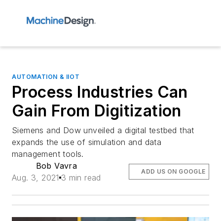
AUTOMATION & IIOT
Process Industries Can
Gain From Digitization
Siemens and Dow unveiled a digital testbed that
expands the use of simulation and data
management tools.
Bob Vavra
ADD US ON GOOGLE
Aug. 3, 2021
3 min read