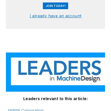
JOIN TODAY!
I already have an account
Leaders relevant to this article:
HIWIN Corporation