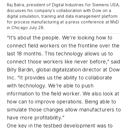
Raj Batra, president of Digital Industries for Siemens USA,
discusses his company’s collaboration with Dow on a
digital simulation, training and data management platform
for process manufacturing at a press conference at MxD
in Chicago July 28.
“It’s about the people. We’re looking how to
connect field workers on the frontline over the
last 18 months. This technology allows us to
connect those workers like never before,” said
Billy Bardin, global digitalization director at Dow
Inc. “It provides us the ability to collaborate
with technology. We’re able to push
information to the field worker. We also look at
how can to improve operations. Being able to
simulate those changes allow manufacturers to
have more profitability.”
One key in the testbed development was to