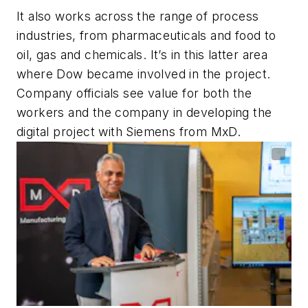
It also works across the range of process
industries, from pharmaceuticals and food to
oil, gas and chemicals. It’s in this latter area
where Dow became involved in the project.
Company officials see value for both the
workers and the company in developing the
digital project with Siemens from MxD.