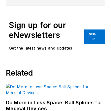
Machine Design
and
Power & Motion
.
Sign up for our
eNewsletters
SIGN
UP
Get the latest news and updates
Related
Do More in Less Space: Ball Splines for
Medical Devices