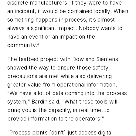
discrete manufacturers, if they were to have
an incident, it would be contained locally. When
something happens in process, it’s almost
always a significant impact. Nobody wants to
have an event or an impact on the
community.”
The testbed project with Dow and Siemens
showed the way to ensure those safety
precautions are met while also delivering
greater value from operational information.
“We have a lot of data coming into the process
system,” Bardin said. “What these tools will
bring you is the capacity, in real time, to
provide information to the operators.”
“Process plants [don’t] just access digital