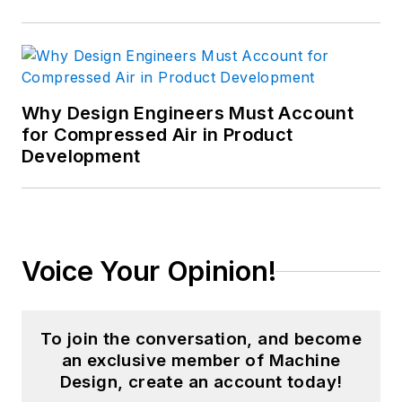
Why Design Engineers Must Account
for Compressed Air in Product
Development
Voice Your Opinion!
To join the conversation, and become
an exclusive member of Machine
Design, create an account today!