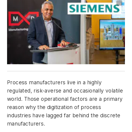
Process manufacturers live in a highly
regulated, risk-averse and occasionally volatile
world. Those operational factors are a primary
reason why the digitization of process
industries have lagged far behind the discrete
manufacturers.