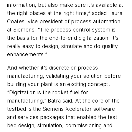
information, but also make sure it’s available at
the right places at the right time,” added Laura
Coates, vice president of process automation
at Siemens, “The process control system is
the basis for the end-to-end digitalization. It’s
really easy to design, simulate and do quality
enhancements.”
And whether it’s discrete or process
manufacturing, validating your solution before
building your plant is an exciting concept.
“Digitization is the rocket fuel for
manufacturing,” Batra said. At the core of the
testbed is the Siemens Xcelerator software
and services packages that enabled the test
bed design, simulation, commissioning and