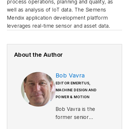
process operations, planning and quality, as
well as analysis of IoT data. The Siemens
Mendix application development platform
leverages real-time sensor and asset data.
About the Author
Bob Vavra
EDITOR EMERITUS,
MACHINE DESIGN AND
POWER & MOTION
Bob Vavra is the
former senior
content director of