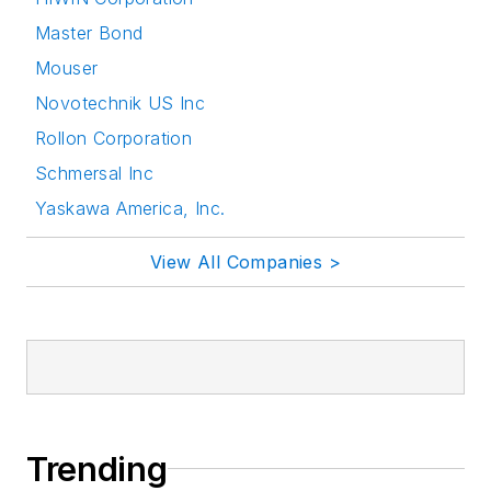
Master Bond
Mouser
Novotechnik US Inc
Rollon Corporation
Schmersal Inc
Yaskawa America, Inc.
View All Companies >
Trending