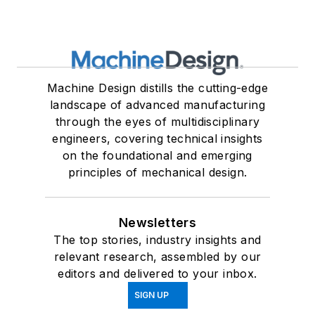
Machine Design distills the cutting-edge
landscape of advanced manufacturing
through the eyes of multidisciplinary
engineers, covering technical insights
on the foundational and emerging
principles of mechanical design.
Newsletters
The top stories, industry insights and
relevant research, assembled by our
editors and delivered to your inbox.
SIGN UP