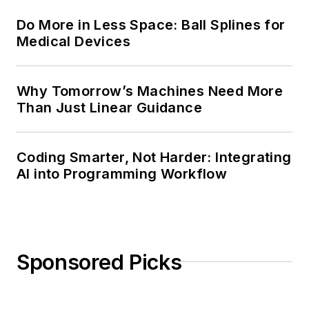
Do More in Less Space: Ball Splines for
Medical Devices
Why Tomorrow’s Machines Need More
Than Just Linear Guidance
Coding Smarter, Not Harder: Integrating
AI into Programming Workflow
Sponsored Picks