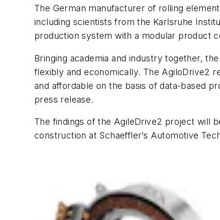
The German manufacturer of rolling element 
including scientists from the Karlsruhe Instit
production system with a modular product co
Bringing academia and industry together, the
flexibly and economically. The AgiloDrive2 r
and affordable on the basis of data-based pro
press release.
The findings of the AgileDrive2 project will b
construction at Schaeffler’s Automotive Tech