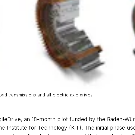
rid transmissions and all-electric axle drives.
ileDrive, an 18-month pilot funded by the Baden-Wü
 Institute for Technology (KIT). The initial phase used