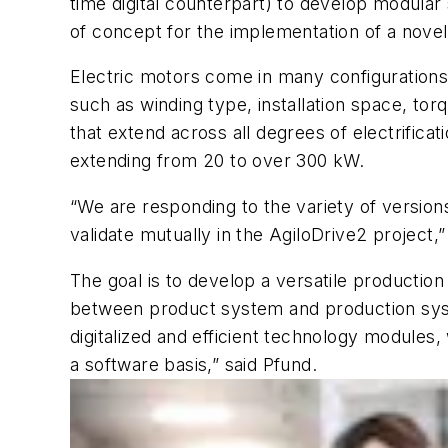
time digital counterpart) to develop modular
of concept for the implementation of a novel
Electric motors come in many configurations 
such as winding type, installation space, tor
that extend across all degrees of electrifica
extending from 20 to over 300 kW.
“We are responding to the variety of version
validate mutually in the AgiloDrive2 project,
The goal is to develop a versatile productio
between product system and production system
digitalized and efficient technology modules, 
a software basis,” said Pfund.