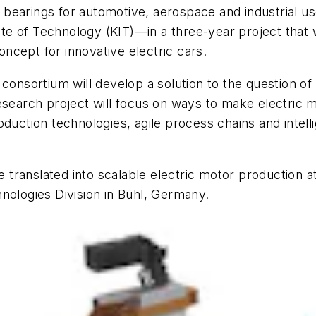
bearings for automotive, aerospace and industrial u
ute of Technology (KIT)—in a three-year project that wi
ncept for innovative electric cars.
 consortium will develop a solution to the question 
esearch project will focus on ways to make electric m
duction technologies, agile process chains and intelli
e translated into scalable electric motor production a
nologies Division in Bühl, Germany.