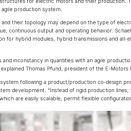
 structures for electric motors and their production
 agile production system.
and their topology may depend on the type of electrif
que, continuous output and operating behavior. Schaeffl
tion for hybrid modules, hybrid transmissions and all-e
s and inconstancy in quantities with an agile product
” explained Thomas Pfund, president of the E-Motors B
n system following a product/production co-design pri
 development. “Instead of rigid production lines, we 
which are easily scalable, permit flexible configurati