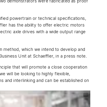
. Two demonstrators were fabricated as proof
ied powertrain or technical specifications,
er has the ability to offer electric motors
lectric axle drives with a wide output range
ion method, which we intend to develop and
usiness Unit at Schaeffler, in a press note.
nciple that will promote a close cooperation
will be looking to highly flexible,
ons and interlinking and can be established on