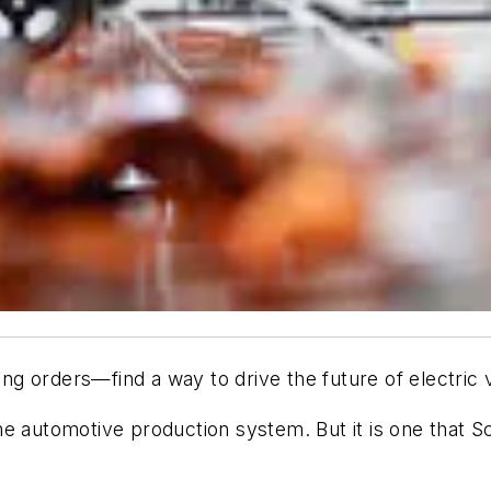
g orders—find a way to drive the future of electric v
f the automotive production system. But it is one that 