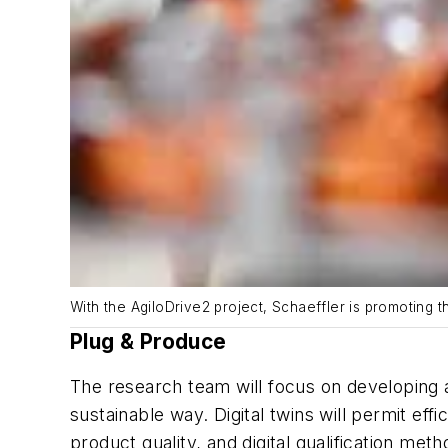
With the AgiloDrive2 project, Schaeffler is promoting th
Plug & Produce
The research team will focus on developing 
sustainable way. Digital twins will permit ef
product quality, and digital qualification met