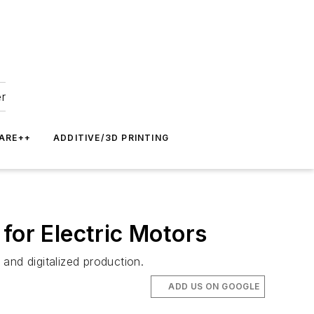
er
ARE++
ADDITIVE/3D PRINTING
for Electric Motors
 and digitalized production.
ADD US ON GOOGLE