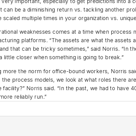
s very important, especially to get predictions into a
t can be a diminishing return vs. tackling another pr
 scaled multiple times in your organization vs. unique
erational weaknesses comes at a time when process m
facturing platforms. “The assets are what the assets 
and that can be tricky sometimes,” said Norris. “In th
a little closer when something is going to break.”
more the norm for office-bound workers, Norris said
 the process models, we look at what roles there are i
 facility?” Norris said. “In the past, we had to have
ore reliably run.”