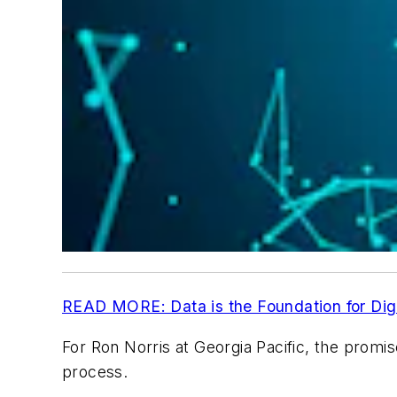
READ MORE: Data is the Foundation for Digi
For Ron Norris at Georgia Pacific, the promise 
process.