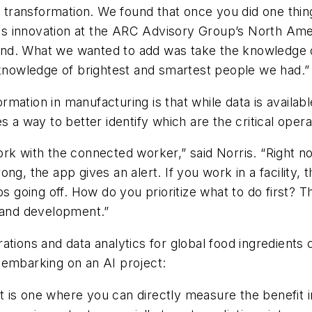
l transformation. We found that once you did one thin
ions innovation at the ARC Advisory Group’s North Am
and. What we wanted to add was take the knowledge 
 knowledge of brightest and smartest people we had.”
formation in manufacturing is that while data is availab
s a way to better identify which are the critical opera
rk with the connected worker,” said Norris. “Right n
g, the app gives an alert. If you work in a facility, 
going off. How do you prioritize what to do first? T
g and development.”
ations and data analytics for global food ingredient
 embarking on an AI project:
 is one where you can directly measure the benefit in