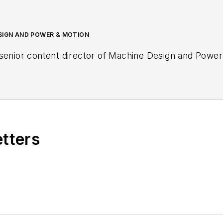
ESIGN AND POWER & MOTION
senior content director of
Machine Design
and
Power
etters