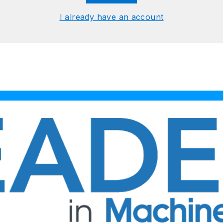
I already have an account