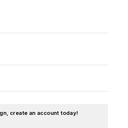
gn, create an account today!