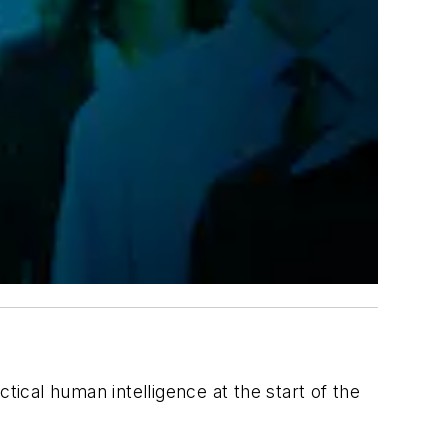
ctical human intelligence at the start of the