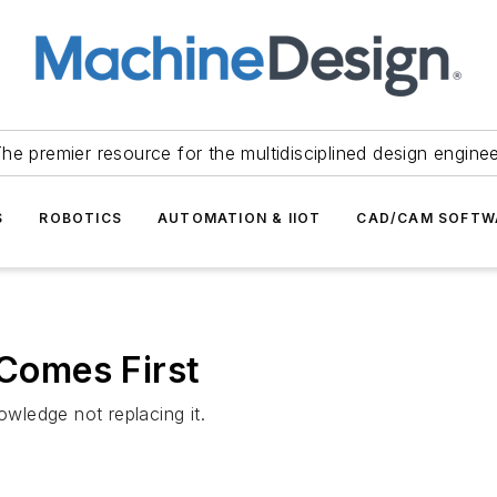
he premier resource for the multidisciplined design engine
S
ROBOTICS
AUTOMATION & IIOT
CAD/CAM SOFTW
 Comes First
owledge not replacing it.