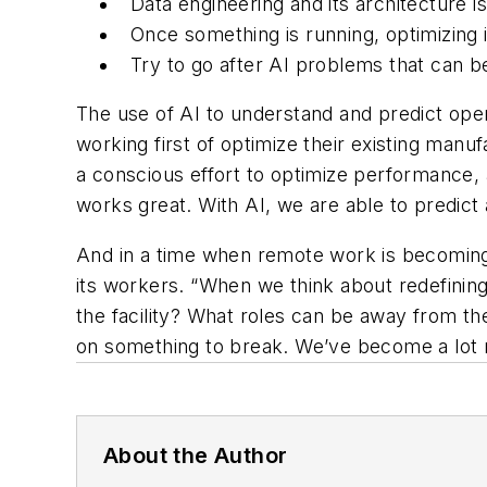
Data engineering and its architecture i
Once something is running, optimizing i
Try to go after AI problems that can be
The use of AI to understand and predict op
working first of optimize their existing manu
a conscious effort to optimize performance, 
works great. With AI, we are able to predict 
And in a time when remote work is becoming 
its workers. “When we think about redefining
the facility? What roles can be away from the
on something to break. We’ve become a lot m
About the Author