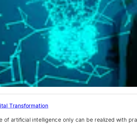
tal Transformation
of artificial intelligence only can be realized with pra