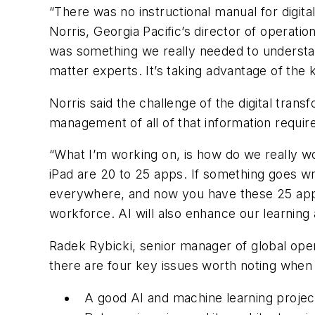
“There was no instructional manual for digita
Norris, Georgia Pacific’s director of operat
was something we really needed to underst
matter experts. It’s taking advantage of the
Norris said the challenge of the digital trans
management of all of that information require
“What I’m working on, is how do we really wo
iPad are 20 to 25 apps. If something goes wron
everywhere, and now you have these 25 apps 
workforce. AI will also enhance our learnin
Radek Rybicki, senior manager of global oper
there are four key issues worth noting when
A good AI and machine learning project