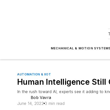
T
MECHANICAL & MOTION SYSTEM
AUTOMATION & IIOT
Human Intelligence Still
In the rush toward AI, experts see it adding to kn
Bob Vavra
June 14, 2022
3 min read