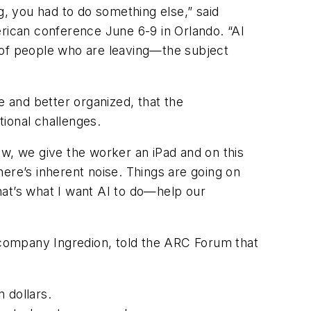
g, you had to do something else,” said
erican conference June 6-9 in Orlando. “AI
of people who are leaving—the subject
le and better organized, that the
tional challenges.
ow, we give the worker an iPad and on this
there’s inherent noise. Things are going on
hat’s what I want AI to do—help our
s company Ingredion, told the ARC Forum that
 dollars.