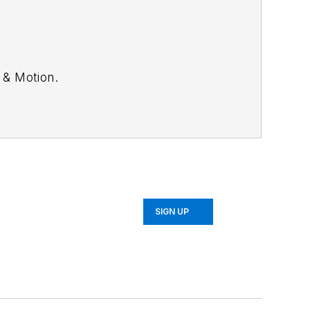
 & Motion
.
SIGN UP