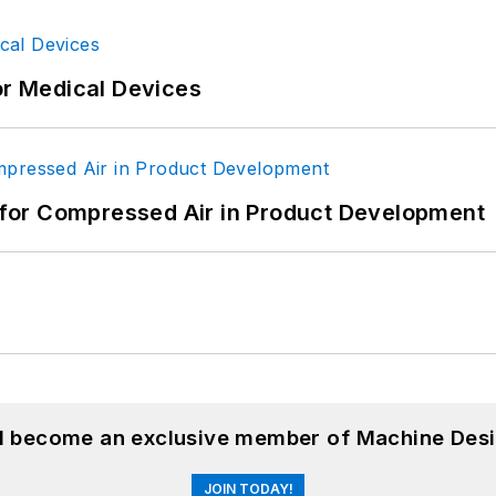
or Medical Devices
for Compressed Air in Product Development
nd become an exclusive member of Machine Desi
JOIN TODAY!