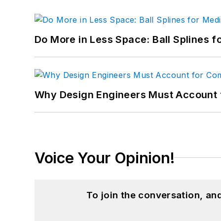
Do More in Less Space: Ball Splines f
Why Design Engineers Must Account 
Voice Your Opinion!
To join the conversation, a