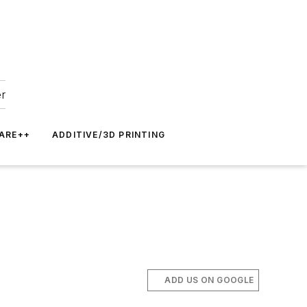
er
ARE++
ADDITIVE/3D PRINTING
ADD US ON GOOGLE