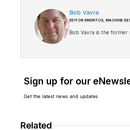
Bob Vavra
EDITOR EMERITUS, MACHINE D
Bob Vavra is the former 
Sign up for our eNewsl
Get the latest news and updates
Related