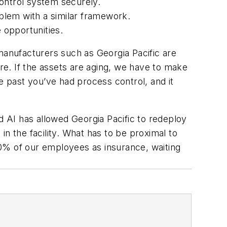
 control system securely.
oblem with a similar framework.
 opportunities.
anufacturers such as Georgia Pacific are
are. If the assets are aging, we have to make
e past you’ve had process control, and it
 AI has allowed Georgia Pacific to redeploy
n the facility. What has to be proximal to
 40% of our employees as insurance, waiting