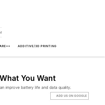
er
ARE++
ADDITIVE/3D PRINTING
t What You Want
an improve battery life and data quality.
ADD US ON GOOGLE