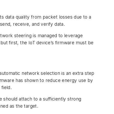
cts data quality from packet losses due to a
end, receive, and verify data.
etwork steering is managed to leverage
but first, the IoT device’s firmware must be
automatic network selection is an extra step
 firmware has shown to reduce energy use by
field.
 should attach to a sufficiently strong
ned as the target.