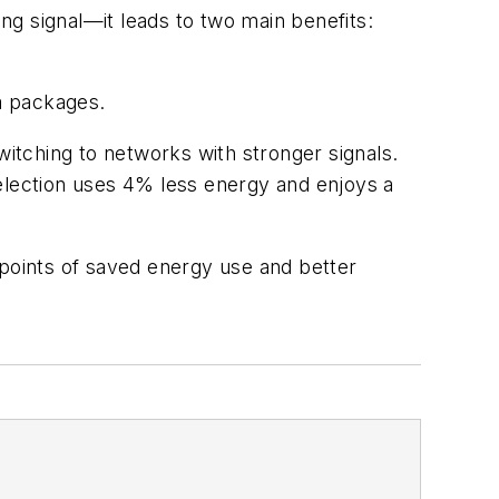
g signal—it leads to two main benefits:
ta packages.
itching to networks with stronger signals.
selection uses 4% less energy and enjoys a
points of saved energy use and better