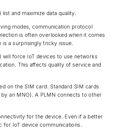
ist and maximize data quality.
saving modes, communication protocol
election is often overlooked when it comes
 is a surprisingly tricky issue.
will force IoT devices to use networks
tion. This affects quality of service and
red on the SIM card. Standard SIM cards
ed by an MNO). A PLMN connects to other
nectivity for the device. Even if a better
ic for IoT device communications.