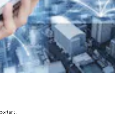
portant.