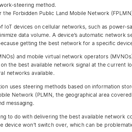
twork-steering method.
 the Forbidden Public Land Mobile Network (FPLMN) l
of IoT devices on cellular networks, such as power-
 minimize data volume. A device’s automatic network s
 because getting the best network for a specific device
NOs) and mobile virtual network operators (MVNOs) 
 the best available network signal at the current loca
ral networks available.
ction uses steering methods based on information sto
 Mobile Network (PLMN, the geographical area cover
nd messaging.
 to do with delivering the best available network con
 the device won’t switch over, which can be problemat