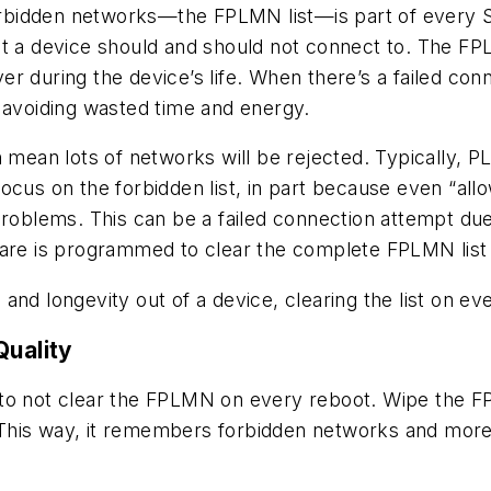
forbidden networks—the FPLMN list—is part of every SI
t a device should and should not connect to. The FPL
r during the device’s life. When there’s a failed conn
 avoiding wasted time and energy.
n mean lots of networks will be rejected. Typically, 
focus on the forbidden list, in part because even “a
problems. This can be a failed connection attempt due
ware is programmed to clear the complete FPLMN list
and longevity out of a device, clearing the list on ev
Quality
 to
not
clear the FPLMN on every reboot. Wipe the FP
This way, it remembers forbidden networks and more 