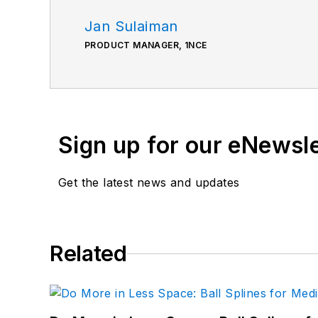
Jan Sulaiman
PRODUCT MANAGER, 1NCE
Sign up for our eNewsl
Get the latest news and updates
Related