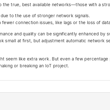
 the true, best available networks—those with a stron
 due to the use of stronger network signals.
 fewer connection issues, like lags or the loss of da
nce and quality can be significantly enhanced by sw
ok small at first, but adjustment automatic network 
t seem like extra work. But even a few percentage 
aking or breaking an IoT project.