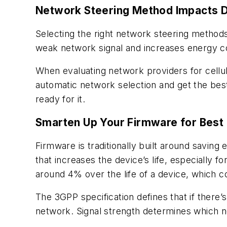
Network Steering Method Impacts Da
Selecting the right network steering methods 
weak network signal and increases energy co
When evaluating network providers for cellu
automatic network selection and get the best
ready for it.
Smarten Up Your Firmware for Best
Firmware is traditionally built around savin
that increases the device’s life, especially
around 4% over the life of a device, which c
The 3GPP specification defines that if there’
network. Signal strength determines which n