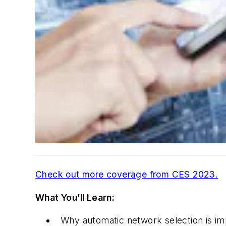
Check out more coverage from CES 2023
.
What You’ll Learn:
Why automatic network selection is im