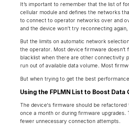
It’s important to remember that the list of 
cellular module and defines the networks tha
to connect to operator networks over and ove
and the device won’t try reconnecting again,
But the limits on automatic network selectio
the operator. Most device firmware doesn’t 
blacklist when there are other connectivity 
run out of available data volume. Most firm
But when trying to get the best performance 
Using the FPLMN List to Boost Data 
The device's firmware should be refactored
once a month or during firmware upgrades. 
fewer unnecessary connection attempts.