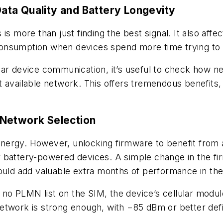
ta Quality and Battery Longevity
is more than just finding the best signal. It also affe
nsumption when devices spend more time trying to s
lar device communication, it’s useful to check how n
 available network. This offers tremendous benefits, 
 Network Selection
g energy. However, unlocking firmware to benefit from 
 for battery-powered devices. A simple change in the
ould add valuable extra months of performance in the 
s no PLMN list on the SIM, the device’s cellular module
etwork is strong enough, with −85 dBm or better defi