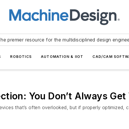
he premier resource for the multidisciplined design engine
S
ROBOTICS
AUTOMATION & IIOT
CAD/CAM SOFTW
ction: You Don’t Always Ge
vices that’s often overlooked, but if properly optimized, c