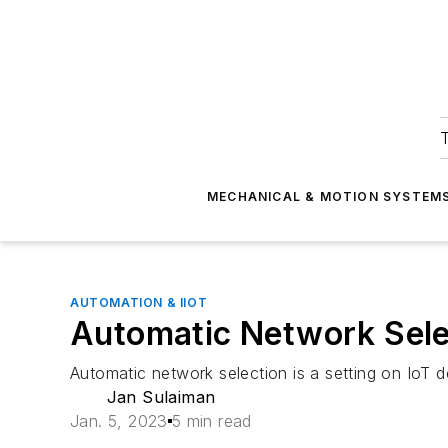
T
MECHANICAL & MOTION SYSTEM
AUTOMATION & IIOT
Automatic Network Sele
Automatic network selection is a setting on IoT de
Jan Sulaiman
Jan. 5, 2023
5 min read