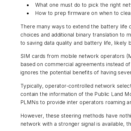
What one must do to pick the right ne
How to prep firmware on when to clear
There many ways to extend the battery life 
choices and additional binary translation to
to saving data quality and battery life, likely
SIM cards from mobile network operators (M
based on commercial agreements instead of on
ignores the potential benefits of having seve
Typically, operator-controlled network sele
contain the information of the Public Land
PLMNs to provide inter operators roaming a
However, these steering methods have nothing
network with a stronger signal is available,