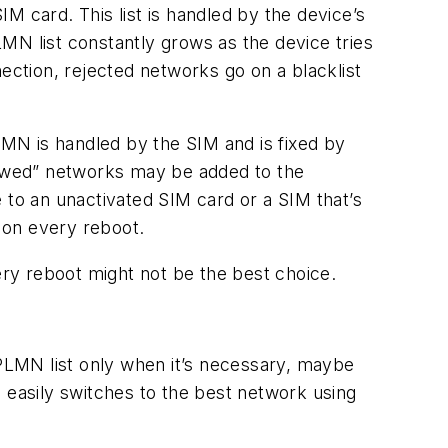
M card. This list is handled by the device’s
MN list constantly grows as the device tries
ection, rejected networks go on a blacklist
PLMN is handled by the SIM and is fixed by
llowed” networks may be added to the
 to an unactivated SIM card or a SIM that’s
 on every reboot.
ery reboot might not be the best choice.
LMN list only when it’s necessary, maybe
easily switches to the best network using