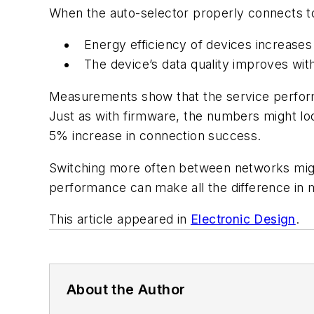
When the auto-selector properly connects to
Energy efficiency of devices increases
The device’s data quality improves with
Measurements show that the service performa
Just as with firmware, the numbers might lo
5% increase in connection success.
Switching more often between networks migh
performance can make all the difference in m
This article appeared in
Electronic Design
.
About the Author