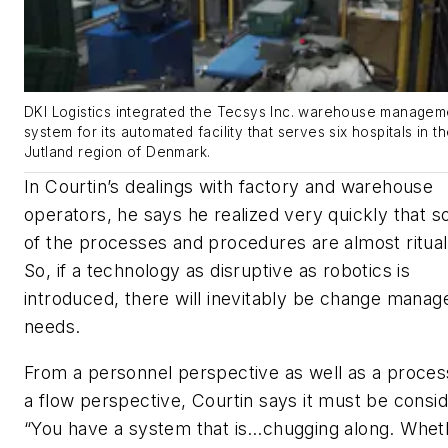
DKI Logistics integrated the Tecsys Inc. warehouse managem
system for its automated facility that serves six hospitals in t
Jutland region of Denmark.
In Courtin’s dealings with factory and warehouse
operators, he says he realized very quickly that 
of the processes and procedures are almost rituali
So, if a technology as disruptive as robotics is
introduced, there will inevitably be change mana
needs.
From a personnel perspective as well as a proces
a flow perspective, Courtin says it must be consi
“You have a system that is…chugging along. Whet