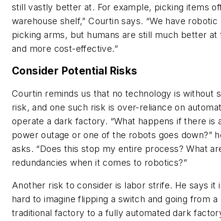
still vastly better at. For example, picking items of
warehouse shelf,” Courtin says. “We have robotic
picking arms, but humans are still much better at
and more cost-effective.”
Consider Potential Risks
Courtin reminds us that no technology is without
risk, and one such risk is over-reliance on automat
operate a dark factory. “What happens if there is 
power outage or one of the robots goes down?” h
asks. “Does this stop my entire process? What a
redundancies when it comes to robotics?”
Another risk to consider is labor strife. He says it 
hard to imagine flipping a switch and going from a
traditional factory to a fully automated dark factor