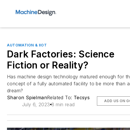
AUTOMATION & IIOT
Dark Factories: Science
Fiction or Reality?
Has machine design technology matured enough for t
concept of a fully automated facility to be more than a
dream?
Sharon Spielman
Related To:
Tecsys
ADD US ON 
July 6, 2023
8 min read