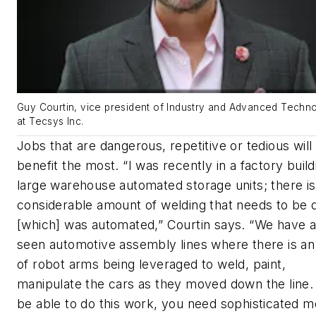
Guy Courtin, vice president of Industry and Advanced Techn
at Tecsys Inc.
Jobs that are dangerous, repetitive or tedious will
benefit the most. “I was recently in a factory build
large warehouse automated storage units; there is
considerable amount of welding that needs to be 
[which] was automated,” Courtin says. “We have a
seen automotive assembly lines where there is a
of robot arms being leveraged to weld, paint,
manipulate the cars as they moved down the line.
be able to do this work, you need sophisticated m