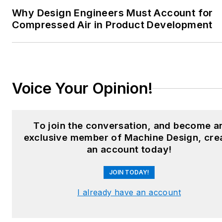
heating and cooling; finishing;
Why Design Engineers Must Account for
and package converting.
Compressed Air in Product Development
Email:
sspielman@endeavorb2b.com
LinkedIn:
@sharonspielman
Voice Your Opinion!
X:
@MachineDesign
Facebook
:
Machine Design
To join the conversation, and become a
exclusive member of Machine Design, cre
YouTube
:
@MachineDesign-
an account today!
EBM
JOIN TODAY!
I already have an account