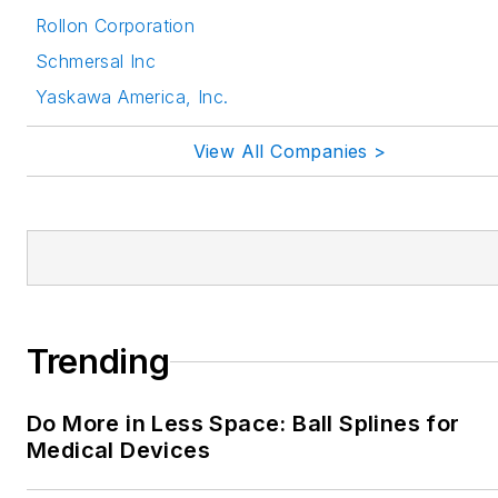
Rollon Corporation
Schmersal Inc
Yaskawa America, Inc.
View All Companies >
Trending
Do More in Less Space: Ball Splines for
Medical Devices