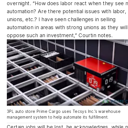
overnight. “How does labor react when they see 
automation? Are there potential issues with labor,
unions, etc.? I have seen challenges in selling
automation in areas with strong unions as they will
oppose such an investment,” Courtin notes.
3PL auto store Prime Cargo uses Tecsys Inc.’s warehouse
management system to help automate its fulfillment.
Certain jobs will be lost, he acknowledges, while n