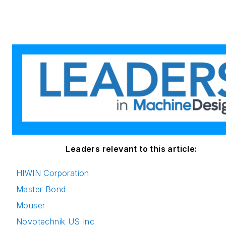
Leaders relevant to this article:
HIWIN Corporation
Master Bond
Mouser
Novotechnik US Inc