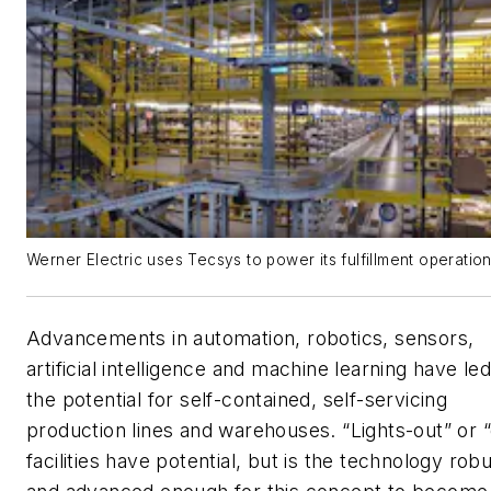
Werner Electric uses Tecsys to power its fulfillment operation
Advancements in automation, robotics, sensors,
artificial intelligence and machine learning have led
the potential for self-contained, self-servicing
production lines and warehouses. “Lights-out” or 
facilities have potential, but is the technology rob