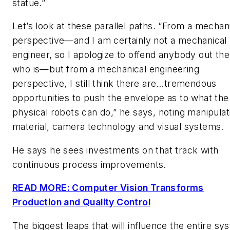
statue.”
Let’s look at these parallel paths. “From a mechan
perspective—and I am certainly not a mechanical
engineer, so I apologize to offend anybody out the
who is—but from a mechanical engineering
perspective, I still think there are…tremendous
opportunities to push the envelope as to what the
physical robots can do,” he says, noting manipulat
material, camera technology and visual systems.
He says he sees investments on that track with
continuous process improvements.
READ MORE: Computer Vision Transforms
Production and Quality Control
The biggest leaps that will influence the entire sy