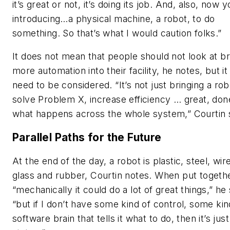
it’s great or not, it’s doing its job. And, also, now y
introducing…a physical machine, a robot, to do
something. So that’s what I would caution folks.”
It does not mean that people should not look at br
more automation into their facility, he notes, but i
need to be considered. “It’s not just bringing a rob
solve Problem X, increase efficiency … great, done
what happens across the whole system,” Courtin 
Parallel Paths for the Future
At the end of the day, a robot is plastic, steel, wir
glass and rubber, Courtin notes. When put togeth
“mechanically it could do a lot of great things,” he
“but if I don’t have some kind of control, some kin
software brain that tells it what to do, then it’s just