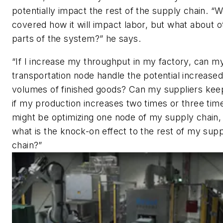
potentially impact the rest of the supply chain. “
covered how it will impact labor, but what about o
parts of the system?” he says.
“If I increase my throughput in my factory, can m
transportation node handle the potential increased
volumes of finished goods? Can my suppliers kee
if my production increases two times or three time
might be optimizing one node of my supply chain,
what is the knock-on effect to the rest of my sup
chain?”