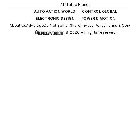
Affiliated Brands
AUTOMATION WORLD
CONTROL GLOBAL
ELECTRONIC DESIGN
POWER & MOTION
About Us
Advertise
Do Not Sell or Share
Privacy Policy
Terms & Cond
© 2026 All rights reserved.