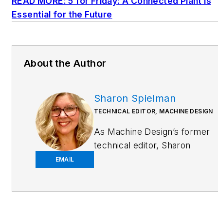
READ MORE: 5 for Friday: A Connected Plant is
Essential for the Future
About the Author
Sharon Spielman
TECHNICAL EDITOR, MACHINE DESIGN
As
Machine Design
’s former
technical editor, Sharon
Spielman produced content
EMAIL
for the brand’s focus
audience—design and
multidisciplinary engineers.
Her beat included 3D