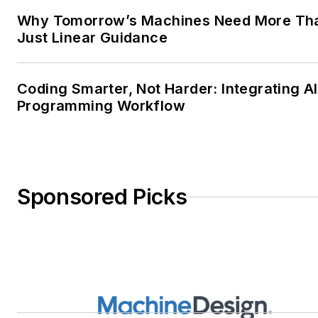
Why Tomorrow’s Machines Need More Th
Just Linear Guidance
Coding Smarter, Not Harder: Integrating AI
Programming Workflow
Sponsored Picks