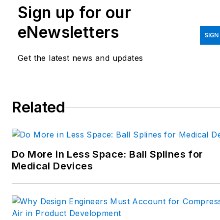
Sign up for our
printing/CAD; mechanical and
motion systems, with an
eNewsletters
emphasis on pneumatics and
SIGN
linear motion; automation;
Get the latest news and updates
robotics; and CNC machining.
Spielman has more than three
decades of experience as a
Related
writer and editor for a range
of B2B brands, including
those that cover machine
Do More in Less Space: Ball Splines for
design; electrical design and
Medical Devices
manufacturing;
interconnection technology;
food and beverage
manufacturing; process