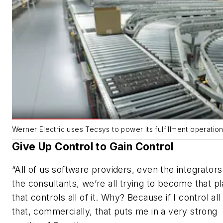
Werner Electric uses Tecsys to power its fulfillment operation
Give Up Control to Gain Control
“All of us software providers, even the integrator
the consultants, we’re all trying to become that p
that controls all of it. Why? Because if I control all
that, commercially, that puts me in a very strong