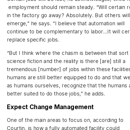
employment should remain steady. “Will certain r
in the factory go away? Absolutely. But others will
emerge,” he says. “I believe that automation will
continue to be complementary to labor…It will cer
replace specific jobs.
“But I think where the chasm is between that sort
science fiction and the reality is there [are] still a
tremendous [number] of jobs within these facilitie
humans are still better equipped to do and that we 
as humans ourselves, recognize that the humans 
better suited to do those jobs,” he adds.
Expect Change Management
One of the main areas to focus on, according to
Courtin, is how a fully automated facility could