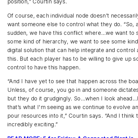
position,” Courtin says.
Of course, each individual node doesn’t necessaril
want someone else to control what they do. “So, al
sudden, we have this conflict where…we want to 
some kind of hierarchy, we want to see some kind
digital solution that can help integrate and control a
this. But each player has to be willing to give up 
control to have this happen.
“And I have yet to see that happen across the boa
Unless, of course, you go in and someone dictates 
but they do it grudgingly. So…when I look ahead…I
that’s what I'm seeing as we continue to evolve a
pour resources into it,” Courtin says. “And I think t
incredibly exciting.”