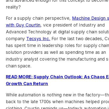
and advanced enough for this concept to become
reality?
For a supply chain perspective,
Machine Design
s
with Guy Courtin
, vice president of Industry and
Advanced Technology at digital supply chain solut
company
Tecsys Inc.
For the last two decades, C
has spent time in leadership roles for supply chai
solution providers as well as spending time as an
industry analyst covering the manufacturing and 
chain space.
READ MORE: Supply Chain Outlook: As Chaos E
Growth Can Return
While automation is nothing new in the factory—th
back to the late 1700s when machines helped pr
clothing, Courtin reminds us—today’s automation i