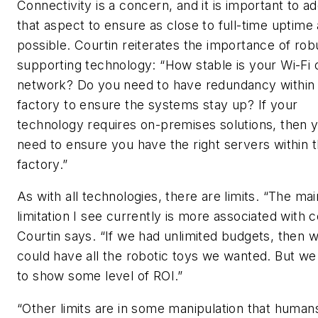
Connectivity is a concern, and it is important to a
that aspect to ensure as close to full-time uptime
possible. Courtin reiterates the importance of rob
supporting technology: “How stable is your Wi-Fi 
network? Do you need to have redundancy within
factory to ensure the systems stay up? If your
technology requires on-premises solutions, then 
need to ensure you have the right servers within 
factory.”
As with all technologies, there are limits. “The mai
limitation I see currently is more associated with c
Courtin says. “If we had unlimited budgets, then 
could have all the robotic toys we wanted. But w
to show some level of ROI.”
“Other limits are in some manipulation that human