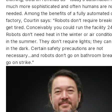
much more sophisticated and often humans are n
needed. Among the benefits of a fully automated 
factory, Courtin says: “Robots don’t require break
get tired. Conceivably you could run the facility 24
Robots don’t need heat in the winter or air conditi
in the summer. They don’t require lights; they can
in the dark. Certain safety precautions are not
necessary…and robots don’t go on bathroom brea
go on strike.”