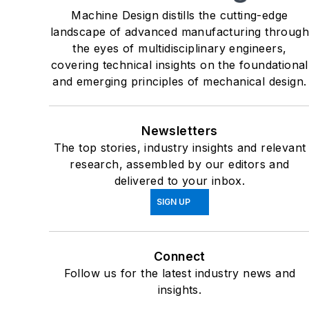
Machine Design distills the cutting-edge
landscape of advanced manufacturing throug
the eyes of multidisciplinary engineers,
covering technical insights on the foundational
and emerging principles of mechanical design.
Newsletters
The top stories, industry insights and relevant
research, assembled by our editors and
delivered to your inbox.
SIGN UP
Connect
Follow us for the latest industry news and
insights.