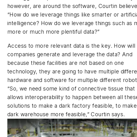
however, are around the software, Courtin believe
“How do we leverage things like smarter or artifici
intelligence? How do we leverage things such as
more or much more plentiful data?”
Access to more relevant data is the key. How will
companies generate and leverage the data? And
because these facilities are not based on one
technology, they are going to have multiple differ
hardware and software for multiple different robot
“So, we need some kind of connective tissue that
allows interoperability to happen between all thes
solutions to make a dark factory feasible, to make
dark warehouse more feasible,” Courtin says.