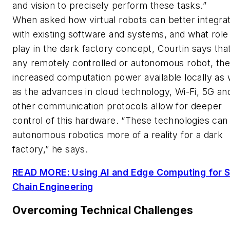
and vision to precisely perform these tasks.”
When asked how virtual robots can better integra
with existing software and systems, and what role
play in the dark factory concept, Courtin says tha
any remotely controlled or autonomous robot, th
increased computation power available locally as 
as the advances in cloud technology, Wi-Fi, 5G an
other communication protocols allow for deeper
control of this hardware. “These technologies ca
autonomous robotics more of a reality for a dark
factory,” he says.
READ MORE: Using AI and Edge Computing for 
Chain Engineering
Overcoming Technical Challenges