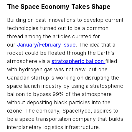
The Space Economy Takes Shape
Building on past innovations to develop current
technologies turned out to be a common
thread among the articles curated for
our
January/February issue
.
The idea that a
rocket could be floated through the Earth’s
atmosphere via a
stratospheric balloon
filled
with hydrogen gas was not new, but one
Canadian startup is working on disrupting the
space launch industry by using a stratospheric
balloon to bypass 99% of the atmosphere
without depositing black particles into the
ozone. The company, SpaceRyde, aspires to
be a space transportation company that builds
interplanetary logistics infrastructure.