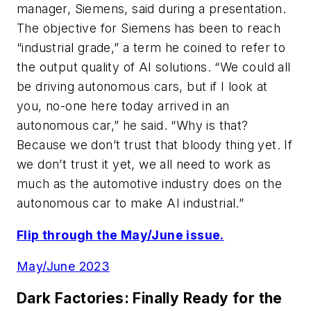
manager, Siemens, said during a presentation.
The objective for Siemens has been to reach
“industrial grade,” a term he coined to refer to
the output quality of AI solutions. “We could all
be driving autonomous cars, but if I look at
you, no-one here today arrived in an
autonomous car,” he said. “Why is that?
Because we don’t trust that bloody thing yet. If
we don’t trust it yet, we all need to work as
much as the automotive industry does on the
autonomous car to make AI industrial.”
Flip through the May/June issue.
May/June 2023
Dark Factories: Finally Ready for the