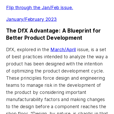
Flip through the Jan/Feb issue.
January/February 2023
The DfX Advantage: A Blueprint for
Better Product Development
DfX, explored in the
March/April
issue, is a set
of best practices intended to analyze the way a
product has been designed with the intention
of optimizing the product development cycle.
These principles force design and engineering
teams to manage risk in the development of
the product by considering important
manufacturability factors and making changes
to the design before a component reaches the
shop floor. “Design, by nature, is chaotic in that