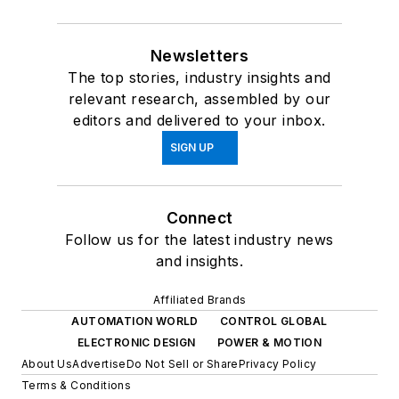
Newsletters
The top stories, industry insights and
relevant research, assembled by our
editors and delivered to your inbox.
SIGN UP
Connect
Follow us for the latest industry news
and insights.
Affiliated Brands
AUTOMATION WORLD
CONTROL GLOBAL
ELECTRONIC DESIGN
POWER & MOTION
About Us
Advertise
Do Not Sell or Share
Privacy Policy
Terms & Conditions