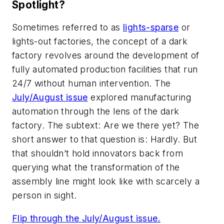
Spotlight?
Sometimes referred to as
lights-sparse
or
lights-out factories, the concept of a dark
factory revolves around the development of
fully automated production facilities that run
24/7 without human intervention. The
July/August issue
explored manufacturing
automation through the lens of the dark
factory. The subtext: Are we there yet?
The
short answer to that question is:
Hardly. But
that shouldn’t hold innovators back from
querying what the transformation of the
assembly line might look like with scarcely a
person in sight.
Flip through the July/August issue.