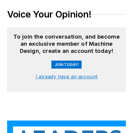
Voice Your Opinion!
To join the conversation, and become
an exclusive member of Machine
Design, create an account today!
JOIN TODAY!
I already have an account