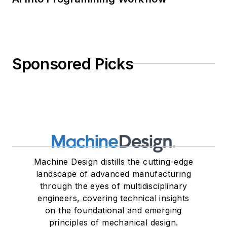
Sponsored Picks
Machine Design distills the cutting-edge
landscape of advanced manufacturing
through the eyes of multidisciplinary
engineers, covering technical insights
on the foundational and emerging
principles of mechanical design.