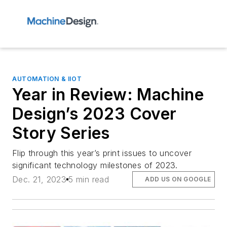
AUTOMATION & IIOT
Year in Review: Machine
Design’s 2023 Cover
Story Series
Flip through this year’s print issues to uncover
significant technology milestones of 2023.
Dec. 21, 2023
5 min read
ADD US ON GOOGLE