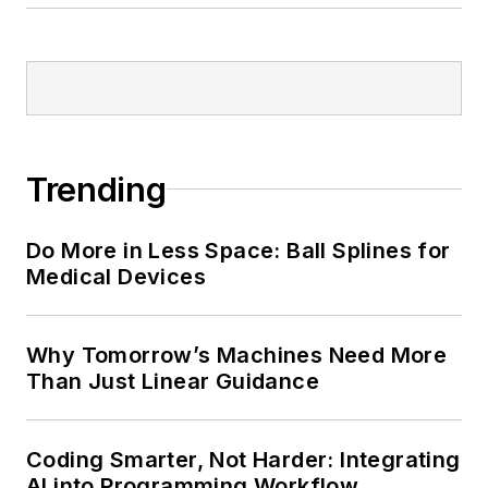
Trending
Do More in Less Space: Ball Splines for
Medical Devices
Why Tomorrow’s Machines Need More
Than Just Linear Guidance
Coding Smarter, Not Harder: Integrating
AI into Programming Workflow