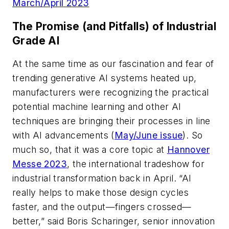
March/April 2023
The Promise (and Pitfalls) of Industrial
Grade AI
At the same time as our fascination and fear of
trending generative AI systems heated up,
manufacturers were recognizing the practical
potential machine learning and other AI
techniques are bringing their processes in line
with AI advancements (
May/June issue
). So
much so, that it was a core topic at
Hannover
Messe 2023
, the international tradeshow for
industrial transformation back in April. “AI
really helps to make those design cycles
faster, and the output—fingers crossed—
better,” said Boris Scharinger, senior innovation