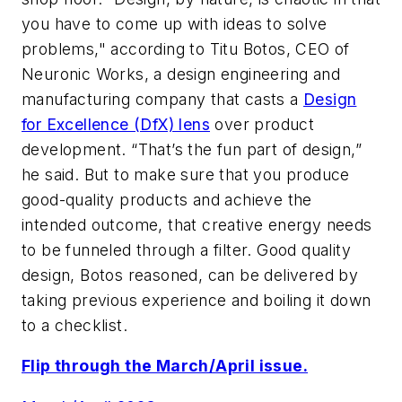
you have to come up with ideas to solve
problems," according to Titu Botos, CEO of
Neuronic Works, a design engineering and
manufacturing company that casts a
Design
for Excellence (DfX) lens
over product
development. “That’s the fun part of design,”
he said. But to make sure that you produce
good-quality products and achieve the
intended outcome, that creative energy needs
to be funneled through a filter. Good quality
design, Botos reasoned, can be delivered by
taking previous experience and boiling it down
to a checklist.
Flip through the March/April issue.