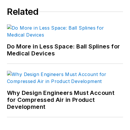
Related
Do More in Less Space: Ball Splines for
Medical Devices
Why Design Engineers Must Account
for Compressed Air in Product
Development