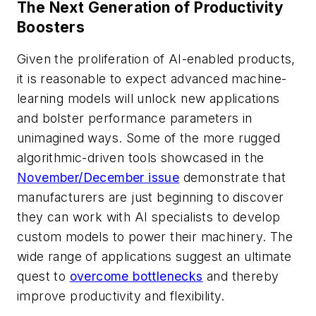
The Next Generation of Productivity
Boosters
Given the proliferation of AI-enabled products,
it is reasonable to expect advanced machine-
learning models will unlock new applications
and bolster performance parameters in
unimagined ways. Some of the more rugged
algorithmic-driven tools showcased in the
November/December issue
demonstrate that
manufacturers are just beginning to discover
they can work with AI specialists to develop
custom models to power their machinery. The
wide range of applications suggest an ultimate
quest to
overcome bottlenecks
and thereby
improve productivity and flexibility.