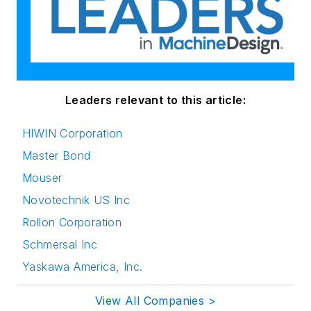
Leaders relevant to this article:
HIWIN Corporation
Master Bond
Mouser
Novotechnik US Inc
Rollon Corporation
Schmersal Inc
Yaskawa America, Inc.
View All Companies >