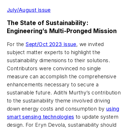
July/August issue
The State of Sustainability:
Engineering’s Multi-Pronged Mission
For the
Sept/Oct 2023 issue
, we invited
subject matter experts to highlight the
sustainability dimensions to their solutions
.
Contributors were convinced no single
measure can accomplish the comprehensive
enhancements necessary to secure a
sustainable future. Adithi Murthy’s contribution
to the sustainability theme involved driving
down energy costs and consumption by
using
smart sensing technologies
to update system
design.
For Eryn Devola, sustainability should