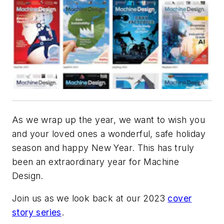
As we wrap up the year, we want to wish you
and your loved ones a wonderful, safe holiday
season and happy New Year. This has truly
been an extraordinary year for
Machine
Design
.
Join us as we look back at our 2023
cover
story series
.