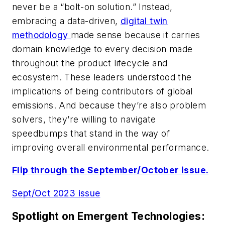
never be a “bolt-on solution.” Instead,
embracing a data-driven,
digital twin
methodology
made sense because it carries
domain knowledge to every decision made
throughout the product lifecycle and
ecosystem. These leaders understood the
implications of being contributors of global
emissions. And because they’re also problem
solvers, they’re willing to navigate
speedbumps that stand in the way of
improving overall environmental performance.
Flip through the September/October issue.
Sept/Oct 2023 issue
Spotlight on Emergent Technologies: