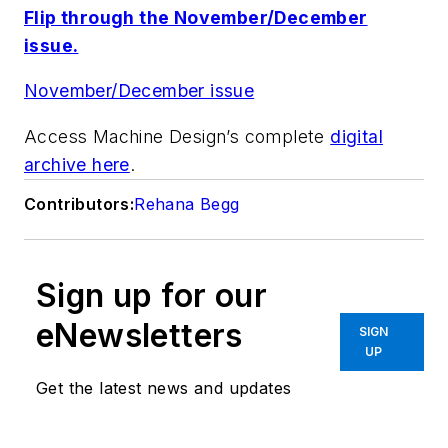
Flip through the November/December
issue.
November/December issue
Access Machine Design’s complete
digital
archive here
.
Contributors:
Rehana Begg
Sign up for our
eNewsletters
SIGN
UP
Get the latest news and updates