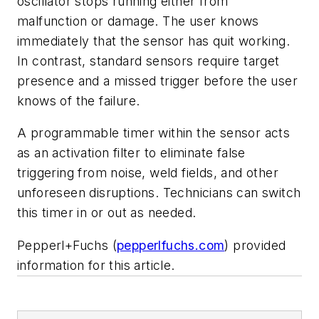
oscillator stops running either from
malfunction or damage. The user knows
immediately that the sensor has quit working.
In contrast, standard sensors require target
presence and a missed trigger before the user
knows of the failure.
A programmable timer within the sensor acts
as an activation filter to eliminate false
triggering from noise, weld fields, and other
unforeseen disruptions. Technicians can switch
this timer in or out as needed.
Pepperl+Fuchs (
pepperlfuchs.com
) provided
information for this article.