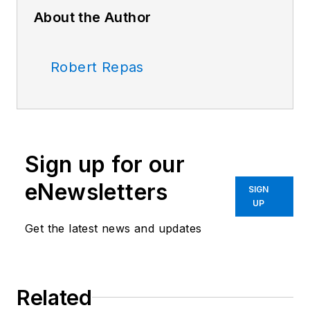
About the Author
Robert Repas
Sign up for our
eNewsletters
SIGN
UP
Get the latest news and updates
Related