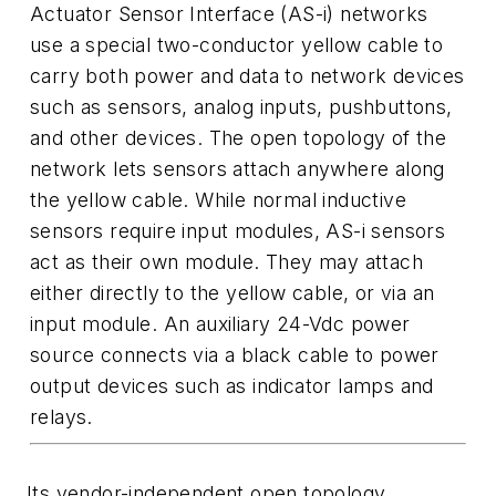
Actuator Sensor Interface (AS-i) networks
use a special two-conductor yellow cable to
carry both power and data to network devices
such as sensors, analog inputs, pushbuttons,
and other devices. The open topology of the
network lets sensors attach anywhere along
the yellow cable. While normal inductive
sensors require input modules, AS-i sensors
act as their own module. They may attach
either directly to the yellow cable, or via an
input module. An auxiliary 24-Vdc power
source connects via a black cable to power
output devices such as indicator lamps and
relays.
Its vendor-independent open topology