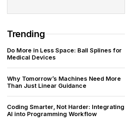
Trending
Do More in Less Space: Ball Splines for
Medical Devices
Why Tomorrow’s Machines Need More
Than Just Linear Guidance
Coding Smarter, Not Harder: Integrating
AI into Programming Workflow