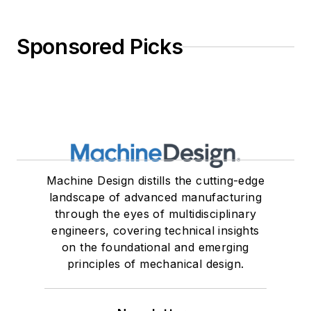
Sponsored Picks
Machine Design distills the cutting-edge
landscape of advanced manufacturing
through the eyes of multidisciplinary
engineers, covering technical insights
on the foundational and emerging
principles of mechanical design.