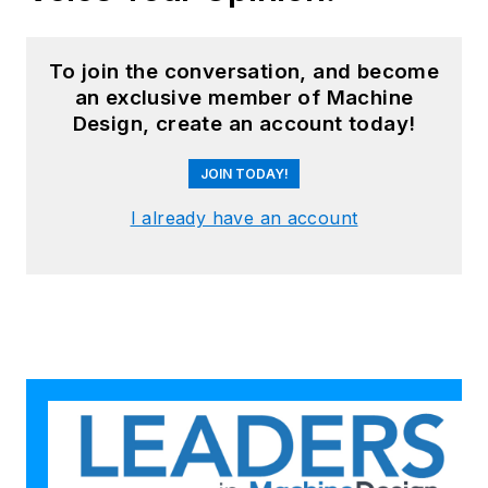
To join the conversation, and become
an exclusive member of Machine
Design, create an account today!
JOIN TODAY!
I already have an account