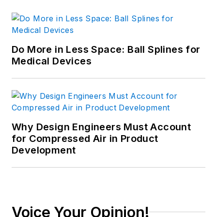
Do More in Less Space: Ball Splines for
Medical Devices
Why Design Engineers Must Account
for Compressed Air in Product
Development
Voice Your Opinion!