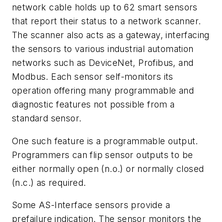
network cable holds up to 62 smart sensors
that report their status to a network scanner.
The scanner also acts as a gateway, interfacing
the sensors to various industrial automation
networks such as DeviceNet, Profibus, and
Modbus. Each sensor self-monitors its
operation offering many programmable and
diagnostic features not possible from a
standard sensor.
One such feature is a programmable output.
Programmers can flip sensor outputs to be
either normally open (n.o.) or normally closed
(n.c.) as required.
Some AS-Interface sensors provide a
prefailure indication. The sensor monitors the