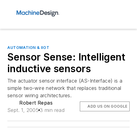
AUTOMATION & IIOT
Sensor Sense: Intelligent
inductive sensors
The actuator sensor interface (AS-Interface) is a
simple two-wire network that replaces traditional
sensor wiring architectures.
Robert Repas
ADD US ON GOOGLE
Sept. 1, 2005
3 min read