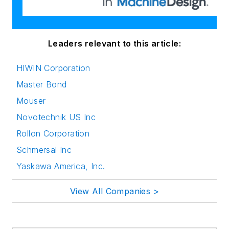
Leaders relevant to this article:
HIWIN Corporation
Master Bond
Mouser
Novotechnik US Inc
Rollon Corporation
Schmersal Inc
Yaskawa America, Inc.
View All Companies >