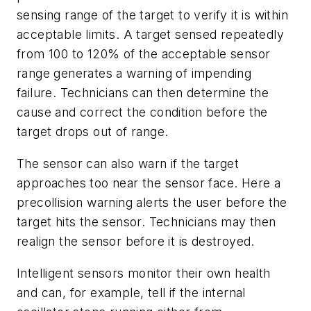
sensing range of the target to verify it is within
acceptable limits. A target sensed repeatedly
from 100 to 120% of the acceptable sensor
range generates a warning of impending
failure. Technicians can then determine the
cause and correct the condition before the
target drops out of range.
The sensor can also warn if the target
approaches too near the sensor face. Here a
precollision warning alerts the user before the
target hits the sensor. Technicians may then
realign the sensor before it is destroyed.
Intelligent sensors monitor their own health
and can, for example, tell if the internal