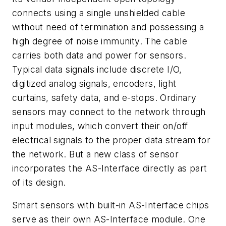
connects using a single unshielded cable
without need of termination and possessing a
high degree of noise immunity. The cable
carries both data and power for sensors.
Typical data signals include discrete I/O,
digitized analog signals, encoders, light
curtains, safety data, and e-stops. Ordinary
sensors may connect to the network through
input modules, which convert their on/off
electrical signals to the proper data stream for
the network. But a new class of sensor
incorporates the AS-Interface directly as part
of its design.
Smart sensors with built-in AS-Interface chips
serve as their own AS-Interface module. One