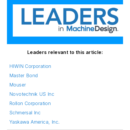
Leaders relevant to this article:
HIWIN Corporation
Master Bond
Mouser
Novotechnik US Inc
Rollon Corporation
Schmersal Inc
Yaskawa America, Inc.