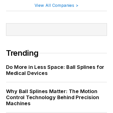
View All Companies >
Trending
Do More in Less Space: Ball Splines for
Medical Devices
Why Ball Splines Matter: The Motion
Control Technology Behind Precision
Machines