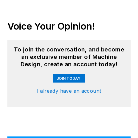
Voice Your Opinion!
To join the conversation, and become
an exclusive member of Machine
Design, create an account today!
JOIN TODAY!
I already have an account