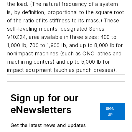
the load. (The natural frequency of a system
is, by definition, proportional to the square root
of the ratio of its stiffness to its mass.) These
self-leveling mounts, designated Series
V10Z24, area available in three sizes: 400 to
1,000 lb, 700 to 1,900 lb, and up to 8,000 lb for
nonimpact machines (such as CNC lathes and
machining centers) and up to 5,000 lb for
impact equipment (such as punch presses).
Sign up for our
eNewsletters
SIGN
UP
Get the latest news and updates