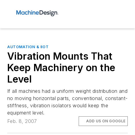
AUTOMATION & IIOT
Vibration Mounts That
Keep Machinery on the
Level
If all machines had a uniform weight distribution and
no moving horizontal parts, conventional, constant-
stiffness, vibration isolators would keep the
equipment level.
Feb. 8, 2007
ADD US ON GOOGLE