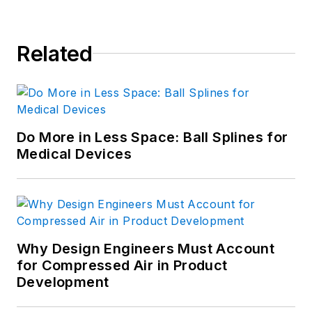
Related
Do More in Less Space: Ball Splines for
Medical Devices
Why Design Engineers Must Account
for Compressed Air in Product
Development