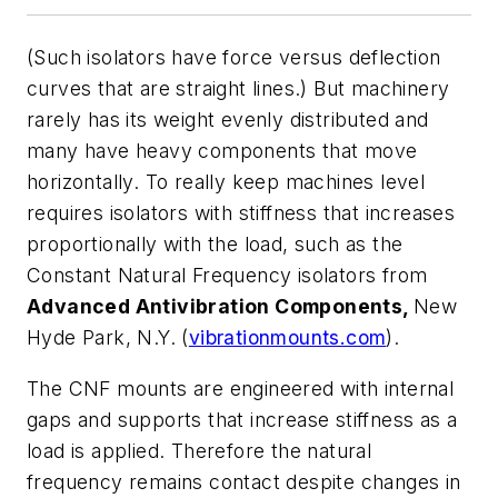
(Such isolators have force versus deflection
curves that are straight lines.) But machinery
rarely has its weight evenly distributed and
many have heavy components that move
horizontally. To really keep machines level
requires isolators with stiffness that increases
proportionally with the load, such as the
Constant Natural Frequency isolators from
Advanced Antivibration Components,
New
Hyde Park, N.Y. (
vibrationmounts.com
).
The CNF mounts are engineered with internal
gaps and supports that increase stiffness as a
load is applied. Therefore the natural
frequency remains contact despite changes in