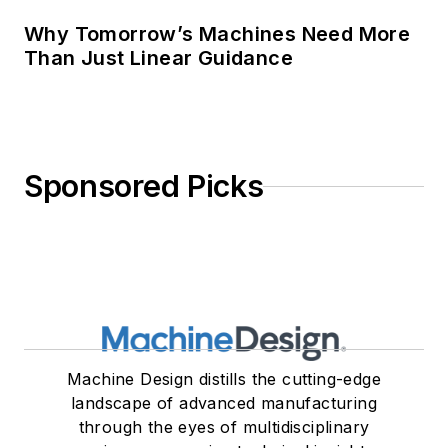
Why Tomorrow’s Machines Need More
Than Just Linear Guidance
Sponsored Picks
Machine Design distills the cutting-edge
landscape of advanced manufacturing
through the eyes of multidisciplinary