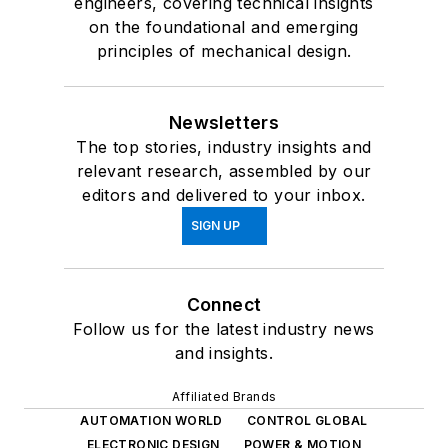
engineers, covering technical insights
on the foundational and emerging
principles of mechanical design.
Newsletters
The top stories, industry insights and
relevant research, assembled by our
editors and delivered to your inbox.
SIGN UP
Connect
Follow us for the latest industry news
and insights.
Affiliated Brands
AUTOMATION WORLD
CONTROL GLOBAL
ELECTRONIC DESIGN
POWER & MOTION