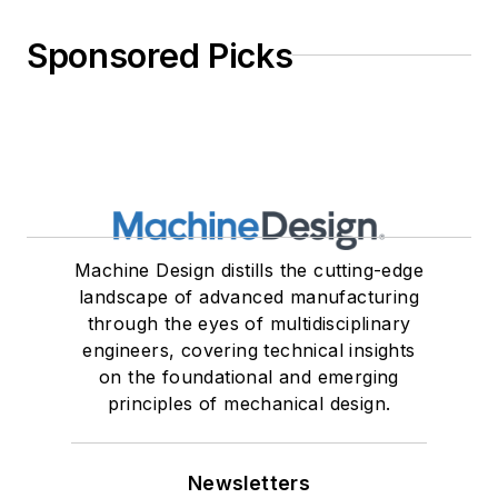
Sponsored Picks
Machine Design distills the cutting-edge
landscape of advanced manufacturing
through the eyes of multidisciplinary
engineers, covering technical insights
on the foundational and emerging
principles of mechanical design.
Newsletters