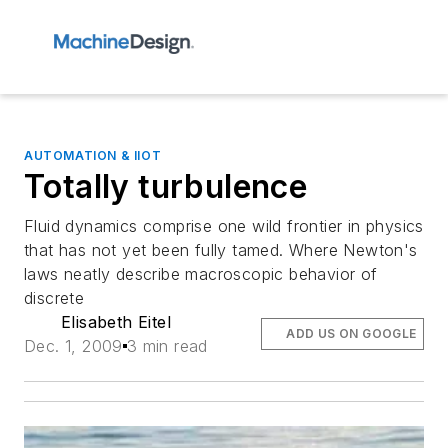
AUTOMATION & IIOT
Totally turbulence
Fluid dynamics comprise one wild frontier in physics
that has not yet been fully tamed. Where Newton's
laws neatly describe macroscopic behavior of
discrete
Elisabeth Eitel
ADD US ON GOOGLE
Dec. 1, 2009
3 min read