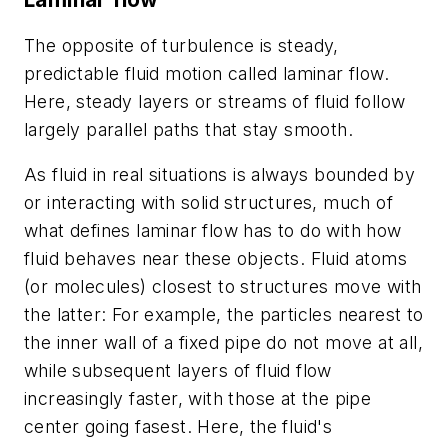
The opposite of turbulence is steady,
predictable fluid motion called laminar flow.
Here, steady layers or streams of fluid follow
largely parallel paths that stay smooth.
As fluid in real situations is always bounded by
or interacting with solid structures, much of
what defines laminar flow has to do with how
fluid behaves near these objects. Fluid atoms
(or molecules) closest to structures move with
the latter: For example, the particles nearest to
the inner wall of a fixed pipe do not move at all,
while subsequent layers of fluid flow
increasingly faster, with those at the pipe
center going fasest. Here, the fluid's