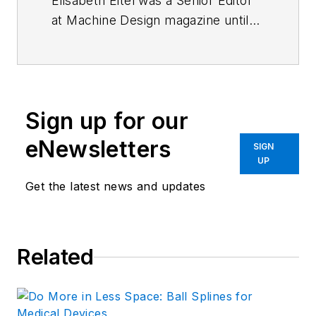
Elisabeth Eitel was a Senior Editor
at Machine Design magazine until
2014. She has a B.S. in Mechanical
Engineering from
Fenn College at
Cleveland State University
.
Sign up for our
eNewsletters
SIGN
UP
Get the latest news and updates
Related