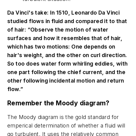
Da Vinci's take: In 1510, Leonardo Da Vinci
studied flows in fluid and compared it to that
of hair: “Observe the motion of water
surfaces and how it resembles that of hair,
which has two motions: One depends on
hair's weight, and the other on curl direction.
So too does water form whirling eddies, with
one part following the chief current, and the
other following incidental motion and return
flow.”
Remember the Moody diagram?
The Moody diagram is the gold standard for
emperical determination of whether a fluid will
go turbulent. It uses the relatively common