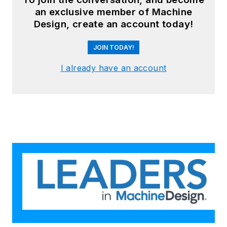
an exclusive member of Machine
Design, create an account today!
JOIN TODAY!
I already have an account