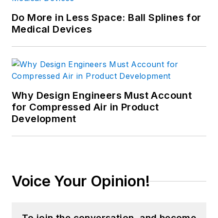
Do More in Less Space: Ball Splines for
Medical Devices
Why Design Engineers Must Account
for Compressed Air in Product
Development
Voice Your Opinion!
To join the conversation, and become