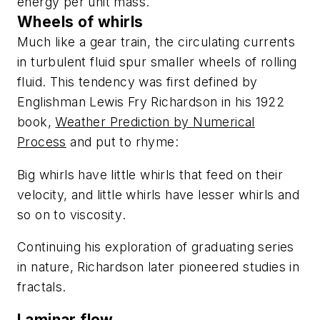
energy per unit mass.
Wheels of whirls
Much like a gear train, the circulating currents
in turbulent fluid spur smaller wheels of rolling
fluid. This tendency was first defined by
Englishman Lewis Fry Richardson in his 1922
book,
Weather Prediction by Numerical
Process
and put to rhyme:
Big whirls have little whirls that feed on their
velocity, and little whirls have lesser whirls and
so on to viscosity
.
Continuing his exploration of graduating series
in nature, Richardson later pioneered studies in
fractals.
Laminar flow