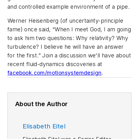
and controlled example environment of a pipe.
Werner Heisenberg (of uncertainty-principle
fame) once said, “When I meet God, I am going
to ask him two questions: Why relativity? Why
turbulence? I believe he will have an answer
for the first.”
Join a discussion we'll have about
recent fluid-dynamics discoveries at
facebook.com/motionsystemdesign
.
About the Author
Elisabeth Eitel