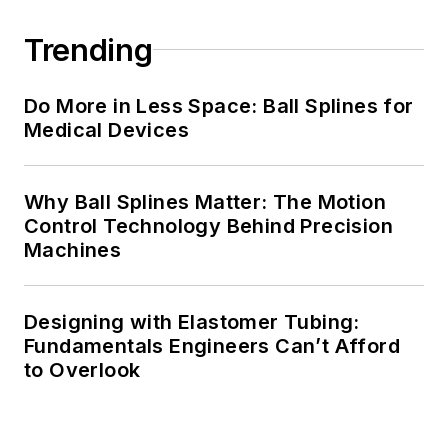
Trending
Do More in Less Space: Ball Splines for
Medical Devices
Why Ball Splines Matter: The Motion
Control Technology Behind Precision
Machines
Designing with Elastomer Tubing:
Fundamentals Engineers Can’t Afford
to Overlook