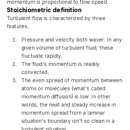
momentum is proportional to flow speed.
Stoichiometric definition
Turbulent flow is characterized by three
features.
Pressure and velocity both waver. In any
given volume of turbulent fluid, these
fluctuate rapidly.
The fluid's momentum is readily
convected.
The even spread of momentum between
atoms or molecules (what's called
momentum diffusion) is low. In other
words, the neat and steady increase in
momentum spread from a laminar
situation's boundary isn't so clean in a
turbulent situation.