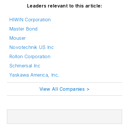
Leaders relevant to this article:
HIWIN Corporation
Master Bond
Mouser
Novotechnik US Inc
Rollon Corporation
Schmersal Inc
Yaskawa America, Inc.
View All Companies >