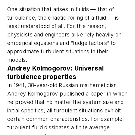
One situation that arises in fluids — that of
turbulence, the chaotic roiling of a fluid — is
least understood of all. For this reason,
physicists and engineers alike rely heavily on
emperical equations and “fudge factors” to
approximate turbulent situations in their
models.
Andrey Kolmogorov: Universal
turbulence properties
In 1941, 38-year-old Russian mathemetician
Andrey Kolmogorov published a paper in which
he proved that no matter the system size and
initial specifics, all turbulent situations exhibit
certain common characteristics. For example,
turbulent fluid dissipates a finite average