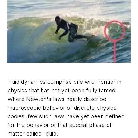
Fluid dynamics comprise one wild frontier in
physics that has not yet been fully tamed.
Where Newton's laws neatly describe
macroscopic behavior of discrete physical
bodies, few such laws have yet been defined
for the behavior of that special phase of
matter called liquid.