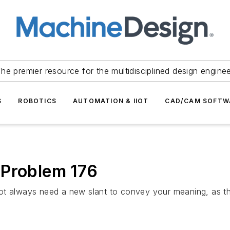
he premier resource for the multidisciplined design engine
S
ROBOTICS
AUTOMATION & IIOT
CAD/CAM SOFTW
 Problem 176
ot always need a new slant to convey your meaning, as thi