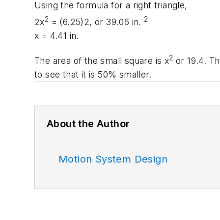
Using the formula for a right triangle,
2
2
2
x
= (6.25)2, or 39.06 in.
x
= 4.41 in.
2
The area of the small square is
x
or 19.4. Th
to see that it is 50% smaller.
About the Author
Motion System Design