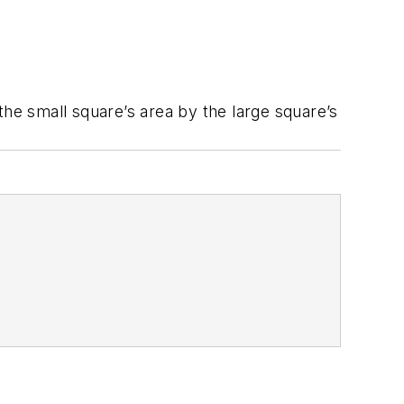
 the small square’s area by the large square’s