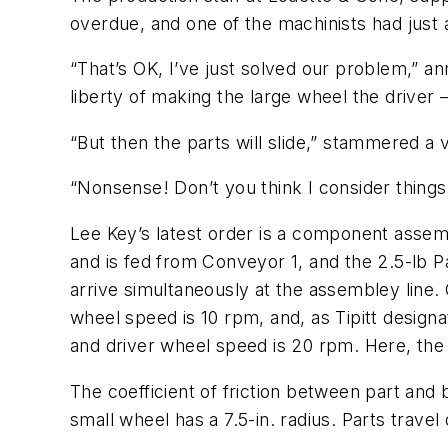
overdue, and one of the machinists had just 
“That’s OK, I’ve just solved our problem,” an
liberty of making the large wheel the driver
“But then the parts will slide,” stammered a 
“Nonsense! Don’t you think I consider things l
Lee Key’s latest order is a component assemb
and is fed from Conveyor 1, and the 2.5-lb 
arrive simultaneously at the assembley line.
wheel speed is 10 rpm, and, as Tipitt design
and driver wheel speed is 20 rpm. Here, the 
The coefficient of friction between part and b
small wheel has a 7.5-in. radius. Parts trav