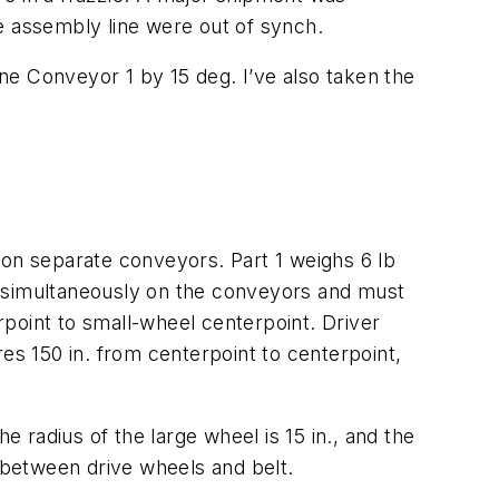
e assembly line were out of synch.
ine Conveyor 1 by 15 deg. I’ve also taken the
 on separate conveyors. Part 1 weighs 6 lb
d simultaneously on the conveyors and must
point to small-wheel centerpoint. Driver
es 150 in. from centerpoint to centerpoint,
e radius of the large wheel is 15 in., and the
p between drive wheels and belt.