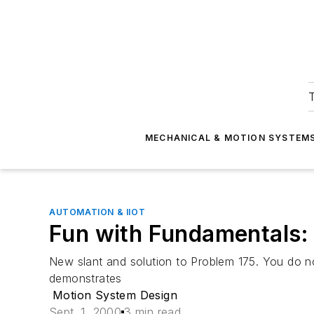
T
MECHANICAL & MOTION SYSTEM
AUTOMATION & IIOT
Fun with Fundamentals:
New slant and solution to Problem 175. You do n
demonstrates
Motion System Design
Sept. 1, 2000
3 min read