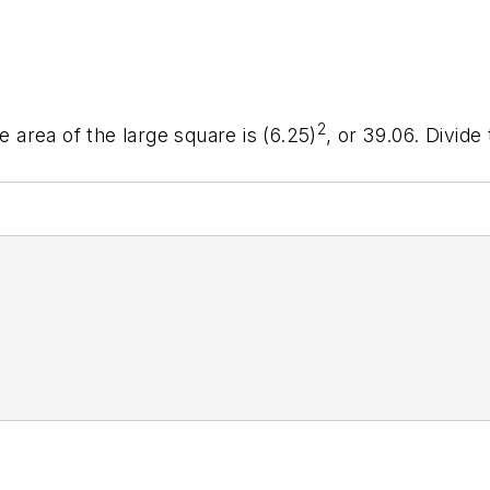
2
e area of the large square is (6.25)
, or 39.06. Divide