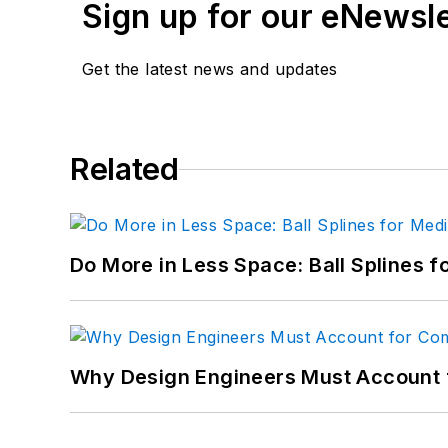
Sign up for our eNewsl
Get the latest news and updates
Related
Do More in Less Space: Ball Splines f
Why Design Engineers Must Account 