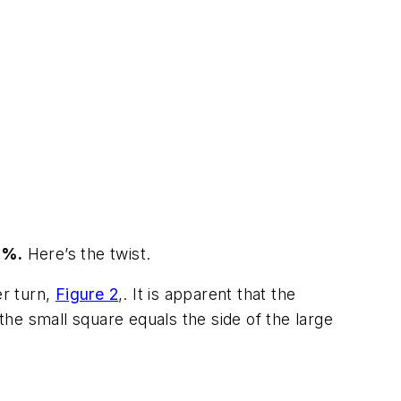
0%.
Here’s the twist.
er turn,
Figure 2
,. It is apparent that the
 the small square equals the side of the large