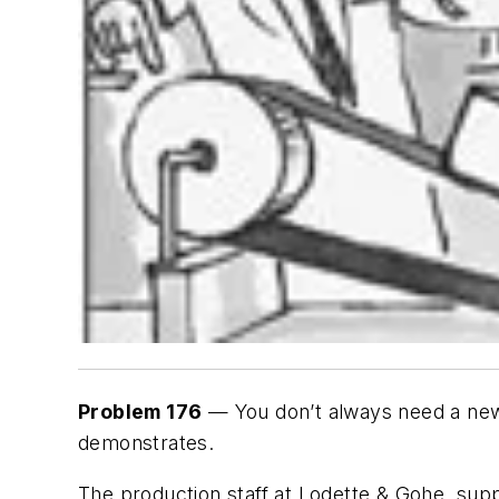
Problem 176
— You don’t always need a new 
demonstrates.
The production staff at Lodette & Gohe, sup