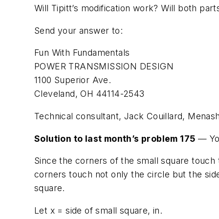
Will Tipitt’s modification work? Will both pa
Send your answer to:
Fun With Fundamentals
POWER TRANSMISSION DESIGN
1100 Superior Ave.
Cleveland, OH 44114-2543
Technical consultant, Jack Couillard, Menash
Solution to last month’s problem 175
— You
Since the corners of the small square touch 
corners touch not only the circle but the sid
square.
Let
x
= side of small square, in.