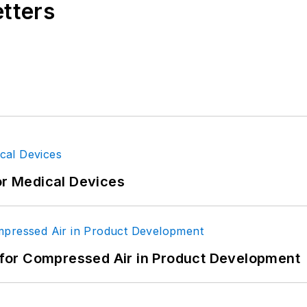
etters
or Medical Devices
for Compressed Air in Product Development