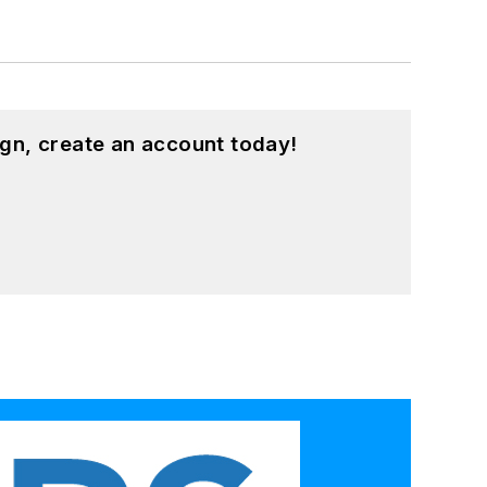
gn, create an account today!