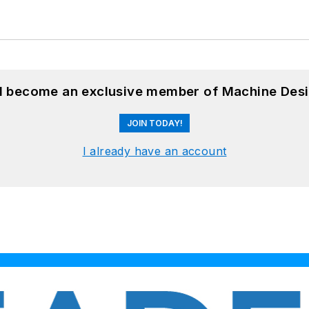
nd become an exclusive member of Machine Desi
JOIN TODAY!
I already have an account