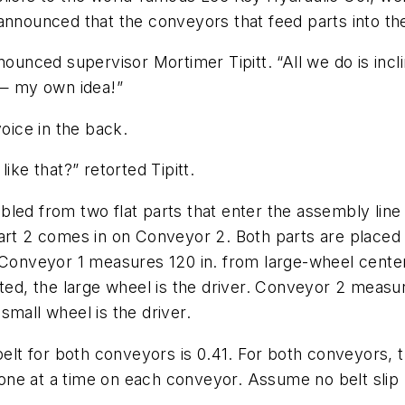
announced that the conveyors that feed parts into th
nounced supervisor Mortimer Tipitt. “All we do is incl
 — my own idea!”
voice in the back.
ike that?” retorted Tipitt.
led from two flat parts that enter the assembly line
Part 2 comes in on Conveyor 2. Both parts are place
 Conveyor 1 measures 120 in. from large-wheel center
ated, the large wheel is the driver. Conveyor 2 measur
small wheel is the driver.
elt for both conveyors is 0.41. For both conveyors, th
el one at a time on each conveyor. Assume no belt sli