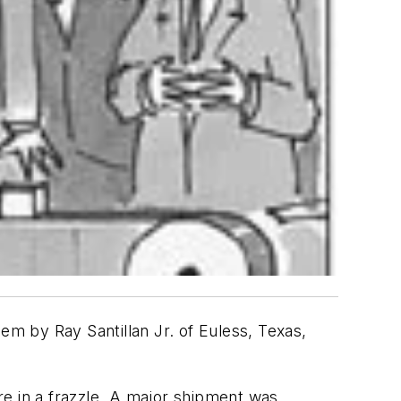
m by Ray Santillan Jr. of Euless, Texas,
re in a frazzle. A major shipment was