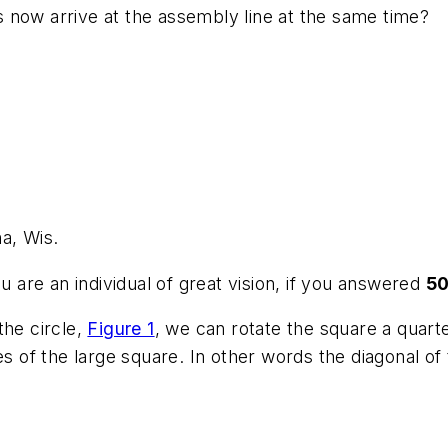
rts now arrive at the assembly line at the same time?
a, Wis.
 are an individual of great vision, if you answered
5
the circle,
Figure 1
, we can rotate the square a quart
es of the large square. In other words the diagonal of