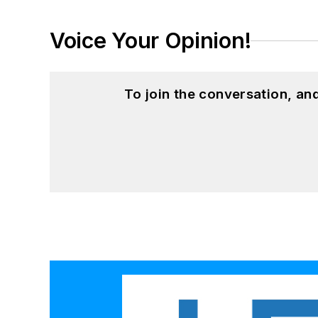
Voice Your Opinion!
To join the conversation, a