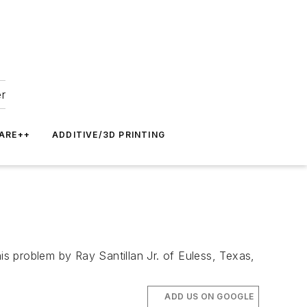
er
ARE++
ADDITIVE/3D PRINTING
s problem by Ray Santillan Jr. of Euless, Texas,
ADD US ON GOOGLE