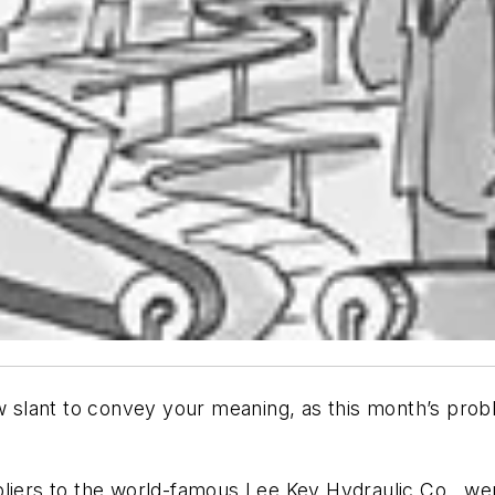
slant to convey your meaning, as this month’s proble
pliers to the world-famous Lee Key Hydraulic Co., we