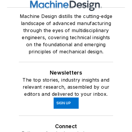
Machine Design distills the cutting-edge
landscape of advanced manufacturing
through the eyes of multidisciplinary
engineers, covering technical insights
on the foundational and emerging
principles of mechanical design.
Newsletters
The top stories, industry insights and
relevant research, assembled by our
editors and delivered to your inbox.
SIGN UP
Connect