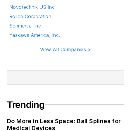
Novotechnik US Inc
Rollon Corporation
Schmersal Inc
Yaskawa America, Inc.
View All Companies >
Trending
Do More in Less Space: Ball Splines for
Medical Devices