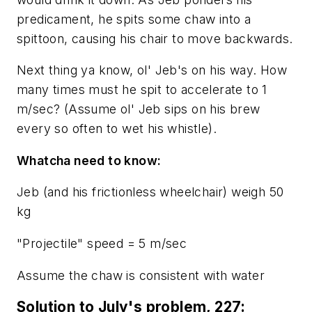
predicament, he spits some chaw into a
spittoon, causing his chair to move backwards.
Next thing ya know, ol' Jeb's on his way. How
many times must he spit to accelerate to 1
m/sec? (
Assume ol' Jeb sips on his brew
every so often to wet his whistle
).
Whatcha need to know:
Jeb (and his frictionless wheelchair) weigh 50
kg
"Projectile" speed = 5 m/sec
Assume the chaw is consistent with water
Solution to July's problem, 227: