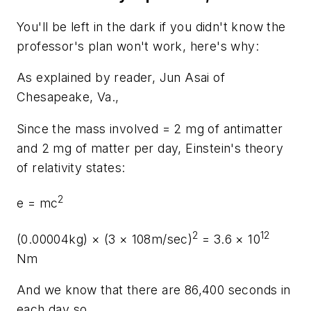
You'll be left in the dark if you didn't know the
professor's plan won't work, here's why:
As explained by reader, Jun Asai of
Chesapeake, Va.,
Since the mass involved = 2 mg of antimatter
and 2 mg of matter per day, Einstein's theory
of relativity states:
2
e = mc
2
12
(0.00004kg) × (3
×
108m/sec)
= 3.6 × 10
Nm
And we know that there are 86,400 seconds in
each day so,