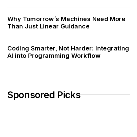
Why Tomorrow’s Machines Need More
Than Just Linear Guidance
Coding Smarter, Not Harder: Integrating
AI into Programming Workflow
Sponsored Picks