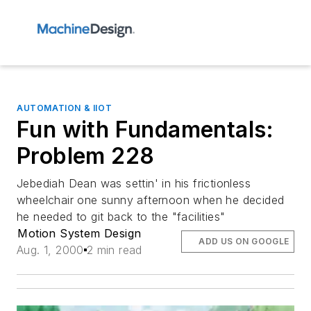
AUTOMATION & IIOT
Fun with Fundamentals:
Problem 228
Jebediah Dean was settin' in his frictionless
wheelchair one sunny afternoon when he decided
he needed to git back to the "facilities"
Motion System Design
ADD US ON GOOGLE
Aug. 1, 2000
2 min read