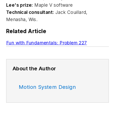
Lee's prize:
Maple V software
Technical consultant:
Jack Couillard,
Menasha, Wis.
Related Article
Fun with Fundamentals: Problem 227
About the Author
Motion System Design