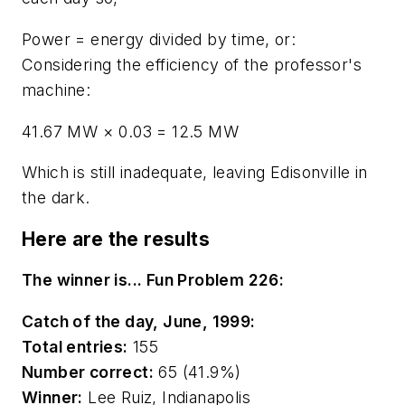
Power = energy divided by time, or:
Considering the efficiency of the professor's
machine:
41.67 MW
×
0.03 = 12.5 MW
Which is still inadequate, leaving Edisonville in
the dark.
Here are the results
The winner is... Fun Problem 226:
Catch of the day, June, 1999:
Total entries:
155
Number correct:
65 (41.9%)
Winner:
Lee Ruiz, Indianapolis