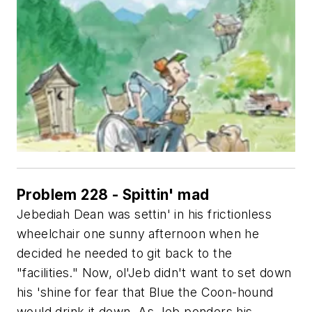
Problem 228 - Spittin' mad
Jebediah Dean was settin' in his frictionless
wheelchair one sunny afternoon when he
decided he needed to git back to the
"facilities." Now, ol'Jeb didn't want to set down
his 'shine for fear that Blue the Coon-hound
would drink it down. As Jeb ponders his