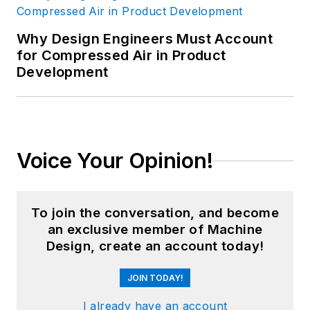
Why Design Engineers Must Account
for Compressed Air in Product
Development
Voice Your Opinion!
To join the conversation, and become
an exclusive member of Machine
Design, create an account today!
JOIN TODAY!
I already have an account