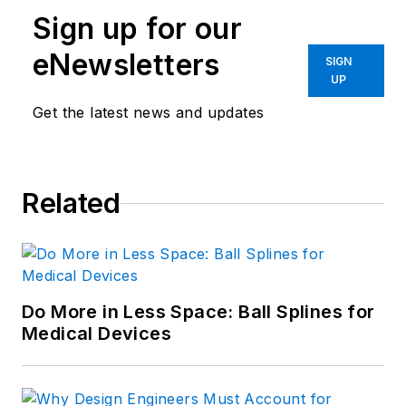
Sign up for our
eNewsletters
SIGN
UP
Get the latest news and updates
Related
Do More in Less Space: Ball Splines for
Medical Devices