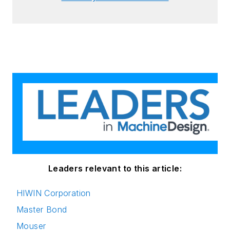
Leaders relevant to this article:
HIWIN Corporation
Master Bond
Mouser