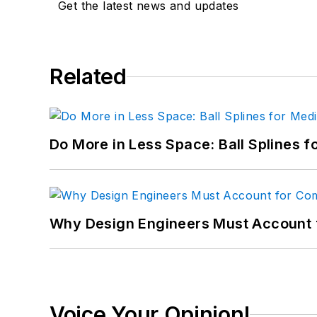
Get the latest news and updates
Related
Do More in Less Space: Ball Splines f
Why Design Engineers Must Account 
Voice Your Opinion!