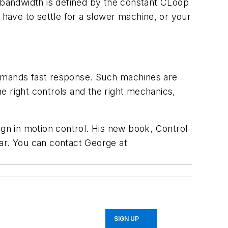
bandwidth is defined by the constant CLoop
ll have to settle for a slower machine, or your
demands fast response. Such machines are
he right controls and the right mechanics,
ign in motion control. His new book, Control
ear. You can contact George at
SIGN UP