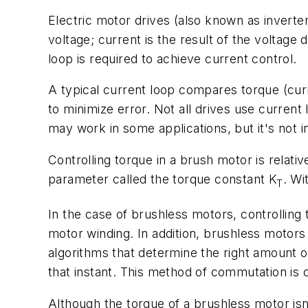
Electric motor drives (also known as inverter
voltage; current is the result of the voltag
loop is required to achieve current control.
A typical current loop compares torque (cur
to minimize error. Not all drives use current
may work in some applications, but it's not
Controlling torque in a brush motor is relati
parameter called the torque constant
K
. Wi
T
In the case of brushless motors, controllin
motor winding. In addition, brushless motors 
algorithms that determine the right amount 
that instant. This method of commutation is 
Although the torque of a brushless motor isn'