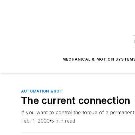
T
MECHANICAL & MOTION SYSTEM
AUTOMATION & IIOT
The current connection
If you want to control the torque of a permanent
Feb. 1, 2000
5 min read