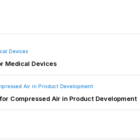
or Medical Devices
for Compressed Air in Product Development