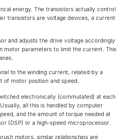
rical energy. The transistors actually control
r transistors are voltage devices, a current
r and adjusts the drive voltage accordingly
on motor parameters to limit the current. This
ines.
onal to the winding current, related by a
 of motor position and speed.
switched electronically (commutated) at each
Usually, all this is handled by computer
 speed, and the amount of torque needed at
ssor (DSP) or a high-speed microprocessor.
rush motors, similar relationships are