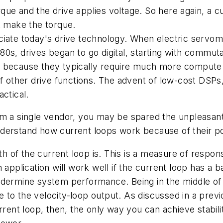
e and the drive applies voltage. So here again, a cur
t make the torque.
preciate today's drive technology. When electric serv
0s, drives began to go digital, starting with commuta
y because they typically require much more compute 
f other drive functions. The advent of low-cost DSPs,
actical.
om a single vendor, you may be spared the unpleasant
nderstand how current loops work because of their p
dth of the current loop is. This is a measure of resp
 application will work well if the current loop has a b
 undermine system performance. Being in the middle of 
nse to the velocity-loop output. As discussed in a pre
rrent loop, then, the only way you can achieve stabilit