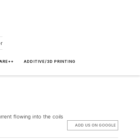
er
ARE++
ADDITIVE/3D PRINTING
rent flowing into the coils
ADD US ON GOOGLE