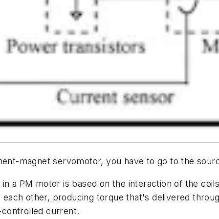
nent-magnet servomotor, you have to go to the source:
n a PM motor is based on the interaction of the coils'
n each other, producing torque that's delivered throu
-controlled current.