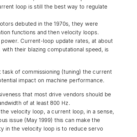
rent loop is still the best way to regulate
omotors debuted in the 1970s, they were
tion functions and then velocity loops.
power. Current-loop update rates, at about
 with their blazing computational speed, is
 task of commissioning (tuning) the current
otential impact on machine performance.
onsiveness that most drive vendors should be
andwidth of at least 800 Hz.
the velocity loop, a current loop, in a sense,
vious issue (May 1999) this can make the
y in the velocity loop is to reduce servo