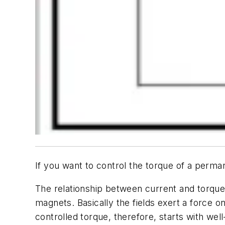
If you want to control the torque of a perma
The relationship between current and torque i
magnets. Basically the fields exert a force o
controlled torque, therefore, starts with well