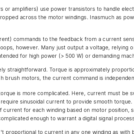
s or amplifiers) use power transistors to handle elect
e dropped across the motor windings. Inasmuch as powe
rent) commands to the feedback from a current senso
 loops, however. Many just output a voltage, relying 
 intended for high power (> 500 W) or demanding mach
vely straightforward. Torque is approximately proporti
th brush motors, the current command is independent
g torque is more complicated. Here, current must be 
require sinusoidal current to provide smooth torque. 
of current for each winding based on motor position,
complicated enough to warrant a digital signal proce
t proportional to current in any one winding as with b