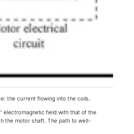
 the current flowing into the coils.
 electromagnetic field with that of the
gh the motor shaft. The path to well-