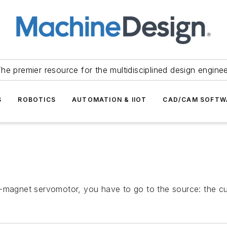
he premier resource for the multidisciplined design engine
S
ROBOTICS
AUTOMATION & IIOT
CAD/CAM SOFTW
-magnet servomotor, you have to go to the source: the cur