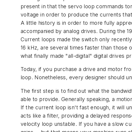
present in that the servo loop commands torqu
voltage in order to produce the currents tha
A little history is in order to more fully ap
accompanied by analog drives. During the 198
Current loops made the switch only recentl
16 kHz, are several times faster than those o
what finally made "all-digital" digital drives pr
Today, if you purchase a drive and motor fr
loop. Nonetheless, every designer should u
The first step is to find out what the bandwi
able to provide. Generally speaking, a motion
If the current loop isn't fast enough, it will
acts like a filter, providing a delayed respo
velocity loop unstable. If you have a slow cu