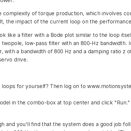
lower.
he complexity of torque production, which involves co
t, the impact of the current loop on the performance
k like a filter with a Bode plot similar to the loop its
twopole, low-pass filter with an 800-Hz bandwidth. I
ter, with a bandwidth of 800 Hz and a damping ratio z o
ervo drive.
nt loops for yourself? Then log on to www.motionsys
odel in the combo-box at top center and click "Run." 
 high and you'll find that the system does a good job