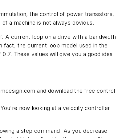
mmutation, the control of power transistors,
 of a machine is not always obvious.
elf. A current loop on a drive with a bandwidth
n fact, the current loop model used in the
f 0.7. These values will give you a good idea
temdesign.com and download the free control
You're now looking at a velocity controller
 following a step command. As you decrease