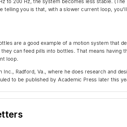
Hz to 200 Hz, the system becomes less stable. (The 
e telling you is that, with a slower current loop, you'
bottles are a good example of a motion system that 
y they can feed pills into bottles. That means having t
ent loop.
en Inc., Radford, Va., where he does research and des
duled to be published by Academic Press later this y
etters