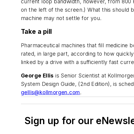
current loop bandwidth, however, from 800 
on the left of the screen.) What this should b
machine may not settle for you.
Take a pill
Pharmaceutical machines that fill medicine 
rated, in large part, according to how quickl
linked by a drive with a sufficiently fast curr
George Ellis
is Senior Scientist at Kollmorg
System Design Guide, (2nd Edition), is sche
gellis@kollmorgen.com
.
Sign up for our eNewsl