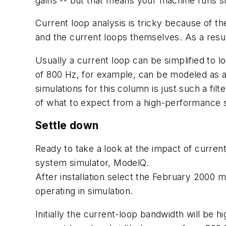
gains -- but that means your machine runs s
Current loop analysis is tricky because of t
and the current loops themselves. As a resul
Usually a current loop can be simplified to loo
of 800 Hz, for example, can be modeled as a 
simulations for this column is just such a fil
of what to expect from a high-performance s
Settle down
Ready to take a look at the impact of curre
system simulator, ModelQ.
After installation select the February 2000 m
operating in simulation.
Initially the current-loop bandwidth will be