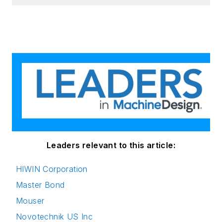
Leaders relevant to this article:
HIWIN Corporation
Master Bond
Mouser
Novotechnik US Inc