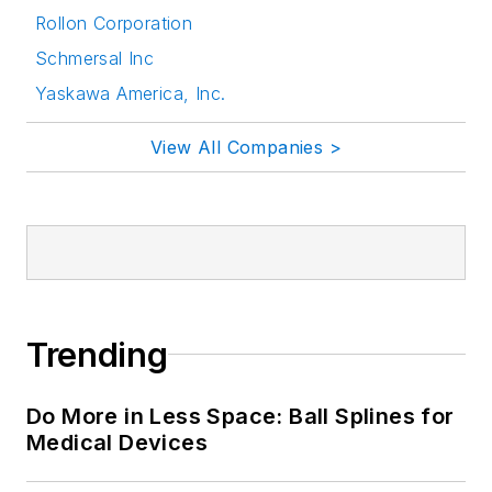
Rollon Corporation
Schmersal Inc
Yaskawa America, Inc.
View All Companies >
Trending
Do More in Less Space: Ball Splines for
Medical Devices