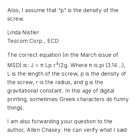
Also, I assume that “p” is the density of the
screw.
Linda Nistler
Tescom Corp., ECD
The correct equation (in the March issue of
4
MSD) is: J = π
Lp r
/2g
. Where π is pi (3.14...),
L is the length of the screw,
p
is the density of
the screw,
r
is the radius, and
g
is the
gravitational constant. In this age of digital
printing, sometimes Greek characters do funny
things.
I am also forwarding your question to the
author, Allen Chasey. He can verify what I said