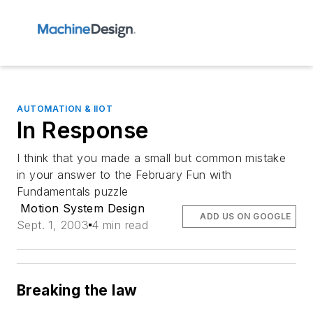
AUTOMATION & IIOT
In Response
I think that you made a small but common mistake
in your answer to the February Fun with
Fundamentals puzzle
Motion System Design
ADD US ON GOOGLE
Sept. 1, 2003
4 min read
Breaking the law