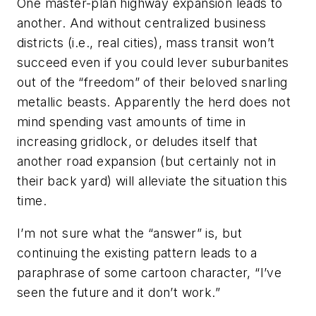
One master-plan highway expansion leads to
another. And without centralized business
districts (i.e., real cities), mass transit won’t
succeed even if you could lever suburbanites
out of the “freedom” of their beloved snarling
metallic beasts. Apparently the herd does not
mind spending vast amounts of time in
increasing gridlock, or deludes itself that
another road expansion (but certainly not in
their back yard) will alleviate the situation this
time.
I’m not sure what the “answer” is, but
continuing the existing pattern leads to a
paraphrase of some cartoon character, “I’ve
seen the future and it don’t work.”