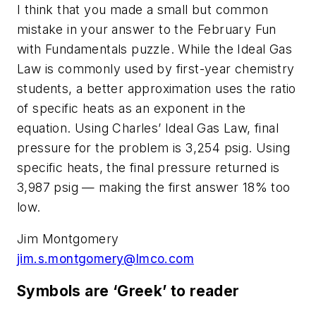
I think that you made a small but common
mistake in your answer to the February Fun
with Fundamentals puzzle. While the Ideal Gas
Law is commonly used by first-year chemistry
students, a better approximation uses the ratio
of specific heats as an exponent in the
equation. Using Charles’ Ideal Gas Law, final
pressure for the problem is 3,254 psig. Using
specific heats, the final pressure returned is
3,987 psig — making the first answer 18% too
low.
Jim Montgomery
jim.s.montgomery@lmco.com
Symbols are ‘Greek’ to reader