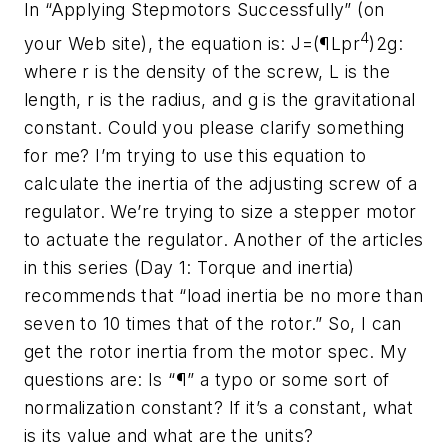
In “Applying Stepmotors Successfully” (on
4
your Web site), the equation is: J=(¶Lpr
)2g:
where r is the density of the screw, L is the
length, r is the radius, and g is the gravitational
constant. Could you please clarify something
for me? I’m trying to use this equation to
calculate the inertia of the adjusting screw of a
regulator. We’re trying to size a stepper motor
to actuate the regulator. Another of the articles
in this series (Day 1: Torque and inertia)
recommends that “load inertia be no more than
seven to 10 times that of the rotor.” So, I can
get the rotor inertia from the motor spec. My
questions are: Is “¶” a typo or some sort of
normalization constant? If it’s a constant, what
is its value and what are the units?