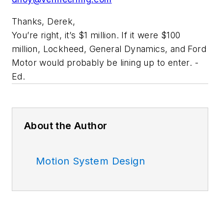
Thanks, Derek,
You’re right, it’s $1 million. If it were $100
million, Lockheed, General Dynamics, and Ford
Motor would probably be lining up to enter. -
Ed.
About the Author
Motion System Design