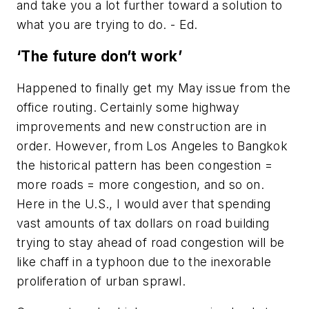
and take you a lot further toward a solution to
what you are trying to do. - Ed.
‘The future don’t work’
Happened to finally get my May issue from the
office routing. Certainly some highway
improvements and new construction are in
order. However, from Los Angeles to Bangkok
the historical pattern has been congestion =
more roads = more congestion, and so on.
Here in the U.S., I would aver that spending
vast amounts of tax dollars on road building
trying to stay ahead of road congestion will be
like chaff in a typhoon due to the inexorable
proliferation of urban sprawl.