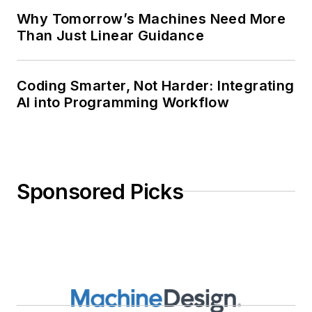
Why Tomorrow’s Machines Need More
Than Just Linear Guidance
Coding Smarter, Not Harder: Integrating
AI into Programming Workflow
Sponsored Picks