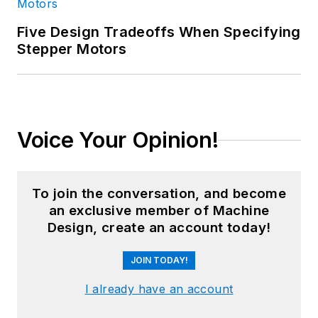
Five Design Tradeoffs When Specifying
Stepper Motors
Voice Your Opinion!
To join the conversation, and become
an exclusive member of Machine
Design, create an account today!
JOIN TODAY!
I already have an account