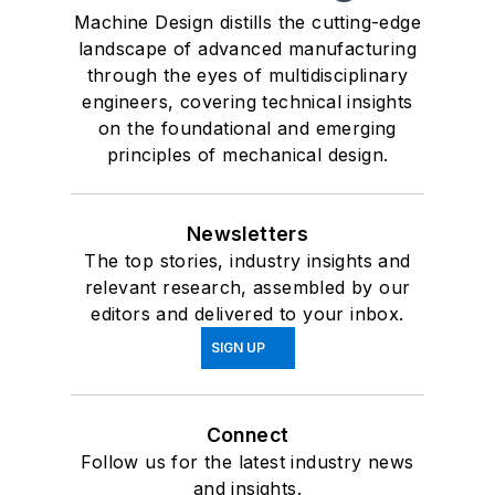
Machine Design distills the cutting-edge
landscape of advanced manufacturing
through the eyes of multidisciplinary
engineers, covering technical insights
on the foundational and emerging
principles of mechanical design.
Newsletters
The top stories, industry insights and
relevant research, assembled by our
editors and delivered to your inbox.
SIGN UP
Connect
Follow us for the latest industry news
and insights.