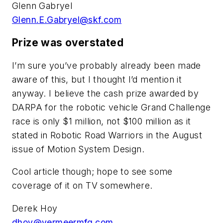
Glenn Gabryel
Glenn.E.Gabryel@skf.com
Prize was overstated
I’m sure you’ve probably already been made
aware of this, but I thought I’d mention it
anyway. I believe the cash prize awarded by
DARPA for the robotic vehicle Grand Challenge
race is only $1 million, not $100 million as it
stated in Robotic Road Warriors in the August
issue of
Motion System Design
.
Cool article though; hope to see some
coverage of it on TV somewhere.
Derek Hoy
dhoy@vermeermfg.com