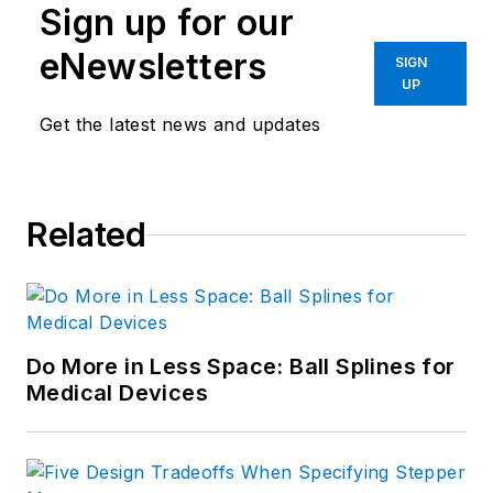
Sign up for our
eNewsletters
SIGN
UP
Get the latest news and updates
Related
Do More in Less Space: Ball Splines for
Medical Devices