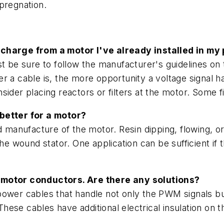
pregnation.
scharge from a motor I've already installed in my 
t be sure to follow the manufacturer's guidelines on
r a cable is, the more opportunity a voltage signal 
onsider placing reactors or filters at the motor. Some f
 better for a motor?
nd manufacture of the motor. Resin dipping, flowing,
the wound stator. One application can be sufficient i
e motor conductors. Are there any solutions?
ower cables that handle not only the PWM signals bu
hese cables have additional electrical insulation on