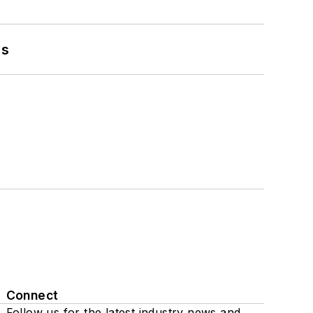
es
Connect
Follow us for the latest industry news and