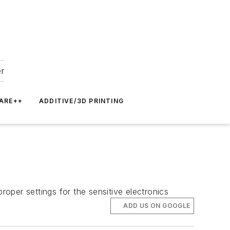
er
ARE++
ADDITIVE/3D PRINTING
roper settings for the sensitive electronics
ADD US ON GOOGLE