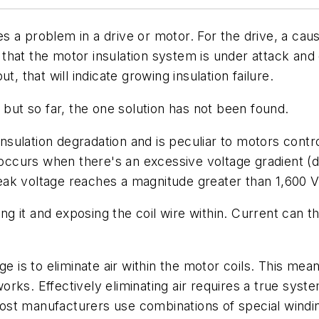
es a problem in a drive or motor. For the drive, a ca
n that the motor insulation system is under attack and 
, that will indicate growing insulation failure.
 but so far, the one solution has not been found.
insulation degradation and is peculiar to motors contro
 occurs when there's an excessive voltage gradient (d
k voltage reaches a magnitude greater than 1,600 V i
ing it and exposing the coil wire within. Current can 
e is to eliminate air within the motor coils. This mea
t works. Effectively eliminating air requires a true sy
st manufacturers use combinations of special winding