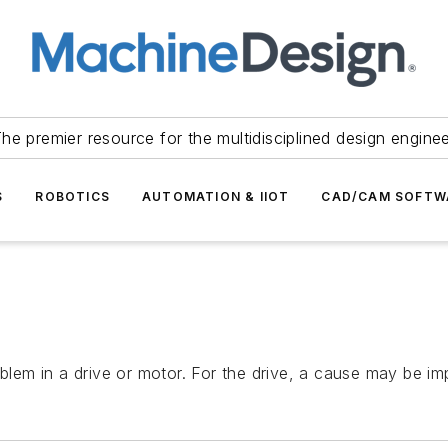
he premier resource for the multidisciplined design engine
S
ROBOTICS
AUTOMATION & IIOT
CAD/CAM SOFTW
blem in a drive or motor. For the drive, a cause may be imp