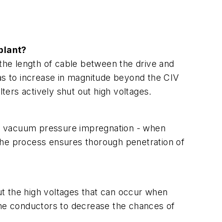
plant?
 the length of cable between the drive and
has to increase in magnitude beyond the CIV
ilters actively shut out high voltages.
 or vacuum pressure impregnation - when
f the process ensures thorough penetration of
t the high voltages that can occur when
 the conductors to decrease the chances of