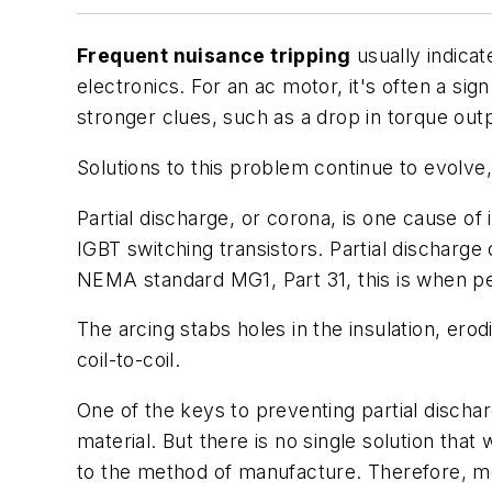
Frequent nuisance tripping
usually indicat
electronics. For an ac motor, it's often a sig
stronger clues, such as a drop in torque output
Solutions to this problem continue to evolve,
Partial discharge, or corona, is one cause of 
IGBT switching transistors. Partial discharge
NEMA standard MG1, Part 31, this is when pea
The arcing stabs holes in the insulation, erod
coil-to-coil.
One of the keys to preventing partial discharg
material. But there is no single solution tha
to the method of manufacture. Therefore, mo