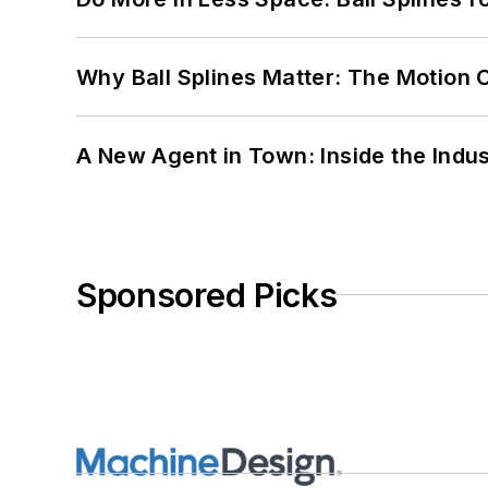
Why Ball Splines Matter: The Motion 
A New Agent in Town: Inside the Indus
Sponsored Picks