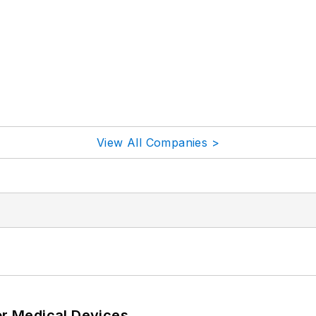
View All Companies >
or Medical Devices