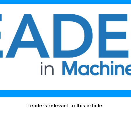
Leaders relevant to this article: