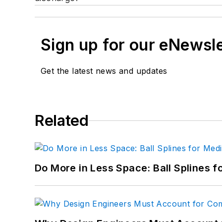
Sign up for our eNewsl
Get the latest news and updates
Related
Do More in Less Space: Ball Splines f