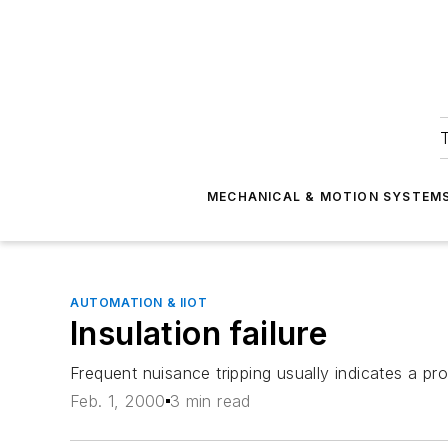
T
MECHANICAL & MOTION SYSTEM
AUTOMATION & IIOT
Insulation failure
Frequent nuisance tripping usually indicates a pro
Feb. 1, 2000
3 min read