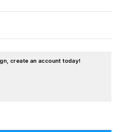
gn, create an account today!