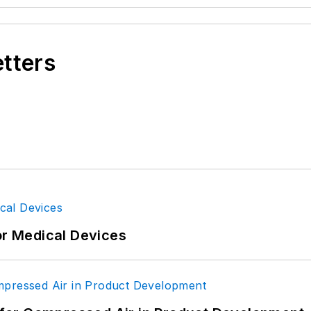
etters
or Medical Devices