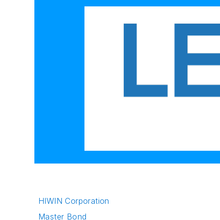
HIWIN Corporation
Master Bond