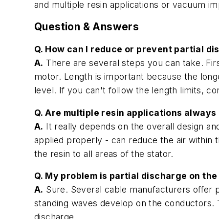
and multiple resin applications or vacuum im
Question & Answers
Q. How can I reduce or prevent partial di
A.
There are several steps you can take. Firs
motor. Length is important because the longe
level. If you can't follow the length limits, c
Q. Are multiple resin applications always
A.
It really depends on the overall design a
applied properly - can reduce the air within 
the resin to all areas of the stator.
Q. My problem is partial discharge on th
A.
Sure. Several cable manufacturers offer p
standing waves develop on the conductors. T
discharge.