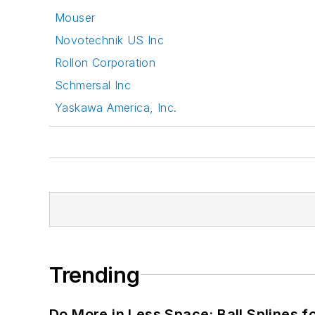
Mouser
Novotechnik US Inc
Rollon Corporation
Schmersal Inc
Yaskawa America, Inc.
Trending
Do More in Less Space: Ball Splines f