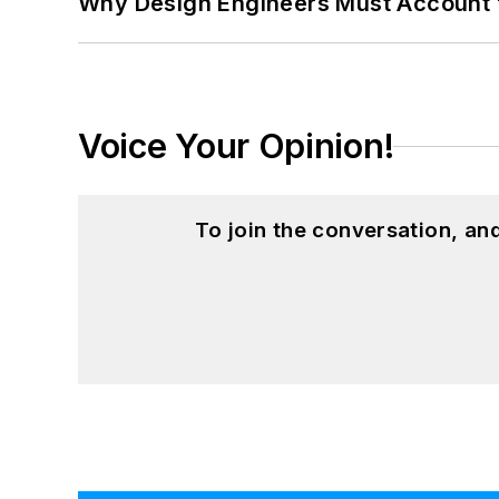
Why Design Engineers Must Account 
Voice Your Opinion!
To join the conversation, a