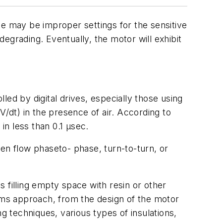
use may be improper settings for the sensitive
degrading. Eventually, the motor will exhibit
lled by digital drives, especially those using
V/dt) in the presence of air. According to
n less than 0.1 μsec.
then flow phaseto- phase, turn-to-turn, or
ns filling empty space with resin or other
stems approach, from the design of the motor
 techniques, various types of insulations,