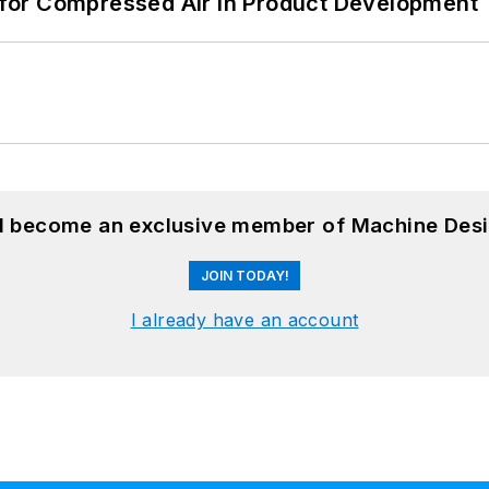
for Compressed Air in Product Development
nd become an exclusive member of Machine Desi
JOIN TODAY!
I already have an account