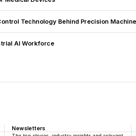
Control Technology Behind Precision Machin
trial AI Workforce
Newsletters
The top stories, industry insights and relevant