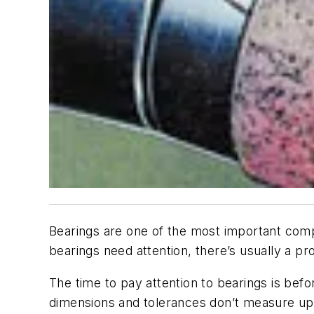
Bearings are one of the most important com
bearings need attention, there’s usually a p
The time to pay attention to bearings is befo
dimensions and tolerances don’t measure up i