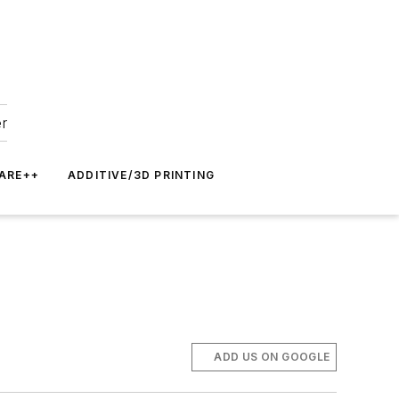
er
ARE++
ADDITIVE/3D PRINTING
ADD US ON GOOGLE