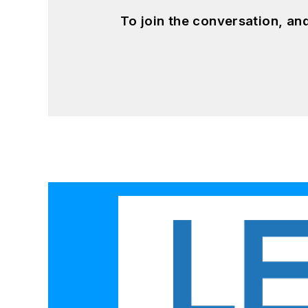
To join the conversation, a