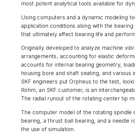
most potent analytical tools available for 
Using computers and a dynamic modeling tool
application conditions along with the bearin
that ultimately affect bearing life and perfo
Originally developed to analyze machine vibr
arrangements, accounting for elastic deformat
accounts for internal bearing geometry, load
housing bore and shaft seating, and various
SKF engineers put Orpheus to the test, looki
Röhm, an SKF customer, is an interchangeable
The radial runout of the rotating center tip
The computer model of the rotating spindle c
bearing, a thrust ball bearing, and a needle 
the use of simulation.