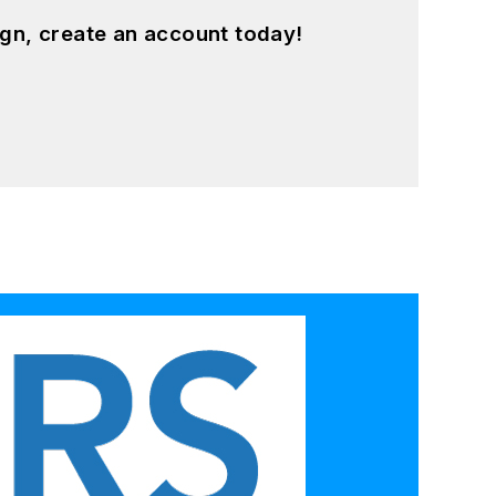
gn, create an account today!