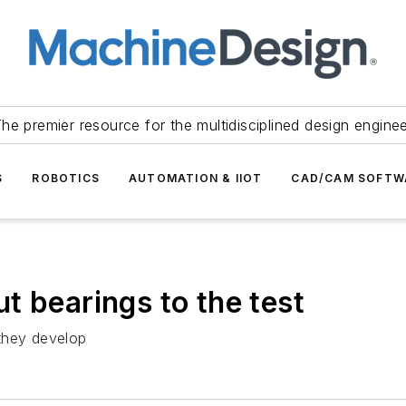
he premier resource for the multidisciplined design engine
S
ROBOTICS
AUTOMATION & IIOT
CAD/CAM SOFTW
t bearings to the test
they develop