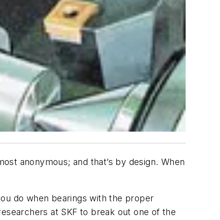
 most anonymous; and that’s by design. When
o you do when bearings with the proper
researchers at SKF to break out one of the