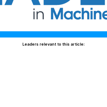
Leaders relevant to this article: