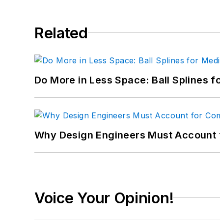
Related
Do More in Less Space: Ball Splines f
Why Design Engineers Must Account 
Voice Your Opinion!