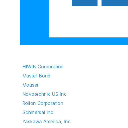
HIWIN Corporation
Master Bond
Mouser
Novotechnik US Inc
Rollon Corporation
Schmersal Inc
Yaskawa America, Inc.