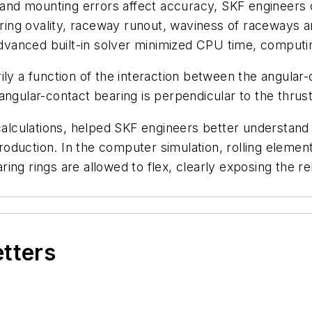
 and mounting errors affect accuracy, SKF engineers c
g ring ovality, raceway runout, waviness of raceways a
 advanced built-in solver minimized CPU time, computin
ly a function of the interaction between the angular-c
angular-contact bearing is perpendicular to the thrus
 calculations, helped SKF engineers better understand
duction. In the computer simulation, rolling element
ing rings are allowed to flex, clearly exposing the re
etters