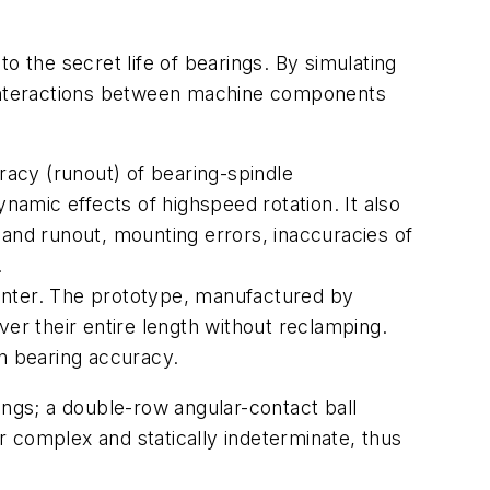
the secret life of bearings. By simulating
al interactions between machine components
racy (runout) of bearing-spindle
namic effects of highspeed rotation. It also
 and runout, mounting errors, inaccuracies of
.
 center. The prototype, manufactured by
ver their entire length without reclamping.
on bearing accuracy.
ings; a double-row angular-contact ball
er complex and statically indeterminate, thus