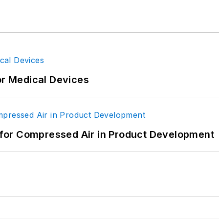
or Medical Devices
for Compressed Air in Product Development