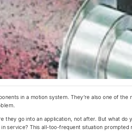
ponents in a motion system. They’re also one of the
roblem.
re they go into an application, not after. But what d
n service? This all-too-frequent situation prompted 