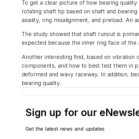
To get a clear picture of how bearing quality
rotating shaft tip based on shaft and bearin
axiality, ring misalignment, and preload. An
The study showed that shaft runout is primari
expected because the inner ring face of the 
Another interesting find, based on vibration
components, and how to best test them in pro
deformed and wavy raceway. In addition, bear
bearing quality.
Sign up for our eNewsl
Get the latest news and updates