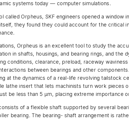
dynamic systems today — computer simulations.
 called Orpheus, SKF engineers opened a window into 
g itself, they found they could account for the critic
rmance.
ations, Orpheus is an excellent tool to study the accu
ion in shafts, housings, and bearing rings, and the dy
ing conditions, clearance, preload, raceway waviness
 interactions between bearings and other components
ng at the dynamics of a real-life revolving tailstock
 lathe insert that lets machinists turn work pieces o
 must be less than 5 μm, placing extreme importance 
onsists of a flexible shaft supported by several bear
roller bearing. The bearing- shaft arrangement is rath