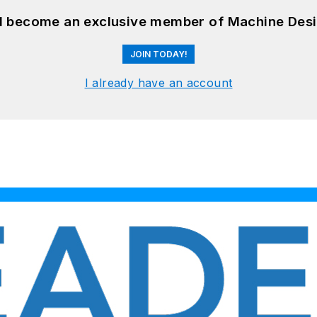
nd become an exclusive member of Machine Desi
JOIN TODAY!
I already have an account