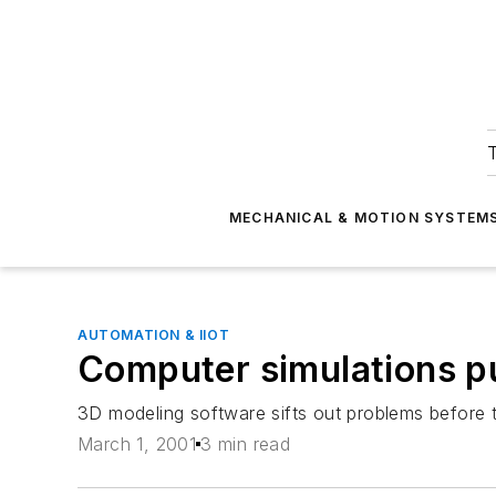
T
MECHANICAL & MOTION SYSTEM
AUTOMATION & IIOT
Computer simulations pu
3D modeling software sifts out problems before 
March 1, 2001
3 min read