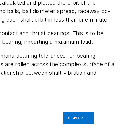
alculated and plotted the orbit of the
nd balls, ball diameter spread, raceway co-
g each shaft orbit in less than one minute.
ontact and thrust bearings. This is to be
t bearing, imparting a maximum load.
 manufacturing tolerances for bearing
s are rolled across the complex surface of a
lationship between shaft vibration and
SIGN UP