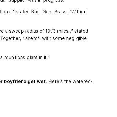
ional,” stated Brig. Gen. Brass. “Without
e a sweep radius of 10√3 miles ,” stated
. Together, *ahem*, with some negligible
 munitions plant in it?
er boyfriend get wet
. Here’s the watered-