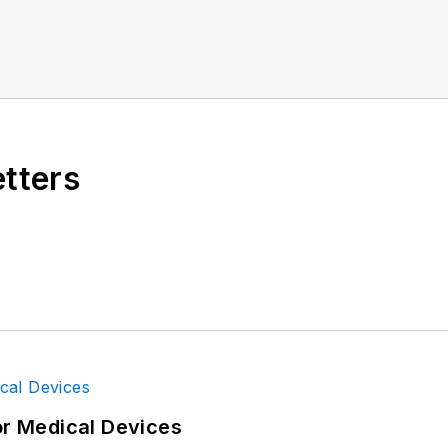
etters
or Medical Devices