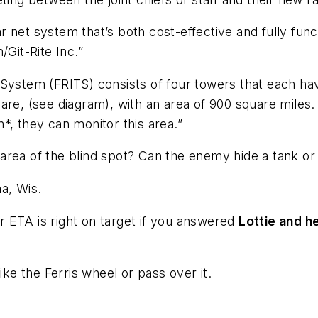
net system that’s both cost-effective and fully funct
/Git-Rite Inc.”
System (FRITS) consists of four towers that each hav
are, (see diagram), with an area of 900 square miles
*, they can monitor this area.”
rea of the blind spot? Can the enemy hide a tank or a
a, Wis.
 ETA is right on target if you answered
Lottie and h
trike the Ferris wheel or pass over it.