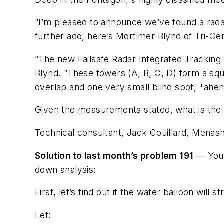
“I’m pleased to announce we’ve found a radar 
further ado, here’s Mortimer Blynd of Tri-Gen
“The new Failsafe Radar Integrated Tracking 
Blynd. “These towers (A, B, C, D) form a squ
overlap and one very small blind spot, *ahem
Given the measurements stated, what is the a
Technical consultant, Jack Couillard, Menash
Solution to last month’s problem 191
— Your
down analysis:
First, let’s find out if the water balloon will s
Let: