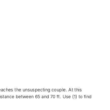
 reaches the unsuspecting couple. At this
istance between 65 and 70 ft. Use (1) to find