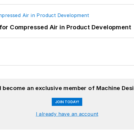
for Compressed Air in Product Development
nd become an exclusive member of Machine Desi
JOIN TODAY!
I already have an account