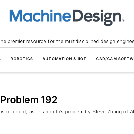
he premier resource for the multidisciplined design engine
S
ROBOTICS
AUTOMATION & IIOT
CAD/CAM SOFTW
 Problem 192
eas of doubt, as this month’s problem by Steve Zhang of A