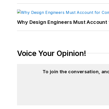
Why Design Engineers Must Account 
Voice Your Opinion!
To join the conversation, a