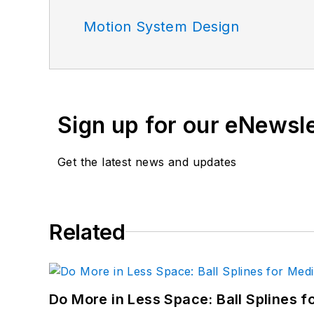
Motion System Design
Sign up for our eNewsl
Get the latest news and updates
Related
Do More in Less Space: Ball Splines f