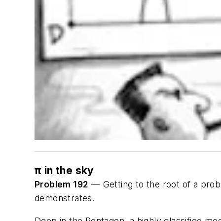
π in the sky
Problem 192
— Getting to the root of a prob
demonstrates.
Deep in the Pentagon, a highly classified mee