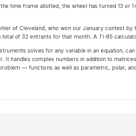
the time frame allotted, the wheel has turned 13 or 14
hler of Cleveland, who won our January contest by 
otal of 32 entrants for that month. A TI-85 calculator
truments solves for any variable in an equation, can
r. It handles complex numbers in addition to matrices
problem — functions as well as parametric, polar, and 