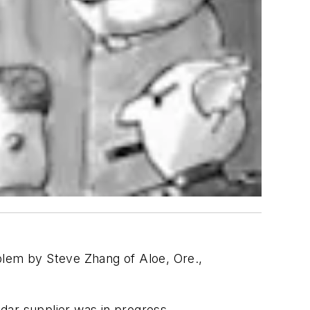
blem by Steve Zhang of Aloe, Ore.,
adar supplier was in progress.