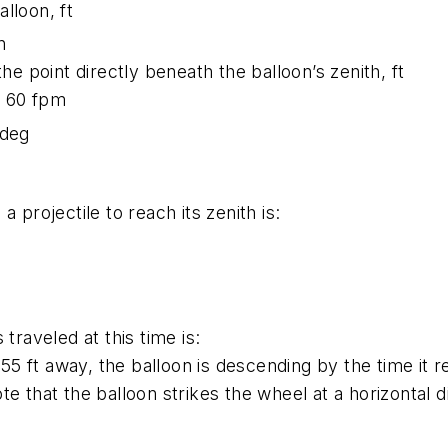
lloon, ft
n
he point directly beneath the balloon’s zenith, ft
as 60 fpm
 deg
 projectile to reach its zenith is:
traveled at this time is:
s 55 ft away, the balloon is descending by the time it
e that the balloon strikes the wheel at a horizontal d