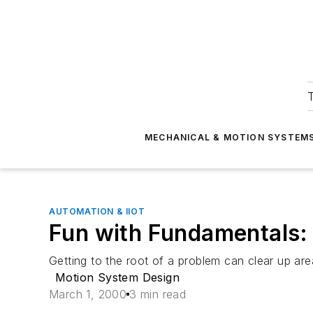
T
MECHANICAL & MOTION SYSTEM
AUTOMATION & IIOT
Fun with Fundamentals:
Getting to the root of a problem can clear up ar
Motion System Design
March 1, 2000
3 min read