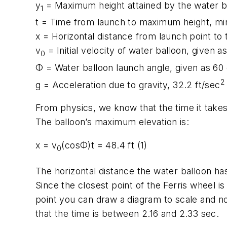
y
= Maximum height attained by the water ba
1
t
= Time from launch to maximum height, mi
x
= Horizontal distance from launch point to t
v
= Initial velocity of water balloon, given 
0
Φ
= Water balloon launch angle, given as 60
2
g
= Acceleration due to gravity, 32.2 ft/sec
From physics, we know that the time it takes a
The balloon’s maximum elevation is:
x
=
v
(cos
Φ)t
= 48.4 ft (1)
0
The horizontal distance the water balloon has 
Since the closest point of the Ferris wheel i
point you can draw a diagram to scale and not
that the time is between 2.16 and 2.33 sec.