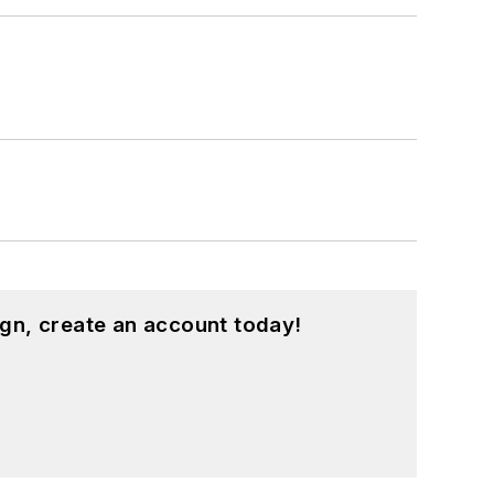
gn, create an account today!