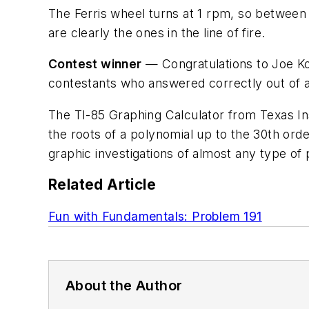
The Ferris wheel turns at 1 rpm, so between 
are clearly the ones in the line of fire.
Contest winner
— Congratulations to Joe Ko
contestants who answered correctly out of a t
The TI-85 Graphing Calculator from Texas Ins
the roots of a polynomial up to the 30th orde
graphic investigations of almost any type of 
Related Article
Fun with Fundamentals: Problem 191
About the Author