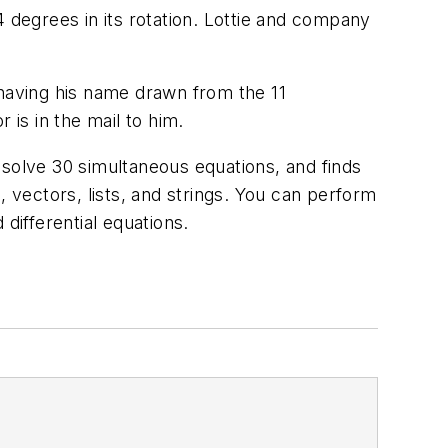
 degrees in its rotation. Lottie and company
having his name drawn from the 11
 is in the mail to him.
 solve 30 simultaneous equations, and finds
, vectors, lists, and strings. You can perform
differential equations.