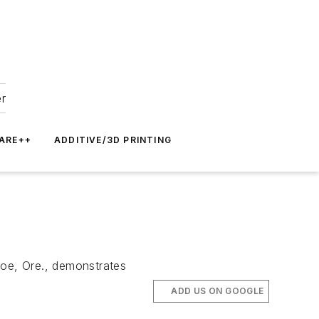
er
ARE++
ADDITIVE/3D PRINTING
loe, Ore., demonstrates
ADD US ON GOOGLE