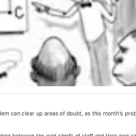
lem can clear up areas of doubt, as this month’s pro
ting between the joint chiefs of staff and their new r