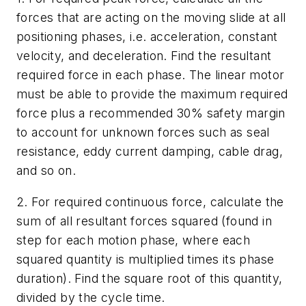
forces that are acting on the moving slide at all
positioning phases, i.e. acceleration, constant
velocity, and deceleration. Find the resultant
required force in each phase. The linear motor
must be able to provide the maximum required
force plus a recommended 30% safety margin
to account for unknown forces such as seal
resistance, eddy current damping, cable drag,
and so on.
2. For required continuous force, calculate the
sum of all resultant forces squared (found in
step for each motion phase, where each
squared quantity is multiplied times its phase
duration). Find the square root of this quantity,
divided by the cycle time.