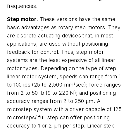
frequencies.
Step motor
. These versions have the same
basic advantages as rotary step motors. They
are discrete actuating devices that, in most
applications, are used without positioning
feedback for control. Thus, step motor
systems are the least expensive of all linear
motor types. Depending on the type of step
linear motor system, speeds can range from 1
to 100 ips (25 to 2,500 mm/sec); force ranges
from 2 to 50 lb (9 to 220 N); and positioning
accuracy ranges from 2 to 250 μm. A
microstep system with a driver capable of 125
microsteps/ full step can offer positioning
accuracy to 1 or 2 μm per step. Linear step