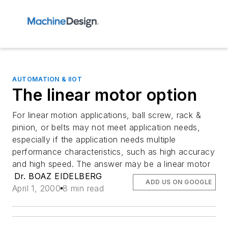
AUTOMATION & IIOT
The linear motor option
For linear motion applications, ball screw, rack &
pinion, or belts may not meet application needs,
especially if the application needs multiple
performance characteristics, such as high accuracy
and high speed. The answer may be a linear motor
Dr. BOAZ EIDELBERG
ADD US ON GOOGLE
April 1, 2000
8 min read