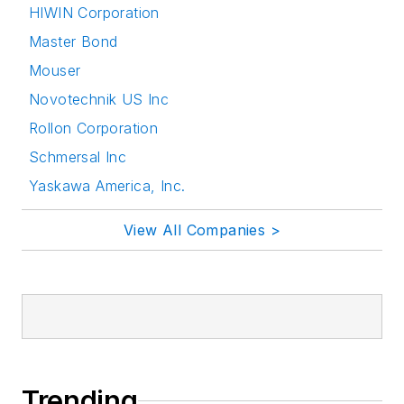
HIWIN Corporation
Master Bond
Mouser
Novotechnik US Inc
Rollon Corporation
Schmersal Inc
Yaskawa America, Inc.
View All Companies >
Trending