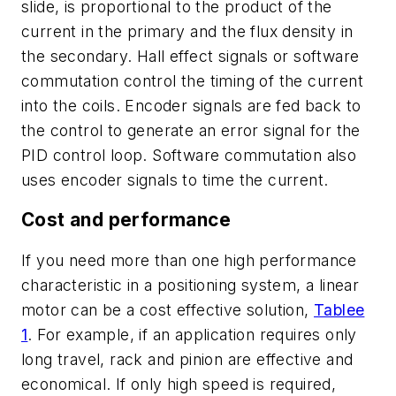
slide, is proportional to the product of the
current in the primary and the flux density in
the secondary. Hall effect signals or software
commutation control the timing of the current
into the coils. Encoder signals are fed back to
the control to generate an error signal for the
PID control loop. Software commutation also
uses encoder signals to time the current.
Cost and performance
If you need more than one high performance
characteristic in a positioning system, a linear
motor can be a cost effective solution,
Tablee
1
. For example, if an application requires only
long travel, rack and pinion are effective and
economical. If only high speed is required,