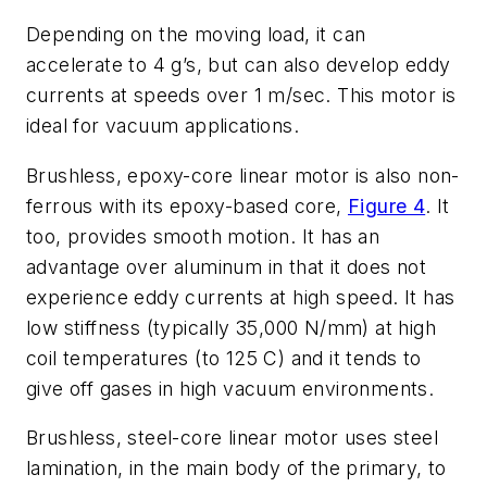
Depending on the moving load, it can
accelerate to 4 g’s, but can also develop eddy
currents at speeds over 1 m/sec. This motor is
ideal for vacuum applications.
Brushless, epoxy-core linear motor
is also non-
ferrous with its epoxy-based core,
Figure 4
. It
too, provides smooth motion. It has an
advantage over aluminum in that it does not
experience eddy currents at high speed. It has
low stiffness (typically 35,000 N/mm) at high
coil temperatures (to 125 C) and it tends to
give off gases in high vacuum environments.
Brushless, steel-core linear motor
uses steel
lamination, in the main body of the primary, to