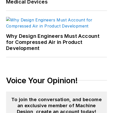
Medical Devices
Why Design Engineers Must Account
for Compressed Air in Product
Development
Voice Your Opinion!
To join the conversation, and become
an exclusive member of Machine
Design, create an account today!