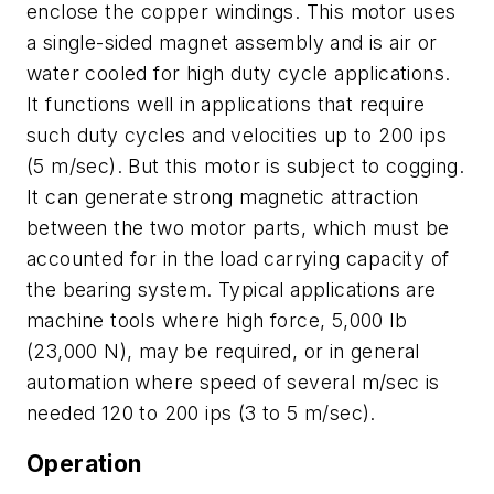
enclose the copper windings. This motor uses
a single-sided magnet assembly and is air or
water cooled for high duty cycle applications.
It functions well in applications that require
such duty cycles and velocities up to 200 ips
(5 m/sec). But this motor is subject to cogging.
It can generate strong magnetic attraction
between the two motor parts, which must be
accounted for in the load carrying capacity of
the bearing system. Typical applications are
machine tools where high force, 5,000 lb
(23,000 N), may be required, or in general
automation where speed of several m/sec is
needed 120 to 200 ips (3 to 5 m/sec).
Operation