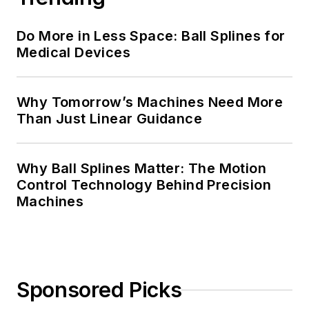
Do More in Less Space: Ball Splines for
Medical Devices
Why Tomorrow’s Machines Need More
Than Just Linear Guidance
Why Ball Splines Matter: The Motion
Control Technology Behind Precision
Machines
Sponsored Picks