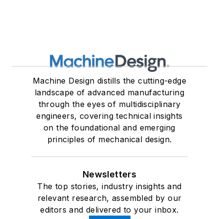
Machine Design distills the cutting-edge
landscape of advanced manufacturing
through the eyes of multidisciplinary
engineers, covering technical insights
on the foundational and emerging
principles of mechanical design.
Newsletters
The top stories, industry insights and
relevant research, assembled by our
editors and delivered to your inbox.