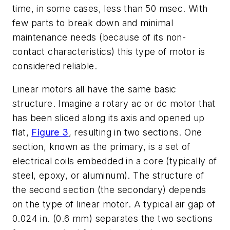
time, in some cases, less than 50 msec. With
few parts to break down and minimal
maintenance needs (because of its non-
contact characteristics) this type of motor is
considered reliable.
Linear motors all have the same basic
structure. Imagine a rotary ac or dc motor that
has been sliced along its axis and opened up
flat,
Figure 3
, resulting in two sections. One
section, known as the primary, is a set of
electrical coils embedded in a core (typically of
steel, epoxy, or aluminum). The structure of
the second section (the secondary) depends
on the type of linear motor. A typical air gap of
0.024 in. (0.6 mm) separates the two sections