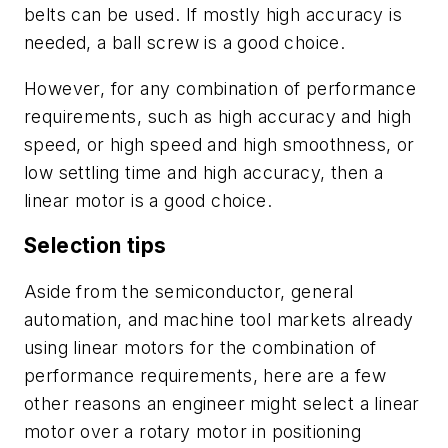
belts can be used. If mostly high accuracy is
needed, a ball screw is a good choice.
However, for any combination of performance
requirements, such as high accuracy and high
speed, or high speed and high smoothness, or
low settling time and high accuracy, then a
linear motor is a good choice.
Selection tips
Aside from the semiconductor, general
automation, and machine tool markets already
using linear motors for the combination of
performance requirements, here are a few
other reasons an engineer might select a linear
motor over a rotary motor in positioning