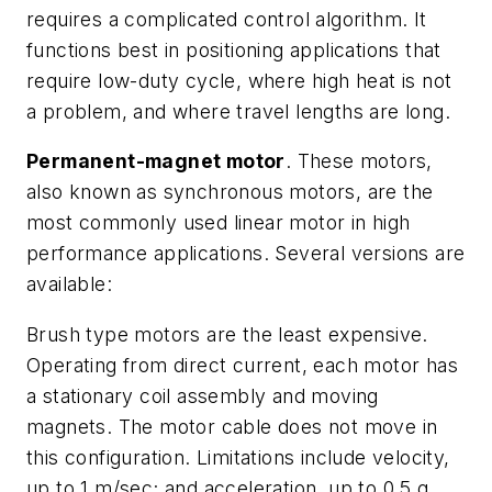
requires a complicated control algorithm. It
functions best in positioning applications that
require low-duty cycle, where high heat is not
a problem, and where travel lengths are long.
Permanent-magnet motor
. These motors,
also known as synchronous motors, are the
most commonly used linear motor in high
performance applications. Several versions are
available:
Brush type motors
are the least expensive.
Operating from direct current, each motor has
a stationary coil assembly and moving
magnets. The motor cable does not move in
this configuration. Limitations include velocity,
up to 1 m/sec; and acceleration, up to 0.5 g.