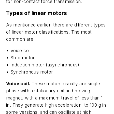
for non-contact force transmission.
Types of linear motors
As mentioned earlier, there are different types
of linear motor classifications. The most
common are:
• Voice coil
• Step motor
• Induction motor (asynchronous)
• Synchronous motor
Voice coil.
These motors usually are single
phase with a stationary coil and moving
magnet, with a maximum travel of less than 1
in. They generate high acceleration, to 100 g in
some versions, and can oscillate at high