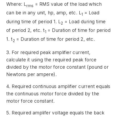
Where:
L
= RMS value of the load which
rms
can be in any unit, hp, amp, etc.
L
= Load
1
during time of period 1.
L
= Load during time
2
of period 2, etc.
t
= Duration of time for period
1
1.
t
= Duration of time for period 2, etc.
2
3. For required peak amplifier current,
calculate it using the required peak force
divided by the motor force constant (pound or
Newtons per ampere).
4. Required continuous amplifier current equals
the continuous motor force divided by the
motor force constant.
5. Required amplifer voltage equals the back