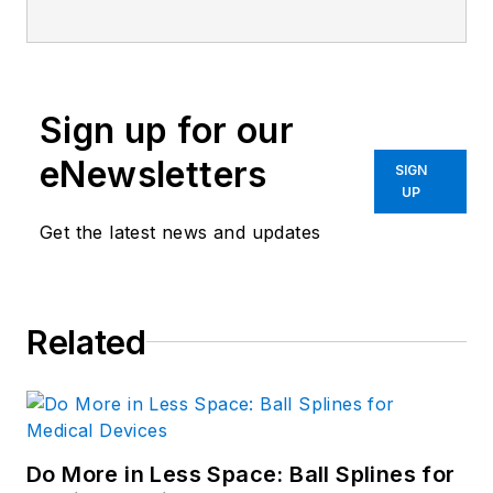
Sign up for our
eNewsletters
SIGN
UP
Get the latest news and updates
Related
Do More in Less Space: Ball Splines for