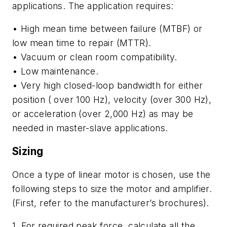
applications. The application requires:
• High mean time between failure (MTBF) or
low mean time to repair (MTTR).
• Vacuum or clean room compatibility.
• Low maintenance.
• Very high closed-loop bandwidth for either
position ( over 100 Hz), velocity (over 300 Hz),
or acceleration (over 2,000 Hz) as may be
needed in master-slave applications.
Sizing
Once a type of linear motor is chosen, use the
following steps to size the motor and amplifier.
(First, refer to the manufacturer’s brochures).
1. For required peak force, calculate all the