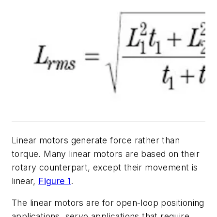
Linear motors generate force rather than
torque. Many linear motors are based on their
rotary counterpart, except their movement is
linear,
Figure 1
.
The linear motors are for open-loop positioning
applications, servo applications that require