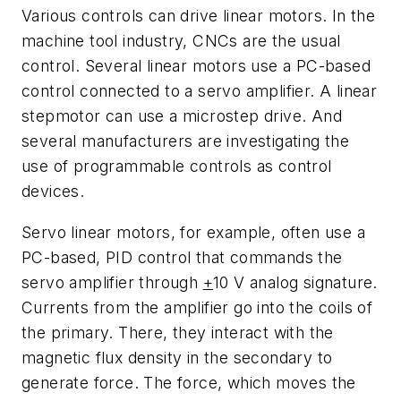
Various controls can drive linear motors. In the
machine tool industry, CNCs are the usual
control. Several linear motors use a PC-based
control connected to a servo amplifier. A linear
stepmotor can use a microstep drive. And
several manufacturers are investigating the
use of programmable controls as control
devices.
Servo linear motors, for example, often use a
PC-based, PID control that commands the
servo amplifier through
+
10 V analog signature.
Currents from the amplifier go into the coils of
the primary. There, they interact with the
magnetic flux density in the secondary to
generate force. The force, which moves the