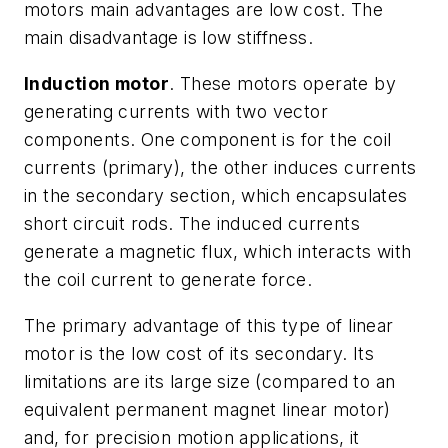
motors main advantages are low cost. The
main disadvantage is low stiffness.
Induction motor
. These motors operate by
generating currents with two vector
components. One component is for the coil
currents (primary), the other induces currents
in the secondary section, which encapsulates
short circuit rods. The induced currents
generate a magnetic flux, which interacts with
the coil current to generate force.
The primary advantage of this type of linear
motor is the low cost of its secondary. Its
limitations are its large size (compared to an
equivalent permanent magnet linear motor)
and, for precision motion applications, it