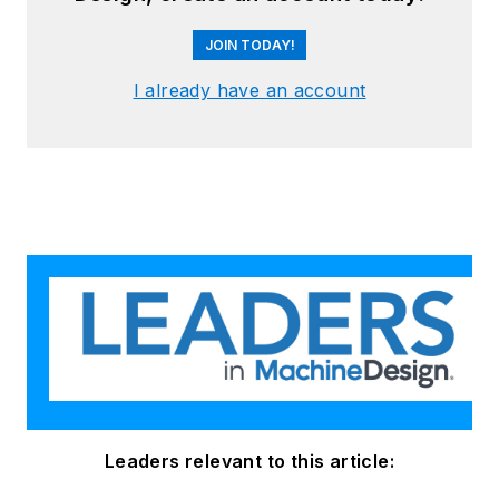
JOIN TODAY!
I already have an account
Leaders relevant to this article: