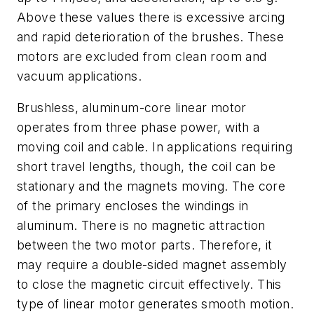
Above these values there is excessive arcing
and rapid deterioration of the brushes. These
motors are excluded from clean room and
vacuum applications.
Brushless, aluminum-core linear motor
operates from three phase power, with a
moving coil and cable. In applications requiring
short travel lengths, though, the coil can be
stationary and the magnets moving. The core
of the primary encloses the windings in
aluminum. There is no magnetic attraction
between the two motor parts. Therefore, it
may require a double-sided magnet assembly
to close the magnetic circuit effectively. This
type of linear motor generates smooth motion.