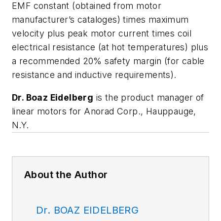
EMF constant (obtained from motor
manufacturer’s cataloges) times maximum
velocity plus peak motor current times coil
electrical resistance (at hot temperatures) plus
a recommended 20% safety margin (for cable
resistance and inductive requirements).
Dr. Boaz Eidelberg
is the product manager of
linear motors for Anorad Corp., Hauppauge,
N.Y.
About the Author
Dr. BOAZ EIDELBERG