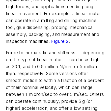
high forces, and applications needing long
linear movement. For example, a linear motor
can operate in a milling and drilling machine
tool, glue dispensing, probing, mechanical
assembly, packaging, and measurement and
inspection machines,
Figure 2
.
Force to inertia ratio and stiffness — depending
on the type of linear motor — can be as high
as 30:1, and to 0.9 million N/mm or 5 million
lb/in. respectively. Some versions offer
smooth motion to within a fraction of a percent
of their nominal velocity, which can range
between 1 micron/sec to over 5 m/sec. Others
can operate continuously, provide 5 g (or
higher) acceleration, and offer a low settling