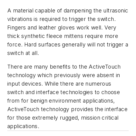
A material capable of dampening the ultrasonic
vibrations is required to trigger the switch.
Fingers and leather gloves work well. Very
thick synthetic fleece mittens require more
force. Hard surfaces generally will not trigger a
switch at all.
There are many benefits to the ActiveTouch
technology which previously were absent in
input devices. While there are numerous
switch and interface technologies to choose
from for benign environment applications,
ActiveTouch technology provides the interface
for those extremely rugged, mission critical
applications.