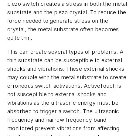
piezo switch creates a stress in both the metal
substrate and the piezo crystal. To reduce the
force needed to generate stress on the
crystal, the metal substrate often becomes
quite thin.
This can create several types of problems. A
thin substrate can be susceptible to external
shocks and vibrations. These external shocks
may couple with the metal substrate to create
erroneous switch activations. ActiveTouch is
not susceptible to external shocks and
vibrations as the ultrasonic energy must be
absorbed to trigger a switch. The ultrasonic
frequency and narrow frequency band
monitored prevent vibrations from affecting