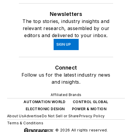
Newsletters
The top stories, industry insights and
relevant research, assembled by our
editors and delivered to your inbox.
SIGN UP
Connect
Follow us for the latest industry news
and insights.
Affiliated Brands
AUTOMATION WORLD
CONTROL GLOBAL
ELECTRONIC DESIGN
POWER & MOTION
About Us
Advertise
Do Not Sell or Share
Privacy Policy
Terms & Conditions
© 2026 All rights reserved.