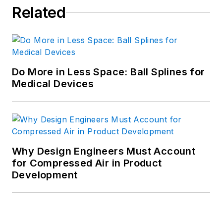
Related
Do More in Less Space: Ball Splines for
Medical Devices
Why Design Engineers Must Account
for Compressed Air in Product
Development