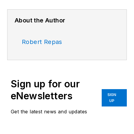
About the Author
Robert Repas
Sign up for our
eNewsletters
SIGN
UP
Get the latest news and updates