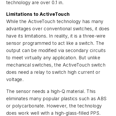
technology are over 0.1 in.
Limitations to ActiveTouch
While the ActiveTouch technology has many
advantages over conventional switches, it does
have its limitations. In reality, it is a three-wire
sensor programmed to act like a switch. The
output can be modified via secondary circuits
to meet virtually any application. But unlike
mechanical switches, the ActiveTouch switch
does need a relay to switch high current or
voltage.
The sensor needs a high-Q material. This
eliminates many popular plastics such as ABS
or polycarbonate. However, the technology
does work well with a high-glass-filled PPS.