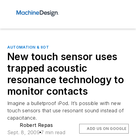
AUTOMATION & IIOT
New touch sensor uses
trapped acoustic
resonance technology to
monitor contacts
Imagine a bulletproof iPod. It’s possible with new
touch sensors that use resonant sound instead of
capacitance.
Robert Repas
ADD US ON GOOGLE
Sept. 8, 2009
7 min read