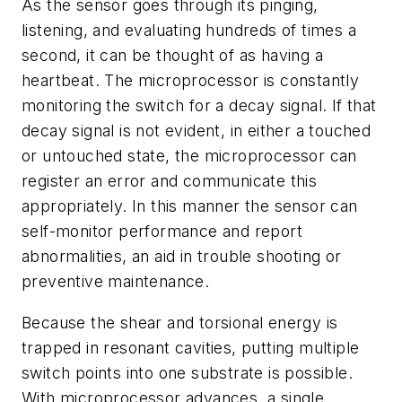
As the sensor goes through its pinging,
listening, and evaluating hundreds of times a
second, it can be thought of as having a
heartbeat. The microprocessor is constantly
monitoring the switch for a decay signal. If that
decay signal is not evident, in either a touched
or untouched state, the microprocessor can
register an error and communicate this
appropriately. In this manner the sensor can
self-monitor performance and report
abnormalities, an aid in trouble shooting or
preventive maintenance.
Because the shear and torsional energy is
trapped in resonant cavities, putting multiple
switch points into one substrate is possible.
With microprocessor advances, a single