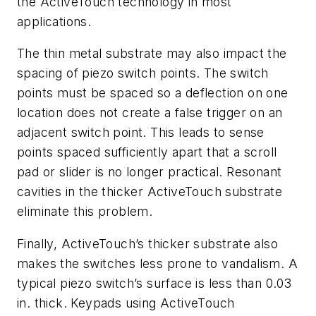
the ActiveTouch technology in most
applications.
The thin metal substrate may also impact the
spacing of piezo switch points. The switch
points must be spaced so a deflection on one
location does not create a false trigger on an
adjacent switch point. This leads to sense
points spaced sufficiently apart that a scroll
pad or slider is no longer practical. Resonant
cavities in the thicker ActiveTouch substrate
eliminate this problem.
Finally, ActiveTouch’s thicker substrate also
makes the switches less prone to vandalism. A
typical piezo switch’s surface is less than 0.03
in. thick. Keypads using ActiveTouch