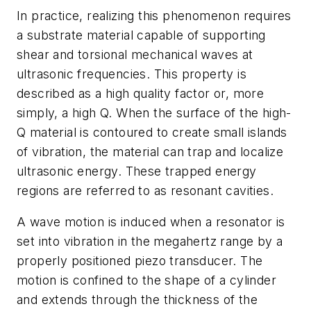
In practice, realizing this phenomenon requires
a substrate material capable of supporting
shear and torsional mechanical waves at
ultrasonic frequencies. This property is
described as a high quality factor or, more
simply, a high Q. When the surface of the high-
Q material is contoured to create small islands
of vibration, the material can trap and localize
ultrasonic energy. These trapped energy
regions are referred to as resonant cavities.
A wave motion is induced when a resonator is
set into vibration in the megahertz range by a
properly positioned piezo transducer. The
motion is confined to the shape of a cylinder
and extends through the thickness of the