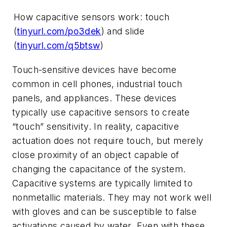
How capacitive sensors work: touch
(
tinyurl.com/po3dek
) and slide
(
tinyurl.com/q5btsw
)
Touch-sensitive devices have become
common in cell phones, industrial touch
panels, and appliances. These devices
typically use capacitive sensors to create
“touch” sensitivity. In reality, capacitive
actuation does not require touch, but merely
close proximity of an object capable of
changing the capacitance of the system.
Capacitive systems are typically limited to
nonmetallic materials. They may not work well
with gloves and can be susceptible to false
activations caused by water. Even with these