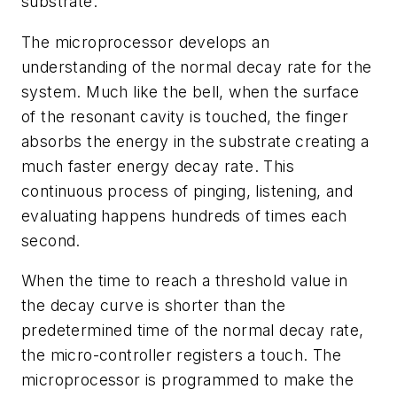
substrate.
The microprocessor develops an
understanding of the normal decay rate for the
system. Much like the bell, when the surface
of the resonant cavity is touched, the finger
absorbs the energy in the substrate creating a
much faster energy decay rate. This
continuous process of pinging, listening, and
evaluating happens hundreds of times each
second.
When the time to reach a threshold value in
the decay curve is shorter than the
predetermined time of the normal decay rate,
the micro-controller registers a touch. The
microprocessor is programmed to make the