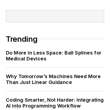
Trending
Do More in Less Space: Ball Splines for
Medical Devices
Why Tomorrow’s Machines Need More
Than Just Linear Guidance
Coding Smarter, Not Harder: Integrating
AI into Programming Workflow