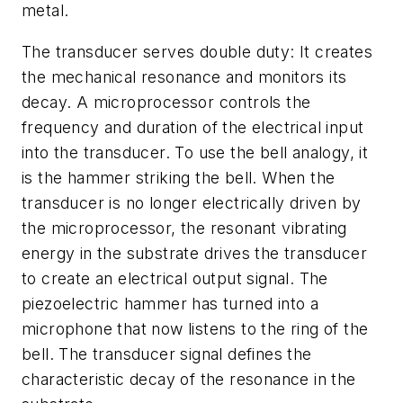
metal.
The transducer serves double duty: It creates
the mechanical resonance and monitors its
decay. A microprocessor controls the
frequency and duration of the electrical input
into the transducer. To use the bell analogy, it
is the hammer striking the bell. When the
transducer is no longer electrically driven by
the microprocessor, the resonant vibrating
energy in the substrate drives the transducer
to create an electrical output signal. The
piezoelectric hammer has turned into a
microphone that now listens to the ring of the
bell. The transducer signal defines the
characteristic decay of the resonance in the