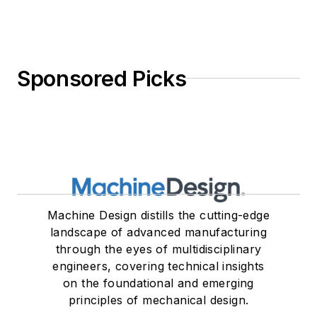
Sponsored Picks
Machine Design distills the cutting-edge
landscape of advanced manufacturing
through the eyes of multidisciplinary
engineers, covering technical insights
on the foundational and emerging
principles of mechanical design.