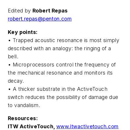
Edited by
Robert Repas
robert.repas@penton.com
Key points:
• Trapped acoustic resonance is most simply
described with an analogy: the ringing of a
bell.
• Microprocessors control the frequency of
the mechanical resonance and monitors its
decay.
• A thicker substrate in the ActiveTouch
switch reduces the possibility of damage due
to vandalism.
Resources:
ITW ActiveTouch,
www.itwactivetouch.com