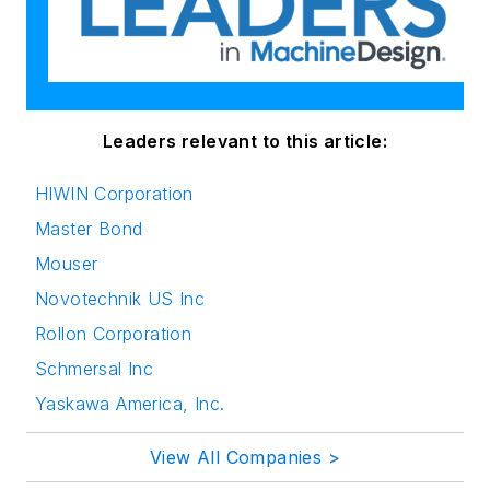
Leaders relevant to this article:
HIWIN Corporation
Master Bond
Mouser
Novotechnik US Inc
Rollon Corporation
Schmersal Inc
Yaskawa America, Inc.
View All Companies >