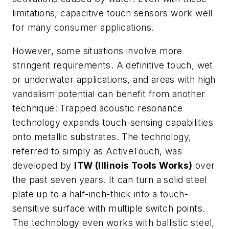
limitations, capacitive touch sensors work well
for many consumer applications.
However, some situations involve more
stringent requirements. A definitive touch, wet
or underwater applications, and areas with high
vandalism potential can benefit from another
technique: Trapped acoustic resonance
technology expands touch-sensing capabilities
onto metallic substrates. The technology,
referred to simply as ActiveTouch, was
developed by
ITW (Illinois Tools Works)
over
the past seven years. It can turn a solid steel
plate up to a half-inch-thick into a touch-
sensitive surface with multiple switch points.
The technology even works with ballistic steel,