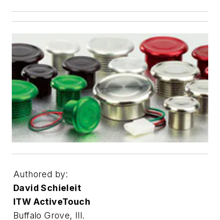
Authored by:
David Schieleit
ITW ActiveTouch
Buffalo Grove, Ill.