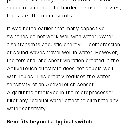
speed of a menu. The harder the user presses,
the faster the menu scrolls.
It was noted earlier that many capacitive
switches do not work well with water. Water
also transmits acoustic energy — compression
or sound waves travel well in water. However,
the torsional and shear vibration created in the
ActiveTouch substrate does not couple well
with liquids. This greatly reduces the water
sensitivity of an ActiveTouch sensor.
Algorithms employed in the microprocessor
filter any residual water effect to eliminate any
water sensitivity.
Benefits beyond a typical switch