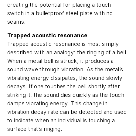
creating the potential for placing a touch
switch in a bulletproof steel plate with no
seams.
Trapped acoustic resonance
Trapped acoustic resonance is most simply
described with an analogy: the ringing of a bell.
When a metal bell is struck, it produces a
sound wave through vibration. As the metal’s
vibrating energy dissipates, the sound slowly
decays. If one touches the bell shortly after
striking it, the sound dies quickly as the touch
damps vibrating energy. This change in
vibration decay rate can be detected and used
to indicate when an individual is touching a
surface that’s ringing.