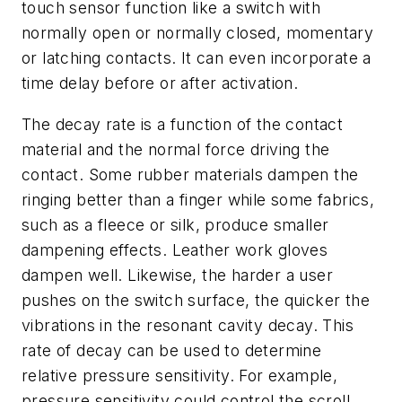
touch sensor function like a switch with
normally open or normally closed, momentary
or latching contacts. It can even incorporate a
time delay before or after activation.
The decay rate is a function of the contact
material and the normal force driving the
contact. Some rubber materials dampen the
ringing better than a finger while some fabrics,
such as a fleece or silk, produce smaller
dampening effects. Leather work gloves
dampen well. Likewise, the harder a user
pushes on the switch surface, the quicker the
vibrations in the resonant cavity decay. This
rate of decay can be used to determine
relative pressure sensitivity. For example,
pressure sensitivity could control the scroll