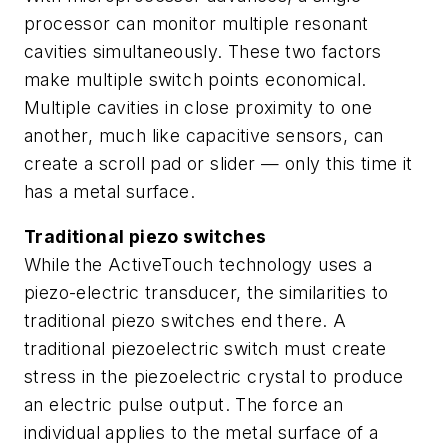
processor can monitor multiple resonant
cavities simultaneously. These two factors
make multiple switch points economical.
Multiple cavities in close proximity to one
another, much like capacitive sensors, can
create a scroll pad or slider — only this time it
has a metal surface.
Traditional piezo switches
While the ActiveTouch technology uses a
piezo-electric transducer, the similarities to
traditional piezo switches end there. A
traditional piezoelectric switch must create
stress in the piezoelectric crystal to produce
an electric pulse output. The force an
individual applies to the metal surface of a