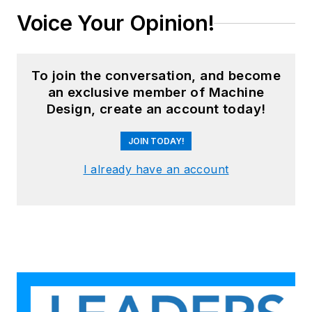
Voice Your Opinion!
To join the conversation, and become
an exclusive member of Machine
Design, create an account today!
JOIN TODAY!
I already have an account