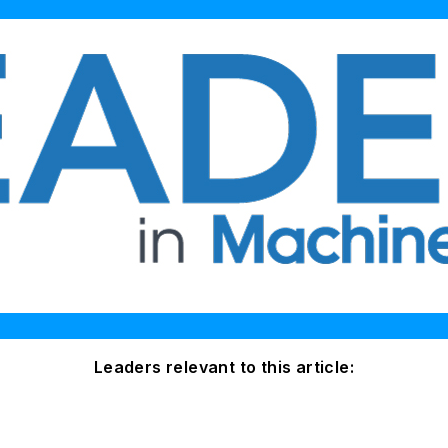
Leaders relevant to this article: