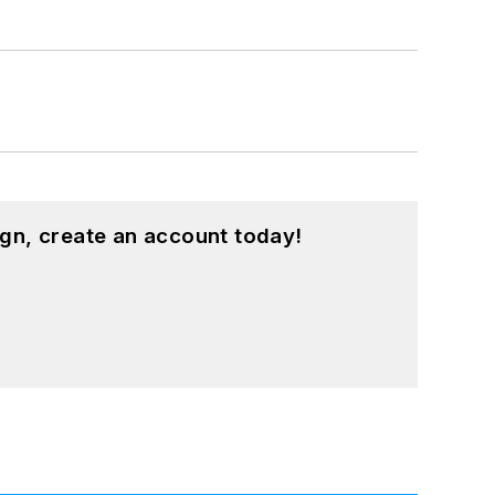
gn, create an account today!