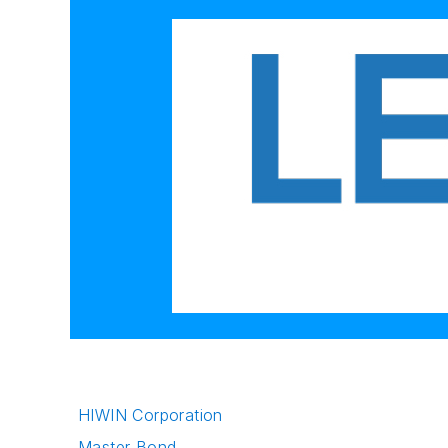
HIWIN Corporation
Master Bond