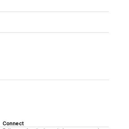
Connect