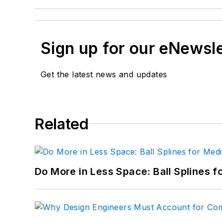
Sign up for our eNewsl
Get the latest news and updates
Related
Do More in Less Space: Ball Splines f