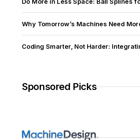
Do More in Less Space: Ball Splines f
Why Tomorrow’s Machines Need More
Coding Smarter, Not Harder: Integrat
Sponsored Picks