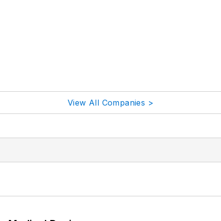
View All Companies >