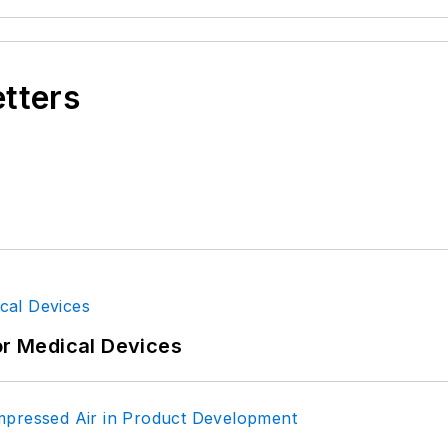
etters
or Medical Devices