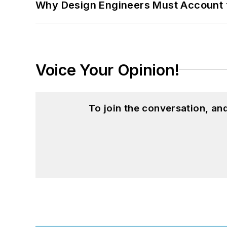
Why Design Engineers Must Account 
Voice Your Opinion!
To join the conversation, a