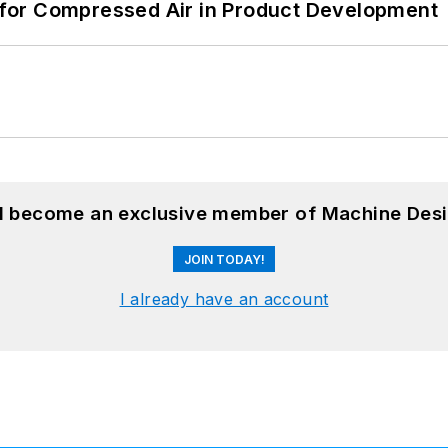
for Compressed Air in Product Development
nd become an exclusive member of Machine Desi
JOIN TODAY!
I already have an account