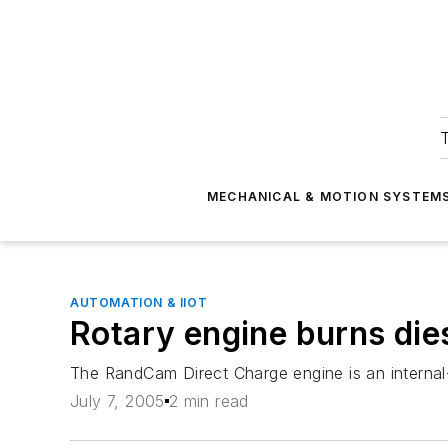
T
MECHANICAL & MOTION SYSTEM
AUTOMATION & IIOT
Rotary engine burns die
The RandCam Direct Charge engine is an internal-
July 7, 2005
2 min read