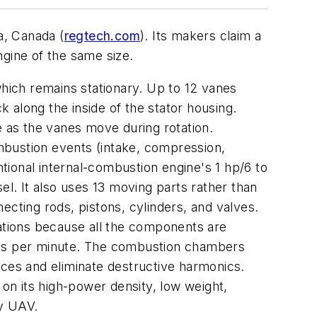
a, Canada (
regtech.com
). Its makers claim a
gine of the same size.
which remains stationary. Up to 12 vanes
k along the inside of the stator housing.
 as the vanes move during rotation.
mbustion events (intake, compression,
ntional internal-combustion engine's 1 hp/6 to
sel. It also uses 13 moving parts rather than
ecting rods, pistons, cylinders, and valves.
rations because all the components are
nges per minute. The combustion chambers
nces and eliminate destructive harmonics.
 on its high-power density, low weight,
ry UAV.