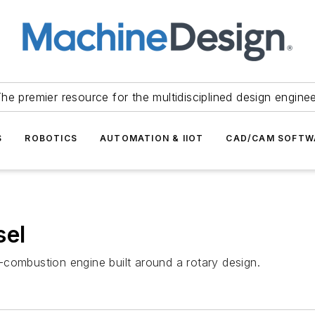
he premier resource for the multidisciplined design engine
S
ROBOTICS
AUTOMATION & IIOT
CAD/CAM SOFTW
sel
combustion engine built around a rotary design.