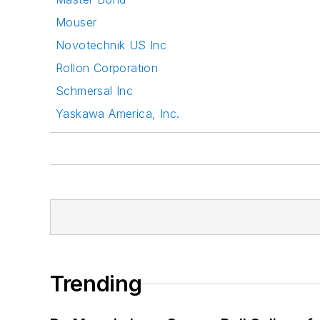
Mouser
Novotechnik US Inc
Rollon Corporation
Schmersal Inc
Yaskawa America, Inc.
Trending