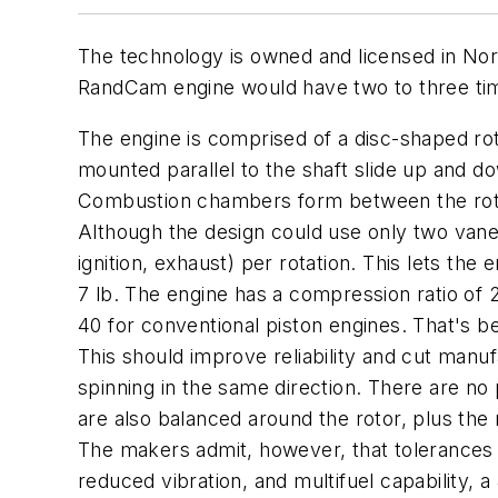
The technology is owned and licensed in No
RandCam engine would have two to three tim
The engine is comprised of a disc-shaped rot
mounted parallel to the shaft slide up and do
Combustion chambers form between the rotor
Although the design could use only two vane
ignition, exhaust) per rotation. This lets th
7 lb. The engine has a compression ratio of 20
40 for conventional piston engines. That's b
This should improve reliability and cut manu
spinning in the same direction. There are 
are also balanced around the rotor, plus the
The makers admit, however, that tolerances ar
reduced vibration, and multifuel capability, a