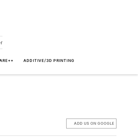
er
ARE++
ADDITIVE/3D PRINTING
ADD US ON GOOGLE