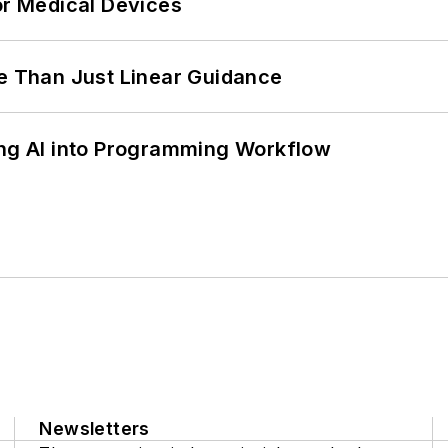
or Medical Devices
 Than Just Linear Guidance
ing AI into Programming Workflow
Newsletters