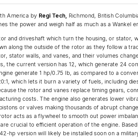
rth America by
Regi Tech,
Richmond, British Columbi
es the power and weigh half as much as a Wankel en
or and driveshaft which turn the housing, or stator, 
wn along the outside of the rotor as they follow a trac
, stator walls, and vanes, and their volumes change
s, the current version has 12, which generate 24 co
e engine generate 1 hp/0.75 lb, as compared to a conve
:1, which lets it burn a variety of fuels, including die
ecause the rotor and vanes replace timing gears, conn
facturing costs. The engine also generates lower vib
no pistons or valves making thousands of abrupt cha
 rotor acts as a flywheel to smooth out power imbala
e crucial to efficient operation of the engine. Based
 42-hp version will likely be installed soon on a milita