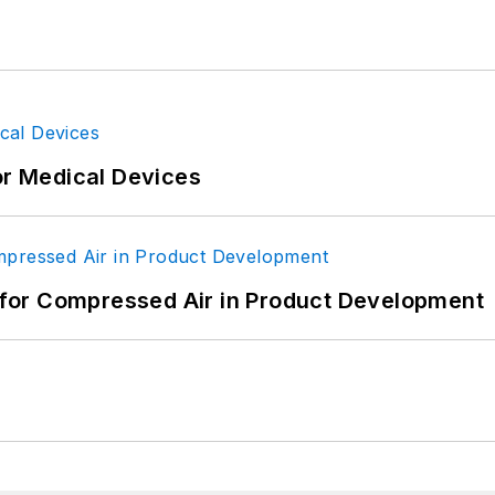
or Medical Devices
for Compressed Air in Product Development