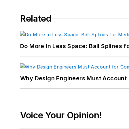
Related
Do More in Less Space: Ball Splines f
Why Design Engineers Must Account 
Voice Your Opinion!