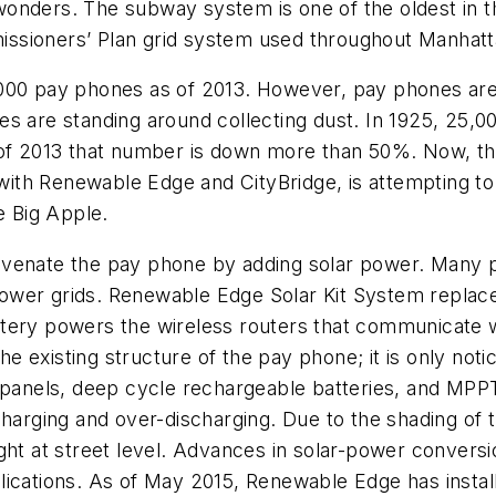
onders. The subway system is one of the oldest in th
ssioners’ Plan grid system used throughout Manhatta
000 pay phones as of 2013. However, pay phones are 
es are standing around collecting dust. In 1925, 25,
s of 2013 that number is down more than 50%. Now, 
th Renewable Edge and CityBridge, is attempting to 
e Big Apple.
juvenate the pay phone by adding solar power. Many 
wer grids. Renewable Edge Solar Kit System replaces 
ery powers the wireless routers that communicate wit
 the existing structure of the pay phone; it is only n
r panels, deep cycle rechargeable batteries, and MP
arging and over-discharging. Due to the shading of the
ight at street level. Advances in solar-power conver
ications. As of May 2015, Renewable Edge has installe