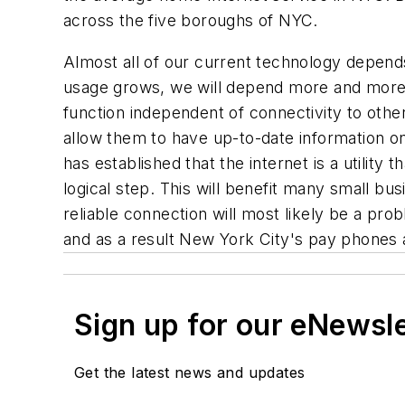
across the five boroughs of NYC.
Almost all of our current technology depend
usage grows, we will depend more and more on
function independent of connectivity to other
allow them to have up-to-date information on
has established that the internet is a utility 
logical step. This will benefit many small bus
reliable connection will most likely be a pro
and as a result New York City's pay phones 
Sign up for our eNewsl
Get the latest news and updates