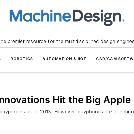
he premier resource for the multidisciplined design engine
S
ROBOTICS
AUTOMATION & IIOT
CAD/CAM SOFTW
novations Hit the Big Apple
 payphones as of 2013. However, payphones are a technolo