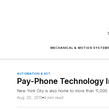
T
MECHANICAL & MOTION SYSTEM
AUTOMATION & IIOT
Pay-Phone Technology In
New York City is also home to more than 11,000
Aug. 20, 2015
4 min read