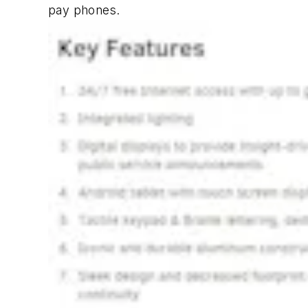
pay phones.