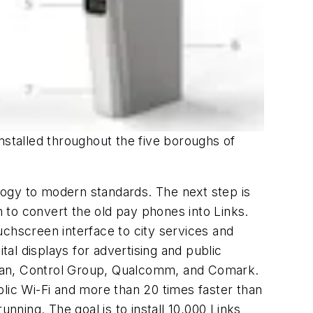
 installed throughout the five boroughs of
logy to modern standards. The next step is
to convert the old pay phones into Links.
ouchscreen interface to city services and
tal displays for advertising and public
itan, Control Group, Qualcomm, and Comark.
ublic Wi-Fi and more than 20 times faster than
nning. The goal is to install 10,000 Links