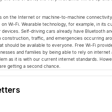
s on the Internet or machine-to-machine connectivity
 Wi-Fi. Wearable technology, for example, in its cur
 devices. Self-driving cars already have Bluetooth and
 construction, traffic, and emergencies occurring aro
that should be available to everyone. Free Wi-Fi provid
inesses and families by being able to rely on internet 
blem as it is with our current internet standards. How
are getting a second chance.
etters