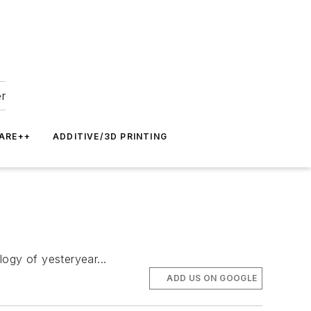
er
ARE++
ADDITIVE/3D PRINTING
gy of yesteryear...
ADD US ON GOOGLE