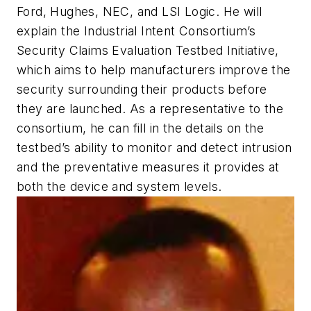
Ford, Hughes, NEC, and LSI Logic. He will
explain the Industrial Intent Consortium’s
Security Claims Evaluation Testbed Initiative,
which aims to help manufacturers improve the
security surrounding their products before
they are launched. As a representative to the
consortium, he can fill in the details on the
testbed’s ability to monitor and detect intrusion
and the preventative measures it provides at
both the device and system levels.