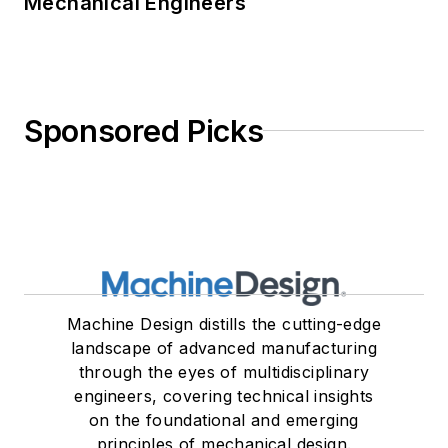
Mechanical Engineers
Sponsored Picks
Machine Design distills the cutting-edge
landscape of advanced manufacturing
through the eyes of multidisciplinary
engineers, covering technical insights
on the foundational and emerging
principles of mechanical design.