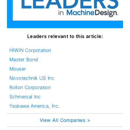
Leaders relevant to this article:
HIWIN Corporation
Master Bond
Mouser
Novotechnik US Inc
Rollon Corporation
Schmersal Inc
Yaskawa America, Inc.
View All Companies >