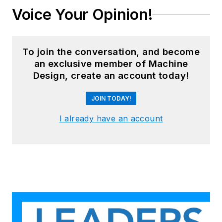
Voice Your Opinion!
To join the conversation, and become
an exclusive member of Machine
Design, create an account today!
JOIN TODAY!
I already have an account