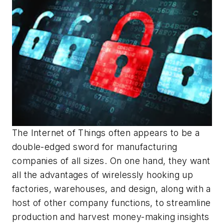
The Internet of Things often appears to be a
double-edged sword for manufacturing
companies of all sizes. On one hand, they want
all the advantages of wirelessly hooking up
factories, warehouses, and design, along with a
host of other company functions, to streamline
production and harvest money-making insights