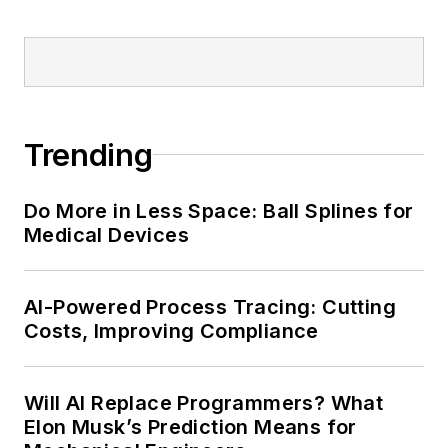
Trending
Do More in Less Space: Ball Splines for
Medical Devices
AI-Powered Process Tracing: Cutting
Costs, Improving Compliance
Will AI Replace Programmers? What
Elon Musk’s Prediction Means for