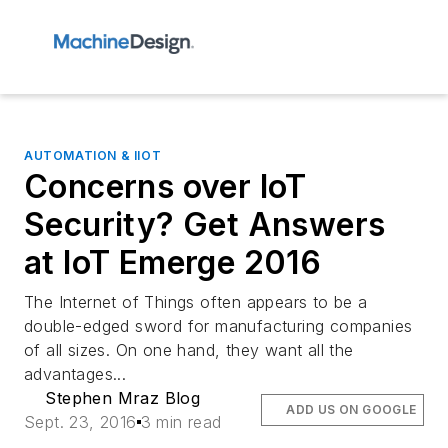
AUTOMATION & IIOT
Concerns over IoT
Security? Get Answers
at IoT Emerge 2016
The Internet of Things often appears to be a
double-edged sword for manufacturing companies
of all sizes. On one hand, they want all the
advantages...
Stephen Mraz Blog
ADD US ON GOOGLE
Sept. 23, 2016
3 min read