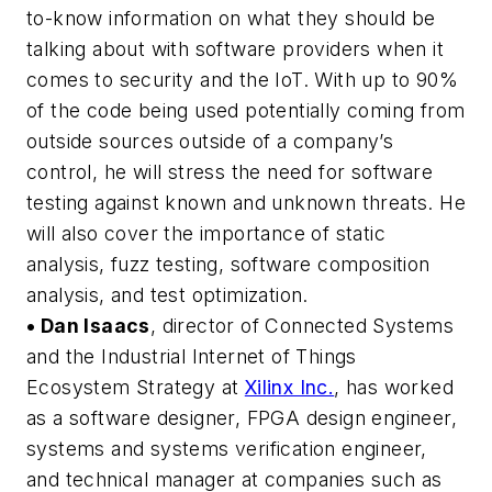
to-know information on what they should be
talking about with software providers when it
comes to security and the IoT. With up to 90%
of the code being used potentially coming from
outside sources outside of a company’s
control, he will stress the need for software
testing against known and unknown threats. He
will also cover the importance of static
analysis, fuzz testing, software composition
analysis, and test optimization.
• Dan Isaacs
, director of Connected Systems
and the Industrial Internet of Things
Ecosystem Strategy at
Xilinx Inc.
, has worked
as a software designer, FPGA design engineer,
systems and systems verification engineer,
and technical manager at companies such as