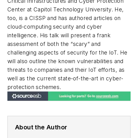
Critical Infrastructures and Cyber Protection
Center at Capitol Technology University. He,
too, is a CISSP and has authored articles on
cloud-computing security and cyber
intelligence. His talk will present a frank
assessment of both the “scary” and
challenging aspects of security for the IoT. He
will also outline the known vulnerabilities and
threats to companies and their IoT efforts, as
well as the current state-of-the-art in cyber-
protection schemes.
About the Author