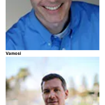
Vamosi