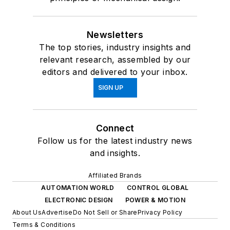
Newsletters
The top stories, industry insights and
relevant research, assembled by our
editors and delivered to your inbox.
SIGN UP
Connect
Follow us for the latest industry news
and insights.
Affiliated Brands
AUTOMATION WORLD
CONTROL GLOBAL
ELECTRONIC DESIGN
POWER & MOTION
About Us
Advertise
Do Not Sell or Share
Privacy Policy
Terms & Conditions