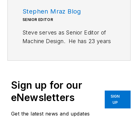
Stephen Mraz Blog
SENIOR EDITOR
Steve serves as Senior Editor of
Machine Design. He has 23 years
of service and has a B.S.
Biomedical Engineering from
CWRU. Steve was a E-2C Hawkeye
Naval Flight Officer in the U.S.
Sign up for our
Navy. He is currently responsible
for areas such as aerospace,
eNewsletters
SIGN
defense, and medical.
UP
Get the latest news and updates
Like him on
Facebook
and follow
him on
Twitter
.