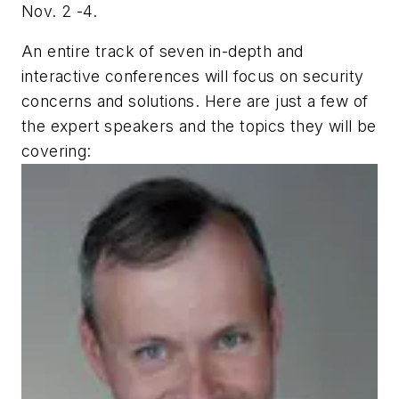
Nov. 2 -4.
An entire track of seven in-depth and
interactive conferences will focus on security
concerns and solutions. Here are just a few of
the expert speakers and the topics they will be
covering: