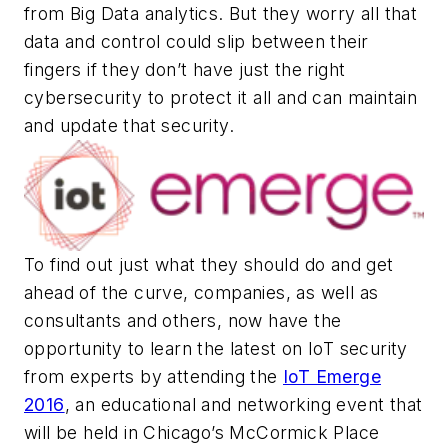
from Big Data analytics. But they worry all that
data and control could slip between their
fingers if they don’t have just the right
cybersecurity to protect it all and can maintain
and update that security.
To find out just what they should do and get
ahead of the curve, companies, as well as
consultants and others, now have the
opportunity to learn the latest on IoT security
from experts by attending the
IoT Emerge
2016
, an educational and networking event that
will be held in Chicago’s McCormick Place