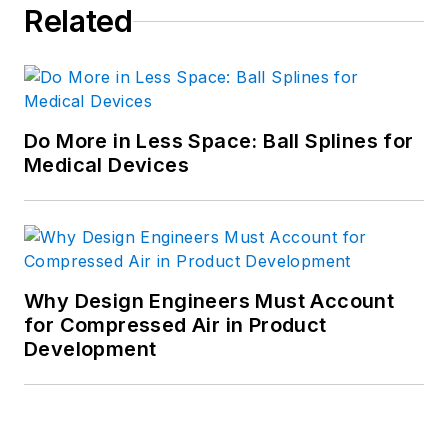
Related
Do More in Less Space: Ball Splines for
Medical Devices
Why Design Engineers Must Account
for Compressed Air in Product
Development