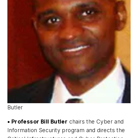
Butler
• Professor Bill Butler
chairs the Cyber and
Information Security program and directs the