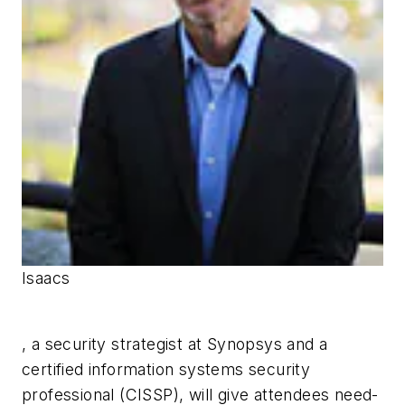
Isaacs
, a security strategist at Synopsys and a
certified information systems security
professional (CISSP), will give attendees need-