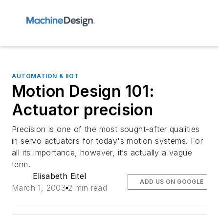
AUTOMATION & IIOT
Motion Design 101:
Actuator precision
Precision is one of the most sought-after qualities
in servo actuators for today's motion systems. For
all its importance, however, it’s actually a vague
term.
Elisabeth Eitel
ADD US ON GOOGLE
March 1, 2003
2 min read