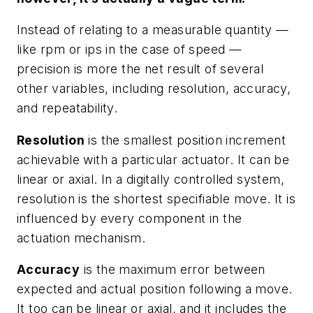
Instead of relating to a measurable quantity —
like rpm or ips in the case of speed —
precision is more the net result of several
other variables, including resolution, accuracy,
and repeatability.
Resolution
is the smallest position increment
achievable with a particular actuator. It can be
linear or axial. In a digitally controlled system,
resolution is the shortest specifiable move. It is
influenced by every component in the
actuation mechanism.
Accuracy
is the maximum error between
expected and actual position following a move.
It too can be linear or axial, and it includes the