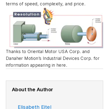
terms of speed, complexity, and price.
Thanks to Oriental Motor USA Corp. and
Danaher Motion’s Industrial Devices Corp. for
information appearing in here.
About the Author
Elisabeth Eitel