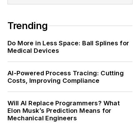
Trending
Do More in Less Space: Ball Splines for
Medical Devices
AI-Powered Process Tracing: Cutting
Costs, Improving Compliance
Will AI Replace Programmers? What
Elon Musk’s Prediction Means for
Mechanical Engineers