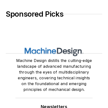
Sponsored Picks
Machine Design distills the cutting-edge
landscape of advanced manufacturing
through the eyes of multidisciplinary
engineers, covering technical insights
on the foundational and emerging
principles of mechanical design.
Newsletters