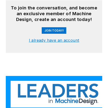
To join the conversation, and become
an exclusive member of Machine
Design, create an account today!
JOIN TODAY!
I already have an account