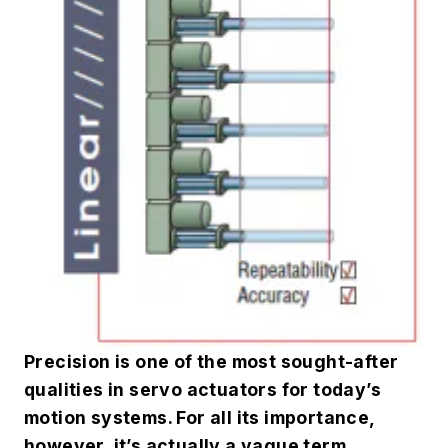
Precision is one of the most sought-after
qualities in servo actuators for today’s
motion systems. For all its importance,
however, it’s actually a vague term.