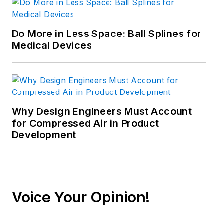
Do More in Less Space: Ball Splines for
Medical Devices
Why Design Engineers Must Account
for Compressed Air in Product
Development
Voice Your Opinion!