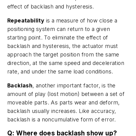
effect of backlash and hysteresis.
Repeatability
is a measure of how close a
positioning system can return to a given
starting point. To eliminate the effect of
backlash and hysteresis, the actuator must
approach the target position from the same
direction, at the same speed and deceleration
rate, and under the same load conditions.
Backlash
, another important factor, is the
amount of play (lost motion) between a set of
moveable parts. As parts wear and deform,
backlash usually increases. Like accuracy,
backlash is a noncumulative form of error.
Q: Where does backlash show up?