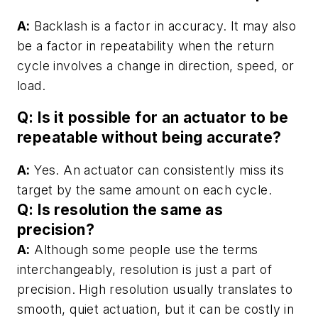
A:
Backlash is a factor in accuracy. It may also
be a factor in repeatability when the return
cycle involves a change in direction, speed, or
load.
Q: Is it possible for an actuator to be
repeatable without being accurate?
A:
Yes. An actuator can consistently miss its
target by the same amount on each cycle.
Q: Is resolution the same as
precision?
A:
Although some people use the terms
interchangeably, resolution is just a part of
precision. High resolution usually translates to
smooth, quiet actuation, but it can be costly in