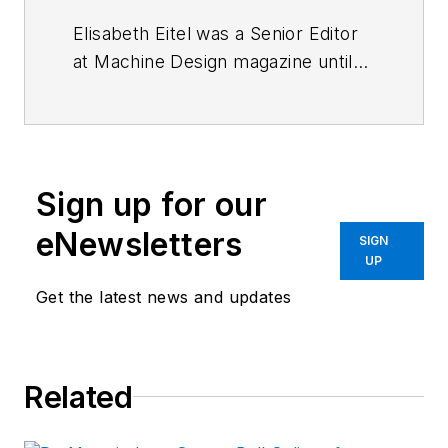
Elisabeth Eitel was a Senior Editor
at Machine Design magazine until
2014. She has a B.S. in Mechanical
Engineering from
Fenn College at
Cleveland State University
.
Sign up for our
eNewsletters
SIGN
UP
Get the latest news and updates
Related