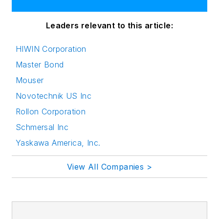
Leaders relevant to this article:
HIWIN Corporation
Master Bond
Mouser
Novotechnik US Inc
Rollon Corporation
Schmersal Inc
Yaskawa America, Inc.
View All Companies >