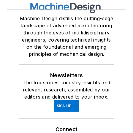
Machine Design distills the cutting-edge
landscape of advanced manufacturing
through the eyes of multidisciplinary
engineers, covering technical insights
on the foundational and emerging
principles of mechanical design.
Newsletters
The top stories, industry insights and
relevant research, assembled by our
editors and delivered to your inbox.
SIGN UP
Connect