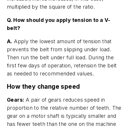
multiplied by the square of the ratio.
Q. How should you apply tension to a V-
belt?
A.
Apply the lowest amount of tension that
prevents the belt from slipping under load.
Then run the belt under full load. During the
first few days of operation, retension the belt
as needed to recommended values.
How they change speed
Gears:
A pair of gears reduces speed in
proportion to the relative number of teeth. The
gear on a motor shaft is typically smaller and
has fewer teeth than the one on the machine