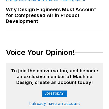
Why Design Engineers Must Account
for Compressed Air in Product
Development
Voice Your Opinion!
To join the conversation, and become
an exclusive member of Machine
Design, create an account today!
JOIN TODAY!
I already have an account