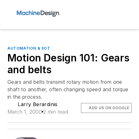
AUTOMATION & IIOT
Motion Design 101: Gears
and belts
Gears and belts transmit rotary motion from one
shaft to another, often changing speed and torque
in the process.
Larry Berardinis
ADD US ON GOOGLE
March 1, 2000
2 min read