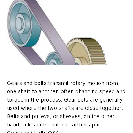
Gears and belts transmit rotary motion from
one shaft to another, often changing speed and
torque in the process. Gear sets are generally
used where the two shafts are close together.
Belts and pulleys, or sheaves, on the other
hand, link shafts that are farther apart.
Gears and belts Q&A