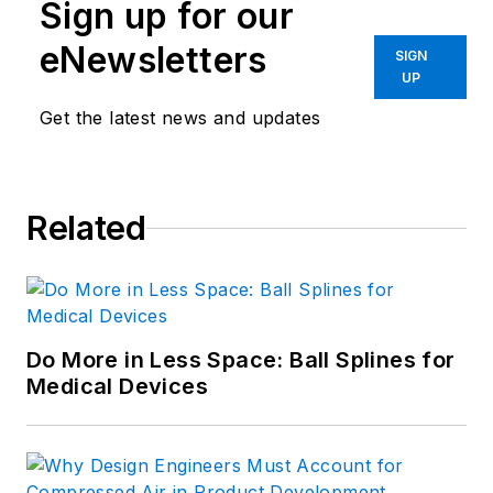
Sign up for our
development manager. He's a
member of Eta Kappa Nu, and
eNewsletters
SIGN
holds an M.S. in Solid State
UP
Electronics. Today, he is the
Senior
Get the latest news and updates
Manager of Content Programs
at
ASM International, f
ormerly known
as the American Society for
Related
Metals
.
Do More in Less Space: Ball Splines for
Medical Devices