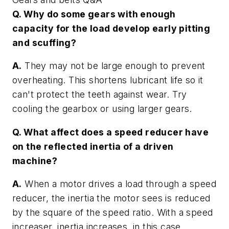
Q. Why do some gears with enough
capacity for the load develop early pitting
and scuffing?
A.
They may not be large enough to prevent
overheating. This shortens lubricant life so it
can't protect the teeth against wear. Try
cooling the gearbox or using larger gears.
Q. What affect does a speed reducer have
on the reflected inertia of a driven
machine?
A.
When a motor drives a load through a speed
reducer, the inertia the motor sees is reduced
by the square of the speed ratio. With a speed
increaser, inertia increases, in this case,