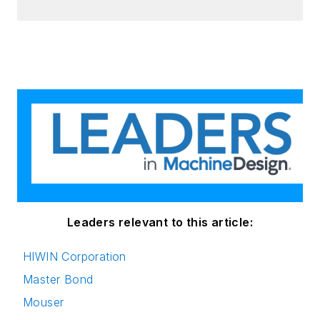
Leaders relevant to this article:
HIWIN Corporation
Master Bond
Mouser