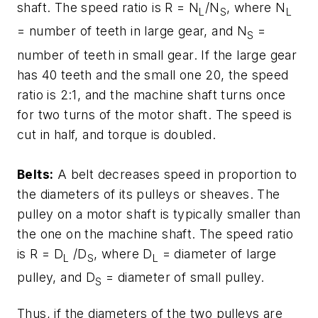
shaft. The speed ratio is
R = N
/N
, where
N
L
S
L
= number of teeth in large gear, and
N
=
S
number of teeth in small gear. If the large gear
has 40 teeth and the small one 20, the speed
ratio is 2:1, and the machine shaft turns once
for two turns of the motor shaft. The speed is
cut in half, and torque is doubled.
Belts:
A belt decreases speed in proportion to
the diameters of its pulleys or sheaves. The
pulley on a motor shaft is typically smaller than
the one on the machine shaft. The speed ratio
is
R = D
/D
, where
D
= diameter of large
L
S
L
pulley, and
D
= diameter of small pulley.
S
Thus, if the diameters of the two pulleys are