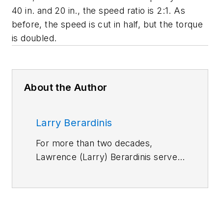
40 in. and 20 in., the speed ratio is 2:1. As
before, the speed is cut in half, but the torque
is doubled.
About the Author
Larry Berardinis
For more than two decades,
Lawrence (Larry) Berardinis served
on Machine Design and Motion
System Design magazines as an
editor and later as an associate
publisher and new-business