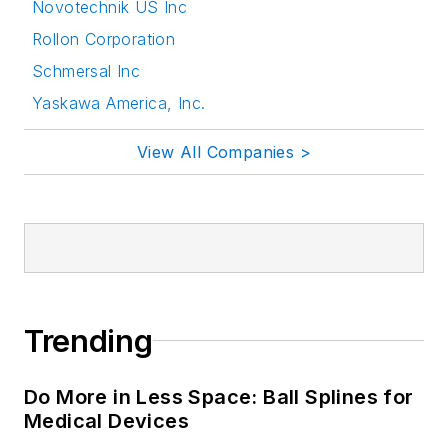
Novotechnik US Inc
Rollon Corporation
Schmersal Inc
Yaskawa America, Inc.
View All Companies >
Trending
Do More in Less Space: Ball Splines for
Medical Devices