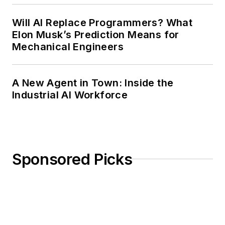
Will AI Replace Programmers? What
Elon Musk’s Prediction Means for
Mechanical Engineers
A New Agent in Town: Inside the
Industrial AI Workforce
Sponsored Picks