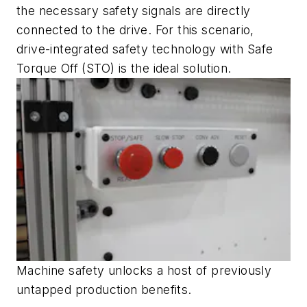
the necessary safety signals are directly
connected to the drive. For this scenario,
drive-integrated safety technology with Safe
Torque Off (STO) is the ideal solution.
Machine safety unlocks a host of previously
untapped production benefits.