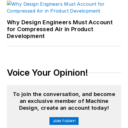
Why Design Engineers Must Account
for Compressed Air in Product
Development
Voice Your Opinion!
To join the conversation, and become
an exclusive member of Machine
Design, create an account today!
JOIN TODAY!