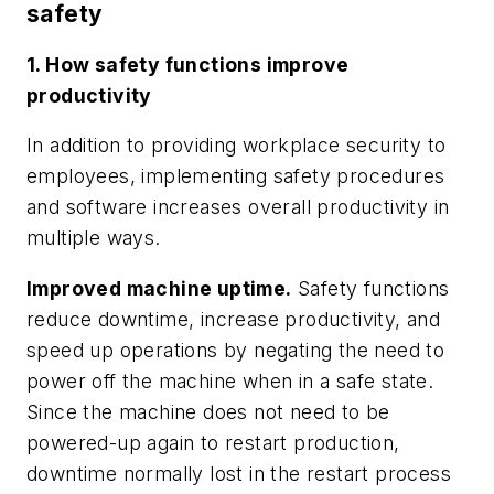
safety
1. How safety functions improve
productivity
In addition to providing workplace security to
employees, implementing safety procedures
and software increases overall productivity in
multiple ways.
Improved machine uptime.
Safety functions
reduce downtime, increase productivity, and
speed up operations by negating the need to
power off the machine when in a safe state.
Since the machine does not need to be
powered-up again to restart production,
downtime normally lost in the restart process