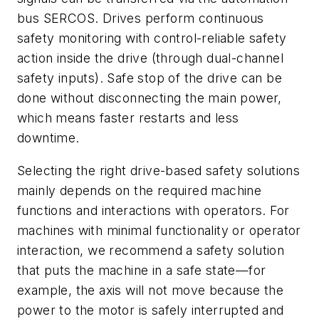
bus SERCOS. Drives perform continuous
safety monitoring with control-reliable safety
action inside the drive (through dual-channel
safety inputs). Safe stop of the drive can be
done without disconnecting the main power,
which means faster restarts and less
downtime.
Selecting the right drive-based safety solutions
mainly depends on the required machine
functions and interactions with operators. For
machines with minimal functionality or operator
interaction, we recommend a safety solution
that puts the machine in a safe state—for
example, the axis will not move because the
power to the motor is safely interrupted and