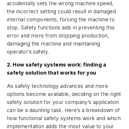
accidentally sets the wrong machine speed,
the incorrect setting could result in damaged
internal components, forcing the machine to
stop. Safety functions aids in preventing this
error and more from stopping production,
damaging the machine and maintaining
operator’s safety.
2. How safety systems work: finding a
safety solution that works for you
As safety technology advances and more
options become available, deciding on the right
safety solution for your company’s application
can be a daunting task. Here’s a breakdown of
how functional safety systems work and which
implementation adds the most value to your