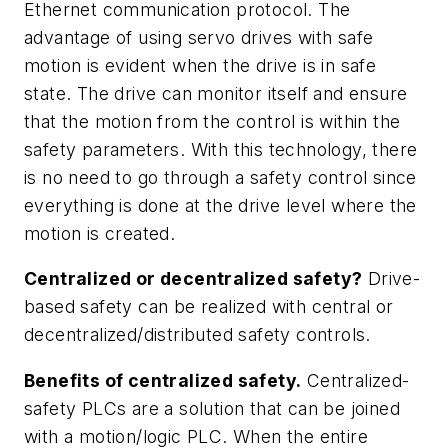
Ethernet communication protocol. The
advantage of using servo drives with safe
motion is evident when the drive is in safe
state. The drive can monitor itself and ensure
that the motion from the control is within the
safety parameters. With this technology, there
is no need to go through a safety control since
everything is done at the drive level where the
motion is created.
Centralized or decentralized safety?
Drive-
based safety can be realized with central or
decentralized/distributed safety controls.
Benefits of centralized safety.
Centralized-
safety PLCs are a solution that can be joined
with a motion/logic PLC. When the entire