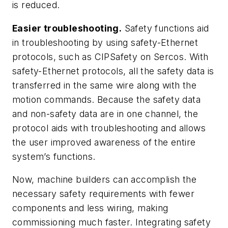
is reduced.
Easier troubleshooting.
Safety functions aid
in troubleshooting by using safety-Ethernet
protocols, such as CIPSafety on Sercos. With
safety-Ethernet protocols, all the safety data is
transferred in the same wire along with the
motion commands. Because the safety data
and non-safety data are in one channel, the
protocol aids with troubleshooting and allows
the user improved awareness of the entire
system’s functions.
Now, machine builders can accomplish the
necessary safety requirements with fewer
components and less wiring, making
commissioning much faster. Integrating safety