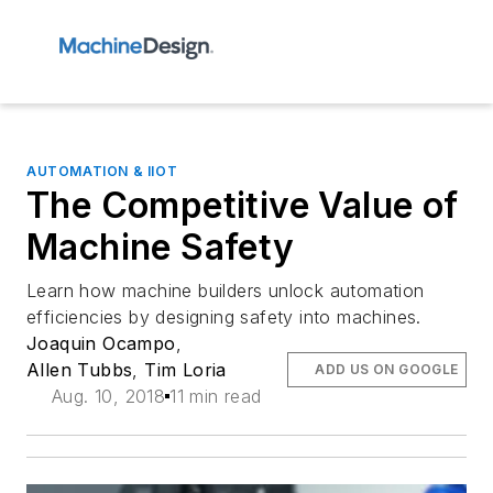
AUTOMATION & IIOT
The Competitive Value of
Machine Safety
Learn how machine builders unlock automation
efficiencies by designing safety into machines.
Joaquin Ocampo
,
Allen Tubbs
,
Tim Loria
ADD US ON GOOGLE
Aug. 10, 2018
11 min read