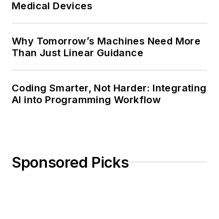
Medical Devices
Why Tomorrow’s Machines Need More
Than Just Linear Guidance
Coding Smarter, Not Harder: Integrating
AI into Programming Workflow
Sponsored Picks