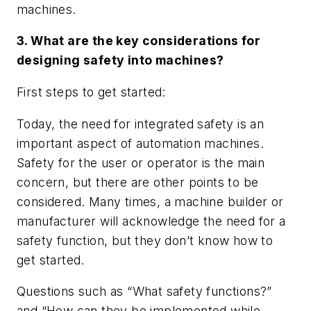
machines.
3. What are the key considerations for
designing safety into machines?
First steps to get started:
Today, the need for integrated safety is an
important aspect of automation machines.
Safety for the user or operator is the main
concern, but there are other points to be
considered. Many times, a machine builder or
manufacturer will acknowledge the need for a
safety function, but they don’t know how to
get started.
Questions such as “What safety functions?”
and “How can they be implemented while