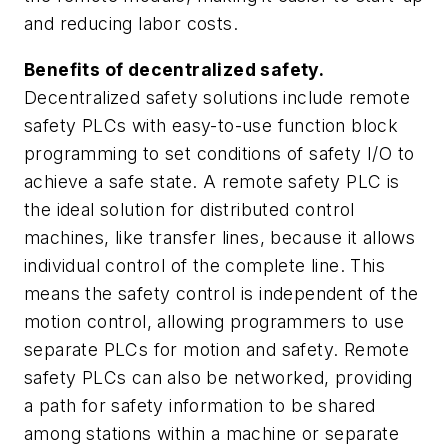
and reducing labor costs.
Benefits of decentralized safety.
Decentralized safety solutions include remote
safety PLCs with easy-to-use function block
programming to set conditions of safety I/O to
achieve a safe state. A remote safety PLC is
the ideal solution for distributed control
machines, like transfer lines, because it allows
individual control of the complete line. This
means the safety control is independent of the
motion control, allowing programmers to use
separate PLCs for motion and safety. Remote
safety PLCs can also be networked, providing
a path for safety information to be shared
among stations within a machine or separate