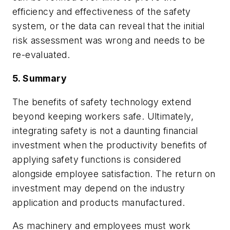
efficiency and effectiveness of the safety
system, or the data can reveal that the initial
risk assessment was wrong and needs to be
re-evaluated.
5. Summary
The benefits of safety technology extend
beyond keeping workers safe. Ultimately,
integrating safety is not a daunting financial
investment when the productivity benefits of
applying safety functions is considered
alongside employee satisfaction. The return on
investment may depend on the industry
application and products manufactured.
As machinery and employees must work