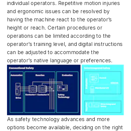
individual operators. Repetitive motion injuries
and ergonomic issues can be resolved by
having the machine react to the operator’s
height or reach. Certain procedures or
operations can be limited according to the
operator’s training level, and digital instructions
can be adjusted to accommodate the
operator’s native language or preferences.
As safety technology advances and more
options become available, deciding on the right