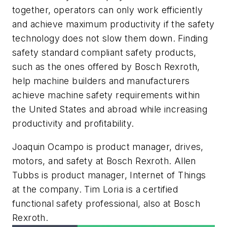
together, operators can only work efficiently
and achieve maximum productivity if the safety
technology does not slow them down. Finding
safety standard compliant safety products,
such as the ones offered by Bosch Rexroth,
help machine builders and manufacturers
achieve machine safety requirements within
the United States and abroad while increasing
productivity and profitability.
Joaquin Ocampo is product manager, drives,
motors, and safety at Bosch Rexroth. Allen
Tubbs is product manager, Internet of Things
at the company. Tim Loria is a certified
functional safety professional, also at Bosch
Rexroth.