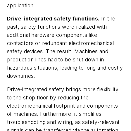
application.
Drive-integrated safety functions.
In the
past, safety functions were realized with
additional hardware components like
contactors or redundant electromechanical
safety devices. The result: Machines and
production lines had to be shut down in
hazardous situations, leading to long and costly
downtimes.
Drive-integrated safety brings more flexibility
to the shop floor by reducing the
electromechanical footprint and components
of machines. Furthermore, it simplifies
troubleshooting and wiring, as safety-relevant
signals can be transferred via the automation