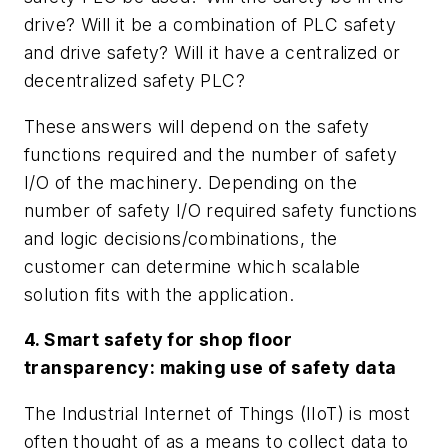
drive? Will it be a combination of PLC safety
and drive safety? Will it have a centralized or
decentralized safety PLC?
These answers will depend on the safety
functions required and the number of safety
I/O of the machinery. Depending on the
number of safety I/O required safety functions
and logic decisions/combinations, the
customer can determine which scalable
solution fits with the application.
4. Smart safety for shop floor
transparency: making use of safety data
The Industrial Internet of Things (IIoT) is most
often thought of as a means to collect data to