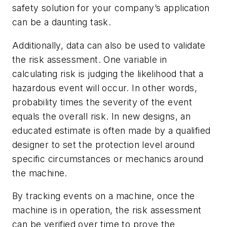
safety solution for your company’s application
can be a daunting task.
Additionally, data can also be used to validate
the risk assessment. One variable in
calculating risk is judging the likelihood that a
hazardous event will occur. In other words,
probability times the severity of the event
equals the overall risk. In new designs, an
educated estimate is often made by a qualified
designer to set the protection level around
specific circumstances or mechanics around
the machine.
By tracking events on a machine, once the
machine is in operation, the risk assessment
can be verified over time to prove the