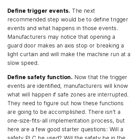
Define trigger events.
The next
recommended step would be to define trigger
events and what happens in those events.
Manufacturers may notice that opening a
guard door makes an axis stop or breaking a
light curtain and will make the machine run at a
slow speed.
Define safety function.
Now that the trigger
events are identified, manufacturers will know
what will happen if safe zones are interrupted.
They need to figure out how these functions
are going to be accomplished. There isn’t a
one-size-fits-all implementation process, but
here are a few good starter questions: Will a
safety PLC be used? Will the safety be in the