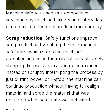
Machine safety is used as a competitive
advantage by machine builders and safety data
can be used to foster shop floor transparency.
Scrap reduction.
Safety functions improve
scrap reduction by putting the machine in a
safe state, which stops the machine’s
operation and holds the material in its place. By
stopping the process in a controlled manner
instead of abruptly interrupting the process by
just cutting power or E-stop, the machine can
continue production without having to realign
material and scrap the material that was
restricted when safe state was activated.