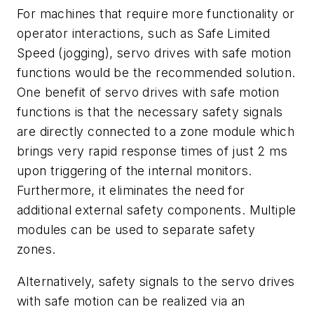
For machines that require more functionality or
operator interactions, such as Safe Limited
Speed (jogging), servo drives with safe motion
functions would be the recommended solution.
One benefit of servo drives with safe motion
functions is that the necessary safety signals
are directly connected to a zone module which
brings very rapid response times of just 2 ms
upon triggering of the internal monitors.
Furthermore, it eliminates the need for
additional external safety components. Multiple
modules can be used to separate safety
zones.
Alternatively, safety signals to the servo drives
with safe motion can be realized via an