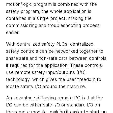
motion/logic program is combined with the
safety program, the whole application is
contained in a single project, making the
commissioning and troubleshooting process
easier.
With centralized safety PLCs, centralized
safety controls can be networked together to
share safe and non-safe data between controls
if required for the application. These controls
use remote safety input/outputs (I/O)
technology, which gives the user freedom to
locate safety I/O around the machine.
An advantage of having remote I/O is that the
I/O can be either safe I/O or standard I/O on
the remote module, making it easier to start-up