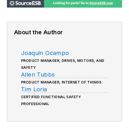
About the Author
Joaquin Ocampo
PRODUCT MANAGER, DRIVES, MOTORS, AND
SAFETY
Allen Tubbs
PRODUCT MANAGER, INTERNET OF THINGS
Tim Loria
CERTIFIED FUNCTIONAL SAFETY
PROFESSIONAL