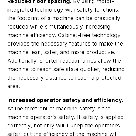
Reduced floor spacing.
By using motor-
integrated technology with safety functions,
the footprint of a machine can be drastically
reduced while simultaneously increasing
machine efficiency. Cabinet-free technology
provides the necessary features to make the
machine lean, safer, and more productive.
Additionally, shorter reaction times allow the
machine to reach safe state quicker, reducing
the necessary distance to reach a protected
area.
Increased operator safety and efficiency.
At the forefront of machine safety is the
machine operator’s safety. If safety is applied
correctly, not only will it keep the operators
safer, but the efficiency of the machine will