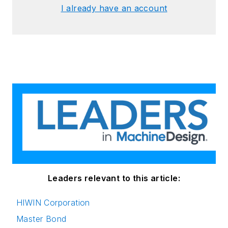
I already have an account
Leaders relevant to this article:
HIWIN Corporation
Master Bond