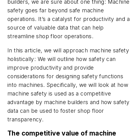
builders, we are sure about one thing: Machine
safety goes far beyond safe machine
operations. It’s a catalyst for productivity and a
source of valuable data that can help
streamline shop floor operations.
In this article, we will approach machine safety
holistically: We will outline how safety can
improve productivity and provide
considerations for designing safety functions
into machines. Specifically, we will look at how
machine safety is used as a competitive
advantage by machine builders and how safety
data can be used to foster shop floor
transparency.
The competitive value of machine