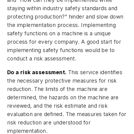
staying within industry safety standards and
protecting production?” hinder and slow down
the implementation process. Implementing
safety functions on a machine is a unique
process for every company. A good start for
implementing safety functions would be to
conduct a risk assessment.
Do a risk assessment.
This service identifies
the necessary protective measures for risk
reduction. The limits of the machine are
determined, the hazards on the machine are
reviewed, and the risk estimate and risk
evaluation are defined. The measures taken for
risk reduction are understood for
implementation.