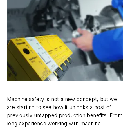
Machine safety is not a new concept, but we
are starting to see how it unlocks a host of
previously untapped production benefits. From
long experience working with machine