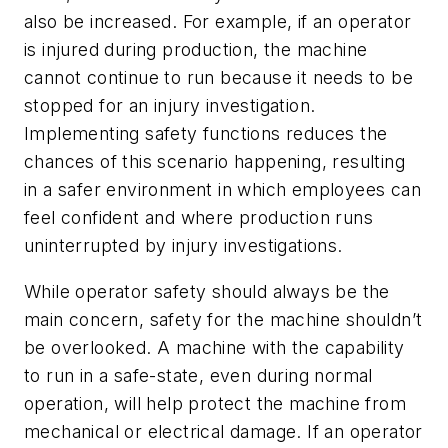
also be increased. For example, if an operator
is injured during production, the machine
cannot continue to run because it needs to be
stopped for an injury investigation.
Implementing safety functions reduces the
chances of this scenario happening, resulting
in a safer environment in which employees can
feel confident and where production runs
uninterrupted by injury investigations.
While operator safety should always be the
main concern, safety for the machine shouldn’t
be overlooked. A machine with the capability
to run in a safe-state, even during normal
operation, will help protect the machine from
mechanical or electrical damage. If an operator