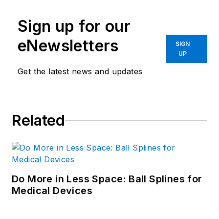
Sign up for our
eNewsletters
SIGN
UP
Get the latest news and updates
Related
Do More in Less Space: Ball Splines for
Medical Devices