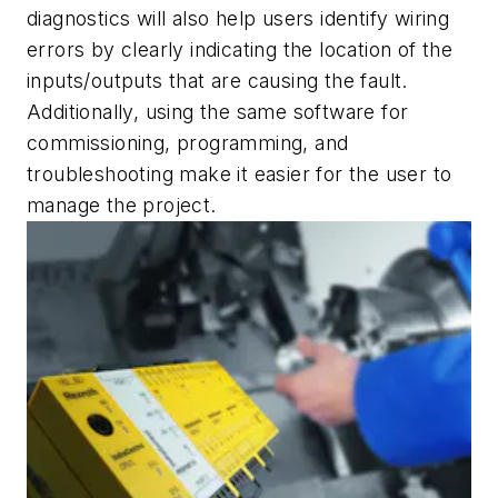
diagnostics will also help users identify wiring
errors by clearly indicating the location of the
inputs/outputs that are causing the fault.
Additionally, using the same software for
commissioning, programming, and
troubleshooting make it easier for the user to
manage the project.