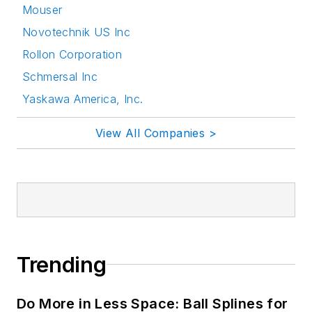
Mouser
Novotechnik US Inc
Rollon Corporation
Schmersal Inc
Yaskawa America, Inc.
View All Companies >
Trending
Do More in Less Space: Ball Splines for