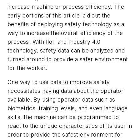
increase machine or process efficiency. The
early portions of this article laid out the
benefits of deploying safety technology as a
way to increase the overall efficiency of the
process. With IIoT and Industry 4.0
technology, safety data can be analyzed and
turned around to provide a safer environment
for the worker.
One way to use data to improve safety
necessitates having data about the operator
available. By using operator data such as
biometrics, training levels, and even language
skills, the machine can be programmed to
react to the unique characteristics of its user in
order to provide the safest environment for