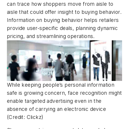
can trace how shoppers move from aisle to
aisle that could offer insight to buying behavior.
Information on buying behavior helps retailers
provide user-specific deals, planning dynamic
pricing, and streamlining operations.
While keeping people’s personal information
safe is growing concern, face recognition might
enable targeted advertising even in the
absence of carrying an electronic device
(Credit: Clickz)