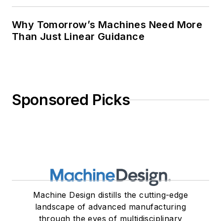
Why Tomorrow’s Machines Need More
Than Just Linear Guidance
Sponsored Picks
Machine Design distills the cutting-edge
landscape of advanced manufacturing
through the eyes of multidisciplinary