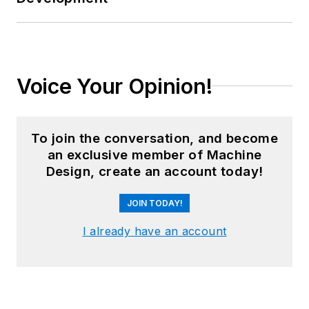
Voice Your Opinion!
To join the conversation, and become
an exclusive member of Machine
Design, create an account today!
JOIN TODAY!
I already have an account