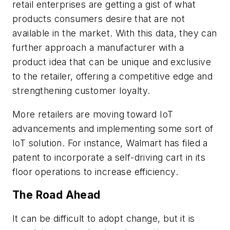
retail enterprises are getting a gist of what
products consumers desire that are not
available in the market. With this data, they can
further approach a manufacturer with a
product idea that can be unique and exclusive
to the retailer, offering a competitive edge and
strengthening customer loyalty.
More retailers are moving toward IoT
advancements and implementing some sort of
IoT solution. For instance, Walmart has filed a
patent to incorporate a self-driving cart in its
floor operations to increase efficiency.
The Road Ahead
It can be difficult to adopt change, but it is