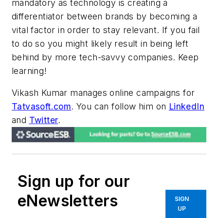
mandatory as technology is creating a
differentiator between brands by becoming a
vital factor in order to stay relevant. If you fail
to do so you might likely result in being left
behind by more tech-savvy companies. Keep
learning!
Vikash Kumar manages online campaigns for
Tatvasoft.com
. You can follow him on
LinkedIn
and
Twitter
.
Sign up for our
eNewsletters
SIGN
UP