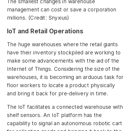
The smallest changes in warehouse
management can cost or save a corporation
millions. (Credit: Snyxius)
IoT and Retail Operations
The huge warehouses where the retail giants
have their inventory stockpiled are working to
make some advancements with the aid of the
Internet of Things. Considering the size of the
warehouses, it is becoming an arduous task for
floor workers to locate a product physically
and bring it back for pre-delivery in time.
The IoT facilitates a connected warehouse with
shelf sensors. An IoT platform has the
capability to signal an autonomous robotic cart