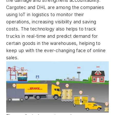
the damage and strengthens accountability.
Cargotec and DHL are among the companies
using IoT in logistics to monitor their
operations, increasing visibility and saving
costs. The technology also helps to track
trucks in real-time and predict demand for
certain goods in the warehouses, helping to
keep up with the ever-changing face of online
sales.