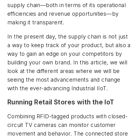
supply chain—both in terms of its operational
efficiencies and revenue opportunities—by
making it transparent.
In the present day, the supply chain is not just
a way to keep track of your product, but also a
way to gain an edge on your competitors by
building your own brand. In this article, we will
look at the different areas where we will be
seeing the most advancements and change
with the ever-advancing Industrial IIoT.
Running Retail Stores with the IoT
Combining RFID-tagged products with closed-
circuit TV cameras can monitor customer
movement and behavior. The connected store