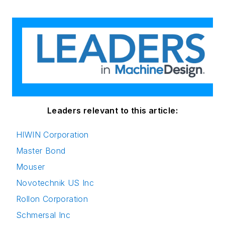
Leaders relevant to this article:
HIWIN Corporation
Master Bond
Mouser
Novotechnik US Inc
Rollon Corporation
Schmersal Inc