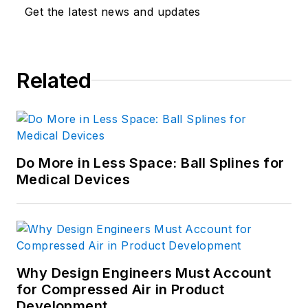
Get the latest news and updates
Related
Do More in Less Space: Ball Splines for
Medical Devices
Why Design Engineers Must Account
for Compressed Air in Product
Development