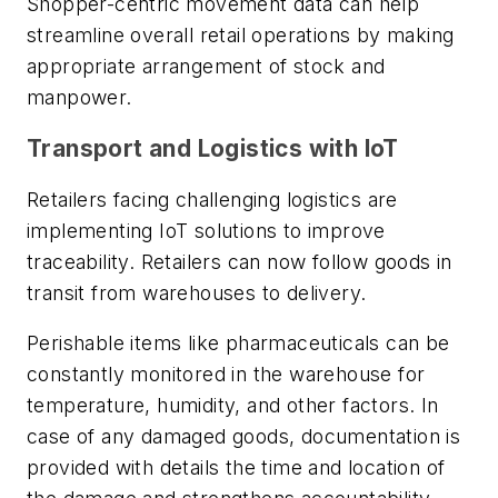
Shopper-centric movement data can help
streamline overall retail operations by making
appropriate arrangement of stock and
manpower.
Transport and Logistics with IoT
Retailers facing challenging logistics are
implementing IoT solutions to improve
traceability. Retailers can now follow goods in
transit from warehouses to delivery.
Perishable items like pharmaceuticals can be
constantly monitored in the warehouse for
temperature, humidity, and other factors. In
case of any damaged goods, documentation is
provided with details the time and location of