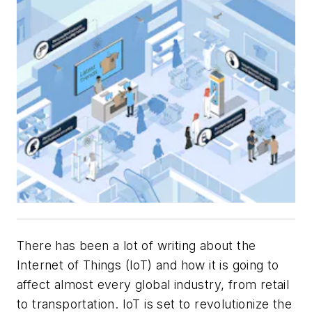
There has been a lot of writing about the
Internet of Things (IoT) and how it is going to
affect almost every global industry, from retail
to transportation. IoT is set to revolutionize the