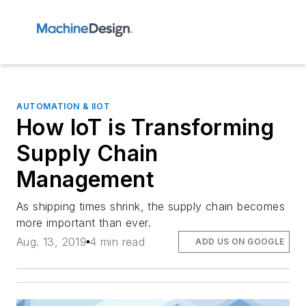
AUTOMATION & IIOT
How IoT is Transforming
Supply Chain
Management
As shipping times shrink, the supply chain becomes
more important than ever.
Aug. 13, 2019
4 min read
ADD US ON GOOGLE