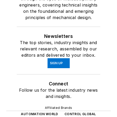
engineers, covering technical insights
on the foundational and emerging
principles of mechanical design.
Newsletters
The top stories, industry insights and
relevant research, assembled by our
editors and delivered to your inbox.
SIGN UP
Connect
Follow us for the latest industry news
and insights.
Affiliated Brands
AUTOMATION WORLD
CONTROL GLOBAL