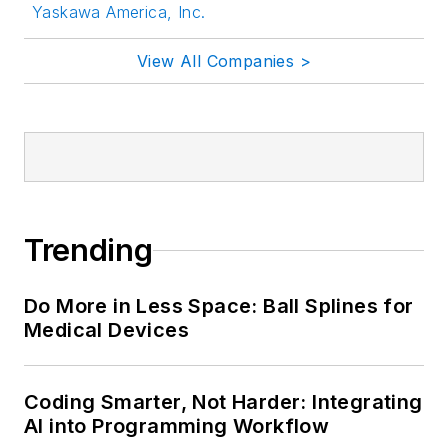
Yaskawa America, Inc.
View All Companies >
Trending
Do More in Less Space: Ball Splines for
Medical Devices
Coding Smarter, Not Harder: Integrating
AI into Programming Workflow