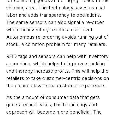
for collecting goods and bringing it back to the
shipping area. This technology saves manual
labor and adds transparency to operations.
The same sensors can also signal a re-order
when the inventory reaches a set level.
Autonomous re-ordering avoids running out of
stock, a common problem for many retailers.
RFID tags and sensors can help with inventory
accounting, which helps to improve stocking
and thereby increase profits. This will help the
retailers to take customer-centric decisions on
the go and elevate the customer experience.
As the amount of consumer data that gets
generated increases, this technology and
approach will become more beneficial. The