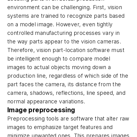
environment can be challenging. First, vision
systems are trained to recognize parts based
on a model image. However, even tightly
controlled manufacturing processes vary in
the way parts appear to the vision cameras.
Therefore, vision part-location software must
be intelligent enough to compare model
images to actual objects moving down a
production line, regardless of which side of the
part faces the camera, its distance from the
camera, shadows, reflections, line speed, and
normal appearance variations.
Image preprocessing
Preprocessing tools are software that alter raw
images to emphasize target features and
minimize unwanted ones. This prepares images