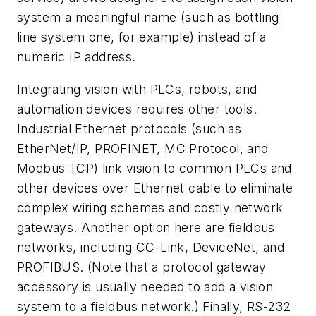
system a meaningful name (such as bottling
line system one, for example) instead of a
numeric IP address.
Integrating vision with PLCs, robots, and
automation devices requires other tools.
Industrial Ethernet protocols (such as
EtherNet/IP, PROFINET, MC Protocol, and
Modbus TCP) link vision to common PLCs and
other devices over Ethernet cable to eliminate
complex wiring schemes and costly network
gateways. Another option here are fieldbus
networks, including CC-Link, DeviceNet, and
PROFIBUS. (Note that a protocol gateway
accessory is usually needed to add a vision
system to a fieldbus network.) Finally, RS-232