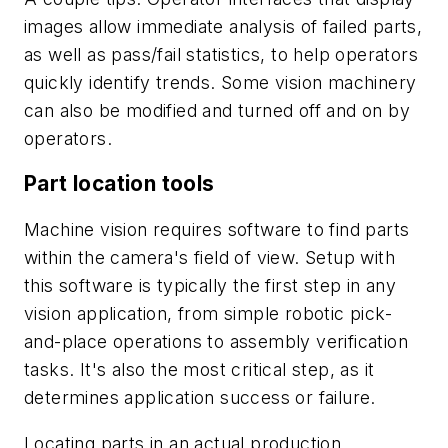
images allow immediate analysis of failed parts,
as well as pass/fail statistics, to help operators
quickly identify trends. Some vision machinery
can also be modified and turned off and on by
operators.
Part location tools
Machine vision requires software to find parts
within the camera's field of view. Setup with
this software is typically the first step in any
vision application, from simple robotic pick-
and-place operations to assembly verification
tasks. It's also the most critical step, as it
determines application success or failure.
Locating parts in an actual production