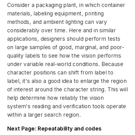
Consider a packaging plant, in which container
materials, labeling equipment, printing
methods, and ambient lighting can vary
considerably over time. Here and in similar
applications, designers should perform tests
on large samples of good, marginal, and poor-
quality labels to see how the vision performs
under variable real-world conditions. Because
character positions can shift from label to
label, it's also a good idea to enlarge the region
of interest around the character string. This will
help determine how reliably the vision
system's reading and verification tools operate
within a larger search region.
Next Page: Repeatability and codes