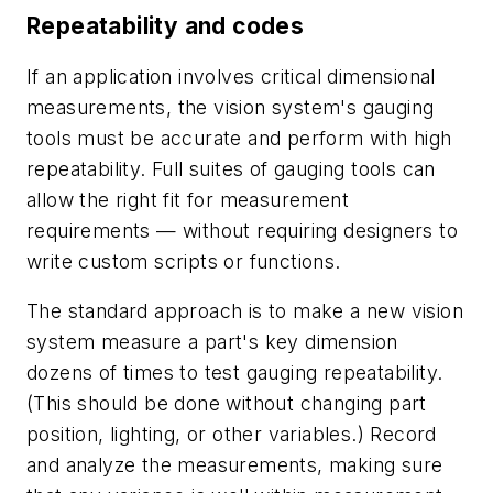
Repeatability and codes
If an application involves critical dimensional
measurements, the vision system's gauging
tools must be accurate and perform with high
repeatability. Full suites of gauging tools can
allow the right fit for measurement
requirements — without requiring designers to
write custom scripts or functions.
The standard approach is to make a new vision
system measure a part's key dimension
dozens of times to test gauging repeatability.
(This should be done without changing part
position, lighting, or other variables.) Record
and analyze the measurements, making sure