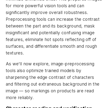
for more powerful vision tools and can
significantly improve overall robustness.
Preprocessing tools can increase the contrast
between the part and its background, mask
insignificant and potentially confusing image
features, eliminate hot spots reflecting off of
surfaces, and differentiate smooth and rough
textures.
As we'll now explore, image-preprocessing
tools also optimize trained models by
sharpening the edge contrast of characters
and filtering out extraneous background in the
image — so markings on products are read
more reliably.