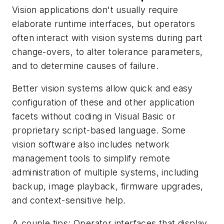
Vision applications don't usually require
elaborate runtime interfaces, but operators
often interact with vision systems during part
change-overs, to alter tolerance parameters,
and to determine causes of failure.
Better vision systems allow quick and easy
configuration of these and other application
facets without coding in Visual Basic or
proprietary script-based language. Some
vision software also includes network
management tools to simplify remote
administration of multiple systems, including
backup, image playback, firmware upgrades,
and context-sensitive help.
A couple tips: Operator interfaces that display