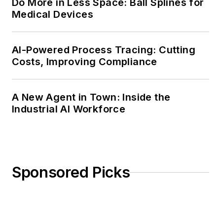
Do More in Less Space: Ball Splines for
Medical Devices
AI-Powered Process Tracing: Cutting
Costs, Improving Compliance
A New Agent in Town: Inside the
Industrial AI Workforce
Sponsored Picks