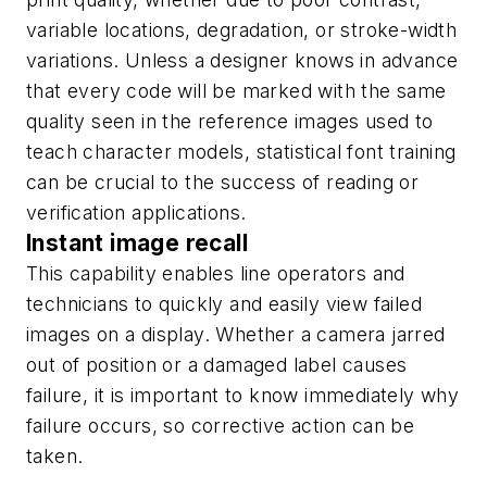
variable locations, degradation, or stroke-width
variations. Unless a designer knows in advance
that every code will be marked with the same
quality seen in the reference images used to
teach character models, statistical font training
can be crucial to the success of reading or
verification applications.
Instant image recall
This capability enables line operators and
technicians to quickly and easily view failed
images on a display. Whether a camera jarred
out of position or a damaged label causes
failure, it is important to know immediately why
failure occurs, so corrective action can be
taken.