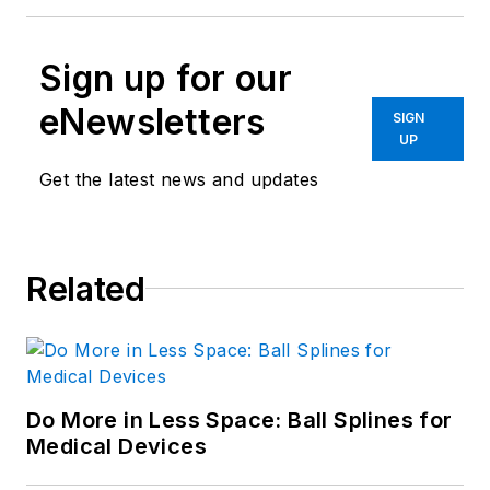
Sign up for our
eNewsletters
SIGN
UP
Get the latest news and updates
Related
Do More in Less Space: Ball Splines for
Medical Devices