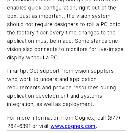
enables quick configuration, right out of the
box. Just as important, the vision system
should not require designers to roll a PC onto
the factory floor every time changes to the
application must be made. Some standalone
vision also connects to monitors for live-image
display without a PC.
Final tip: Get support from vision suppliers
who work to understand application
requirements and provide resources during
application development and systems
integration, as well as deployment.
For more information from Cognex, call (877)
264-6391 or
visit
www.cognex.com
.