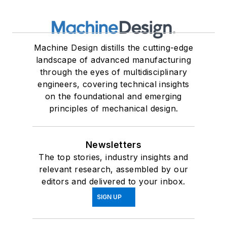
Machine Design distills the cutting-edge
landscape of advanced manufacturing
through the eyes of multidisciplinary
engineers, covering technical insights
on the foundational and emerging
principles of mechanical design.
Newsletters
The top stories, industry insights and
relevant research, assembled by our
editors and delivered to your inbox.
SIGN UP