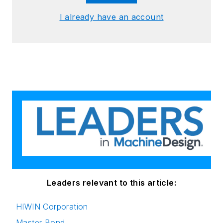
I already have an account
Leaders relevant to this article:
HIWIN Corporation
Master Bond