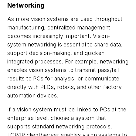
Networking
As more vision systems are used throughout
manufacturing, centralized management
becomes increasingly important. Vision-
system networking is essential to share data,
support decision-making, and quicken
integrated processes. For example, networking
enables vision systems to transmit pass/fail
results to PCs for analysis, or communicate
directly with PLCs, robots, and other factory
automation devices.
If a vision system must be linked to PCs at the
enterprise level, choose a system that
supports standard networking protocols.
TCP/IP client/server enables vision systems to