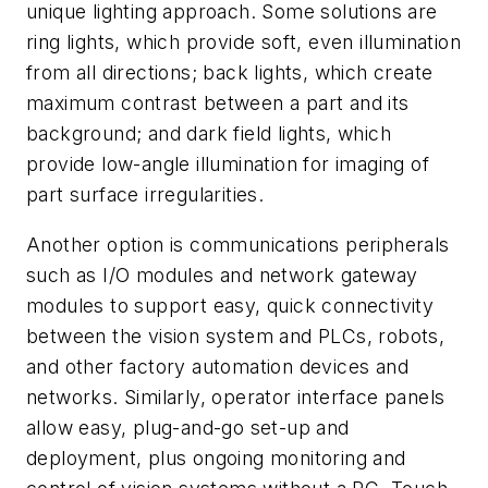
unique lighting approach. Some solutions are
ring lights, which provide soft, even illumination
from all directions; back lights, which create
maximum contrast between a part and its
background; and dark field lights, which
provide low-angle illumination for imaging of
part surface irregularities.
Another option is communications peripherals
such as I/O modules and network gateway
modules to support easy, quick connectivity
between the vision system and PLCs, robots,
and other factory automation devices and
networks. Similarly, operator interface panels
allow easy, plug-and-go set-up and
deployment, plus ongoing monitoring and