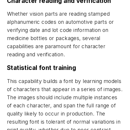
Character reading and verification
Whether vision parts are reading stamped
alphanumeric codes on automotive parts or
verifying date and lot code information on
medicine bottles or packages, several
capabilities are paramount for character
reading and verification.
Statistical font training
This capability builds a font by learning models
of characters that appear in a series of images.
The images should include multiple instances
of each character, and span the full range of
quality likely to occur in production. The
resulting font is tolerant of normal variations in
print quality, whether due to poor contrast,