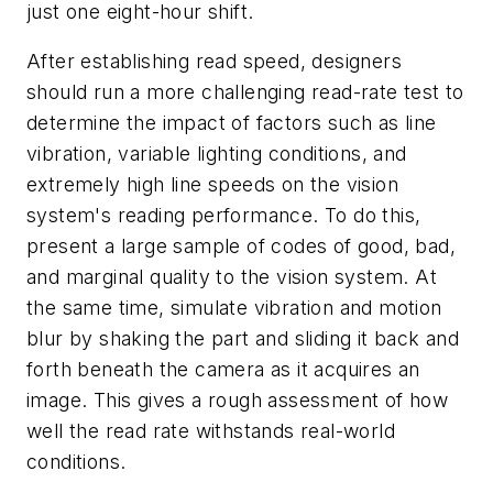
just one eight-hour shift.
After establishing read speed, designers
should run a more challenging read-rate test to
determine the impact of factors such as line
vibration, variable lighting conditions, and
extremely high line speeds on the vision
system's reading performance. To do this,
present a large sample of codes of good, bad,
and marginal quality to the vision system. At
the same time, simulate vibration and motion
blur by shaking the part and sliding it back and
forth beneath the camera as it acquires an
image. This gives a rough assessment of how
well the read rate withstands real-world
conditions.