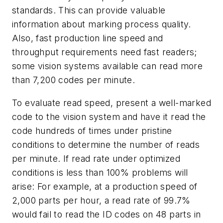
standards. This can provide valuable
information about marking process quality.
Also, fast production line speed and
throughput requirements need fast readers;
some vision systems available can read more
than 7,200 codes per minute.
To evaluate read speed, present a well-marked
code to the vision system and have it read the
code hundreds of times under pristine
conditions to determine the number of reads
per minute. If read rate under optimized
conditions is less than 100% problems will
arise: For example, at a production speed of
2,000 parts per hour, a read rate of 99.7%
would fail to read the ID codes on 48 parts in