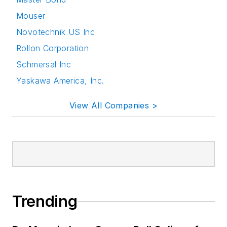
Mouser
Novotechnik US Inc
Rollon Corporation
Schmersal Inc
Yaskawa America, Inc.
View All Companies >
Trending