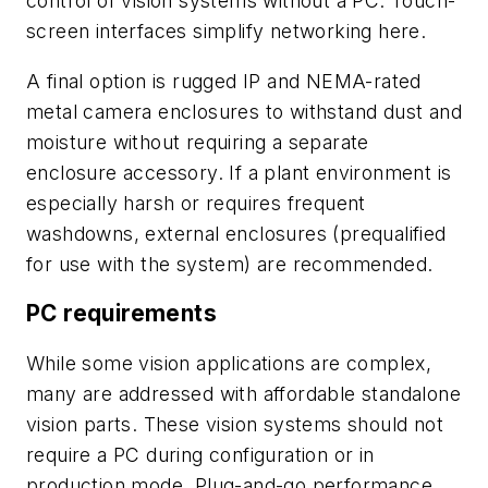
control of vision systems without a PC. Touch-
screen interfaces simplify networking here.
A final option is rugged IP and NEMA-rated
metal camera enclosures to withstand dust and
moisture without requiring a separate
enclosure accessory. If a plant environment is
especially harsh or requires frequent
washdowns, external enclosures (prequalified
for use with the system) are recommended.
PC requirements
While some vision applications are complex,
many are addressed with affordable standalone
vision parts. These vision systems should not
require a PC during configuration or in
production mode. Plug-and-go performance