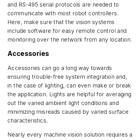
and RS-495 serial protocols are needed to
communicate with most robot controllers.
Here, make sure that the vision systems
include software for easy remote control and
monitoring over the network from any location.
Accessories
Accessories can go a long way towards
ensuring trouble-free system integration and,
in the case of lighting, can even make or break
the application. Lights are helpful for averaging
out the varied ambient light conditions and
minimizing misreads caused by varied surface
characteristics.
Nearly every machine vision solution requires a