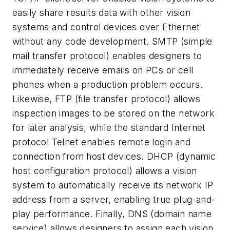
easily share results data with other vision
systems and control devices over Ethernet
without any code development. SMTP (simple
mail transfer protocol) enables designers to
immediately receive emails on PCs or cell
phones when a production problem occurs.
Likewise, FTP (file transfer protocol) allows
inspection images to be stored on the network
for later analysis, while the standard Internet
protocol Telnet enables remote login and
connection from host devices. DHCP (dynamic
host configuration protocol) allows a vision
system to automatically receive its network IP
address from a server, enabling true plug-and-
play performance. Finally, DNS (domain name
service) allows designers to assign each vision