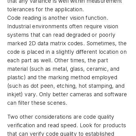
that any variance is well within measurement
tolerances for the application.
Code reading is another vision function.
Industrial environments often require vision
systems that can read degraded or poorly
marked 2D data matrix codes. Sometimes, the
code is placed in a slightly different location on
each part as well. Other times, the part
material (such as metal, glass, ceramic, and
plastic) and the marking method employed
(such as dot peen, etching, hot stamping, and
inkjet) vary. Only better cameras and software
can filter these scenes.
Two other considerations are code quality
verification and read speed. Look for products
that can verify code quality to established