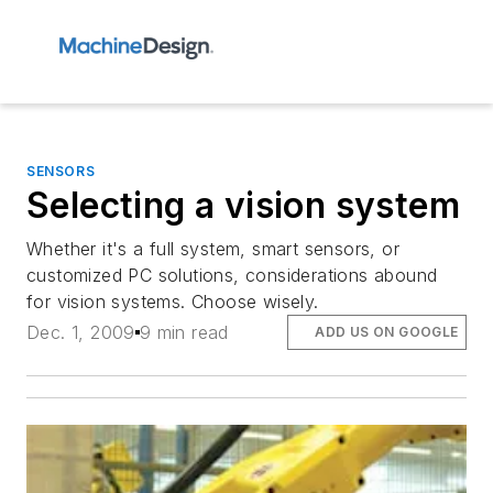
SENSORS
Selecting a vision system
Whether it's a full system, smart sensors, or
customized PC solutions, considerations abound
for vision systems. Choose wisely.
Dec. 1, 2009
9 min read
ADD US ON GOOGLE