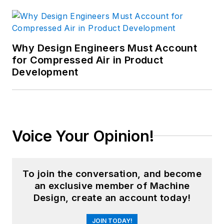
Why Design Engineers Must Account
for Compressed Air in Product
Development
Voice Your Opinion!
To join the conversation, and become
an exclusive member of Machine
Design, create an account today!
JOIN TODAY!