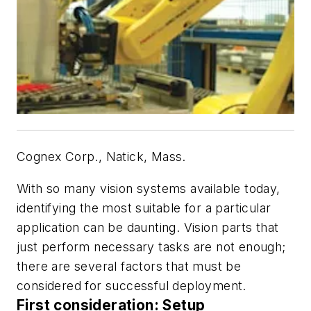
Cognex Corp., Natick, Mass.
With so many vision systems available today,
identifying the most suitable for a particular
application can be daunting. Vision parts that
just perform necessary tasks are not enough;
there are several factors that must be
considered for successful deployment.
First consideration: Setup