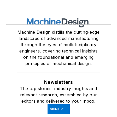
Machine Design distills the cutting-edge
landscape of advanced manufacturing
through the eyes of multidisciplinary
engineers, covering technical insights
on the foundational and emerging
principles of mechanical design.
Newsletters
The top stories, industry insights and
relevant research, assembled by our
editors and delivered to your inbox.
SIGN UP