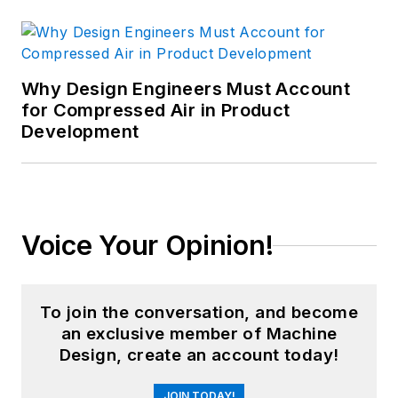
Why Design Engineers Must Account
for Compressed Air in Product
Development
Voice Your Opinion!
To join the conversation, and become
an exclusive member of Machine
Design, create an account today!
JOIN TODAY!