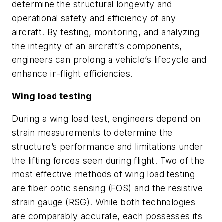
determine the structural longevity and
operational safety and efficiency of any
aircraft. By testing, monitoring, and analyzing
the integrity of an aircraft’s components,
engineers can prolong a vehicle’s lifecycle and
enhance in-flight efficiencies.
Wing load testing
During a wing load test, engineers depend on
strain measurements to determine the
structure’s performance and limitations under
the lifting forces seen during flight. Two of the
most effective methods of wing load testing
are fiber optic sensing (FOS) and the resistive
strain gauge (RSG). While both technologies
are comparably accurate, each possesses its