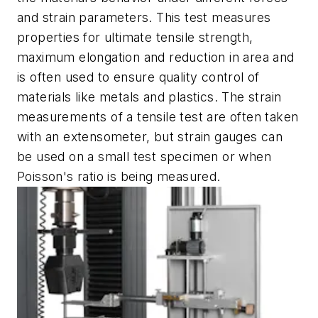
and strain parameters. This test measures
properties for ultimate tensile strength,
maximum elongation and reduction in area and
is often used to ensure quality control of
materials like metals and plastics. The strain
measurements of a tensile test are often taken
with an extensometer, but strain gauges can
be used on a small test specimen or when
Poisson's ratio is being measured.