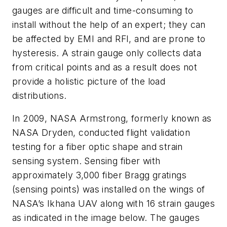
gauges are difficult and time-consuming to
install without the help of an expert; they can
be affected by EMI and RFI, and are prone to
hysteresis. A strain gauge only collects data
from critical points and as a result does not
provide a holistic picture of the load
distributions.
In 2009, NASA Armstrong, formerly known as
NASA Dryden, conducted flight validation
testing for a fiber optic shape and strain
sensing system. Sensing fiber with
approximately 3,000 fiber Bragg gratings
(sensing points) was installed on the wings of
NASA’s Ikhana UAV along with 16 strain gauges
as indicated in the image below. The gauges