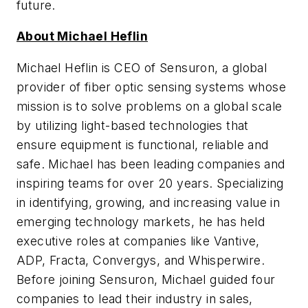
future.
About Michael Heflin
Michael Heflin is CEO of Sensuron, a global
provider of fiber optic sensing systems whose
mission is to solve problems on a global scale
by utilizing light-based technologies that
ensure equipment is functional, reliable and
safe. Michael has been leading companies and
inspiring teams for over 20 years. Specializing
in identifying, growing, and increasing value in
emerging technology markets, he has held
executive roles at companies like Vantive,
ADP, Fracta, Convergys, and Whisperwire.
Before joining Sensuron, Michael guided four
companies to lead their industry in sales,