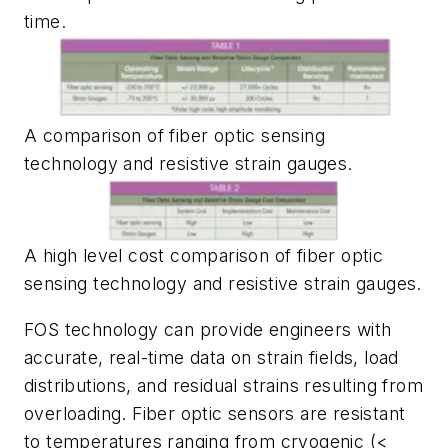
time.
A comparison of fiber optic sensing
technology and resistive strain gauges.
A high level cost comparison of fiber optic
sensing technology and resistive strain gauges.
FOS technology can provide engineers with
accurate, real-time data on strain fields, load
distributions, and residual strains resulting from
overloading. Fiber optic sensors are resistant
to temperatures ranging from cryogenic (<