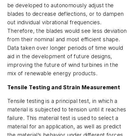
be developed to autonomously adjust the
blades to decrease deflections, or to dampen
out individual vibrational frequencies.
Therefore, the blades would see less deviation
from their nominal and most efficient shape.
Data taken over longer periods of time would
aid in the development of future designs,
improving the future of wind turbines in the
mix of renewable energy products.
Tensile Testing and Strain Measurement
Tensile testing is a principal test, in which a
material is subjected to tension until it reaches
failure. This material test is used to select a
material for an application, as well as predict
the material’s behavior under different forces