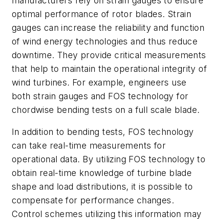
manufacturers rely on strain gauges to ensure
optimal performance of rotor blades. Strain
gauges can increase the reliability and function
of wind energy technologies and thus reduce
downtime. They provide critical measurements
that help to maintain the operational integrity of
wind turbines. For example, engineers use
both strain gauges and FOS technology for
chordwise bending tests on a full scale blade.
In addition to bending tests, FOS technology
can take real-time measurements for
operational data. By utilizing FOS technology to
obtain real-time knowledge of turbine blade
shape and load distributions, it is possible to
compensate for performance changes.
Control schemes utilizing this information may