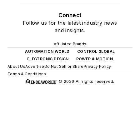
Connect
Follow us for the latest industry news
and insights.
Affiliated Brands
AUTOMATION WORLD
CONTROL GLOBAL
ELECTRONIC DESIGN
POWER & MOTION
About Us
Advertise
Do Not Sell or Share
Privacy Policy
Terms & Conditions
© 2026 All rights reserved.