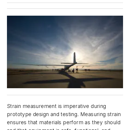
Strain measurement is imperative during
prototype design and testing. Measuring strain
ensures that materials perform as they should