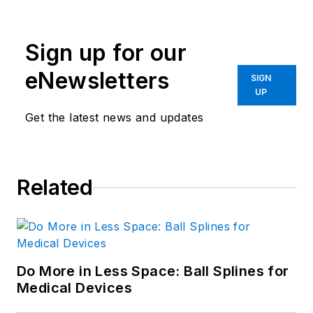
Sign up for our
eNewsletters
SIGN
UP
Get the latest news and updates
Related
Do More in Less Space: Ball Splines for
Medical Devices