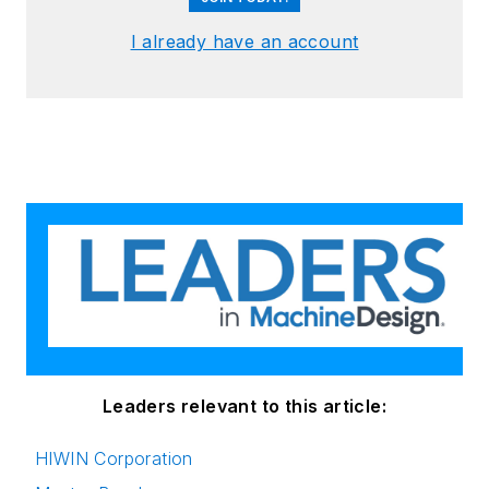
I already have an account
Leaders relevant to this article:
HIWIN Corporation