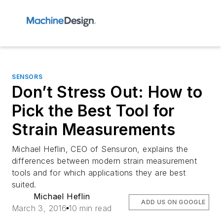
SENSORS
Don’t Stress Out: How to
Pick the Best Tool for
Strain Measurements
Michael Heflin, CEO of Sensuron, explains the
differences between modern strain measurement
tools and for which applications they are best
suited.
Michael Heflin
ADD US ON GOOGLE
March 3, 2016
10 min read