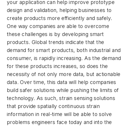
your application can help improve prototype
design and validation, helping businesses to
create products more efficiently and safely.
One way companies are able to overcome
these challenges is by developing smart
products. Global trends indicate that the
demand for smart products, both industrial and
consumer, is rapidly increasing. As the demand
for these products increases, so does the
necessity of not only more data, but actionable
data. Over time, this data will help companies
build safer solutions while pushing the limits of
technology. As such, strain sensing solutions
that provide spatially continuous strain
information in real-time will be able to solve
problems engineers face today and into the