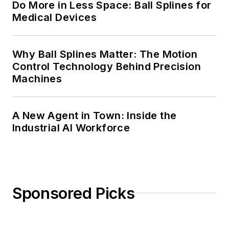
Do More in Less Space: Ball Splines for
Medical Devices
Why Ball Splines Matter: The Motion
Control Technology Behind Precision
Machines
A New Agent in Town: Inside the
Industrial AI Workforce
Sponsored Picks