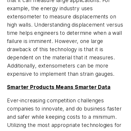
that it can measure large applications. For
example, the energy industry uses
extensometer to measure displacements on
high walls. Understanding displacement versus
time helps engineers to determine when a wall
failure is imminent. However, one large
drawback of this technology is that it is
dependent on the material that it measures.
Additionally, extensometers can be more
expensive to implement than strain gauges.
Smarter Products Means Smarter Data
Ever-increasing competition challenges
companies to innovate, and do business faster
and safer while keeping costs to a minimum.
Utilizing the most appropriate technologies for