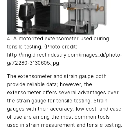
4. A motorized extensometer used during
tensile testing. (Photo credit:
http://img.directindustry.com/images_di/photo-
g/72280-3130605.jpg
The extensometer and strain gauge both
provide reliable data; however, the
extensometer offers several advantages over
the strain gauge for tensile testing. Strain
gauges with their accuracy, low cost, and ease
of use are among the most common tools
used in strain measurement and tensile testing.