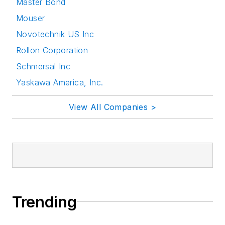
Master Bond
Mouser
Novotechnik US Inc
Rollon Corporation
Schmersal Inc
Yaskawa America, Inc.
View All Companies >
Trending