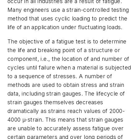
occur in all industries are a result of fatigue.
Many engineers use a strain-controlled testing
method that uses cyclic loading to predict the
life of an application under fluctuating loads.
The objective of a fatigue test is to determine
the life and breaking point of a structure or
component, i.e., the location of and number of
cycles until failure when a material is subjected
to a sequence of stresses. A number of
methods are used to obtain stress and strain
data, including strain gauges. The lifecycle of
strain gauges themselves decreases
dramatically as strains reach values of 2000-
4000 µ-strain. This means that strain gauges
are unable to accurately assess fatigue over
certain parameters and over long periods of