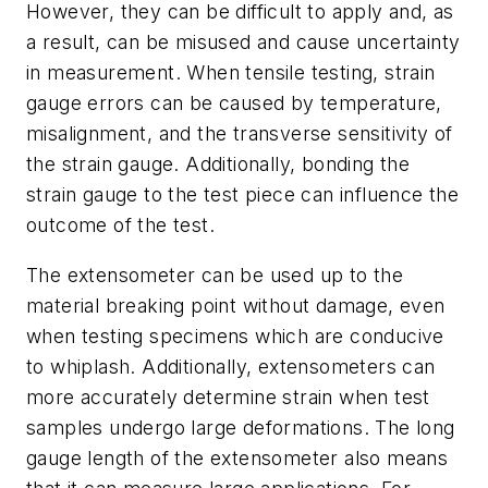
However, they can be difficult to apply and, as
a result, can be misused and cause uncertainty
in measurement. When tensile testing, strain
gauge errors can be caused by temperature,
misalignment, and the transverse sensitivity of
the strain gauge. Additionally, bonding the
strain gauge to the test piece can influence the
outcome of the test.
The extensometer can be used up to the
material breaking point without damage, even
when testing specimens which are conducive
to whiplash. Additionally, extensometers can
more accurately determine strain when test
samples undergo large deformations. The long
gauge length of the extensometer also means