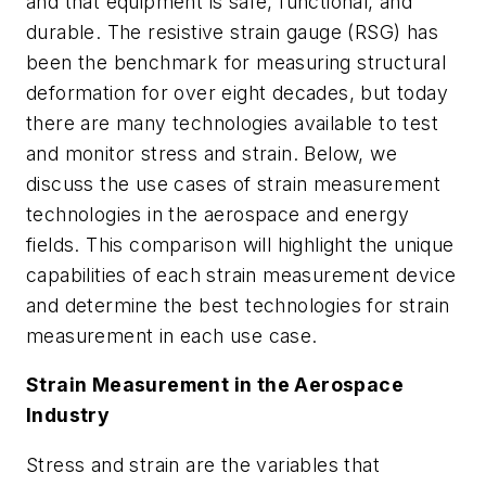
and that equipment is safe, functional, and
durable. The resistive strain gauge (RSG) has
been the benchmark for measuring structural
deformation for over eight decades, but today
there are many technologies available to test
and monitor stress and strain. Below, we
discuss the use cases of strain measurement
technologies in the aerospace and energy
fields. This comparison will highlight the unique
capabilities of each strain measurement device
and determine the best technologies for strain
measurement in each use case.
Strain Measurement in the Aerospace
Industry
Stress and strain are the variables that