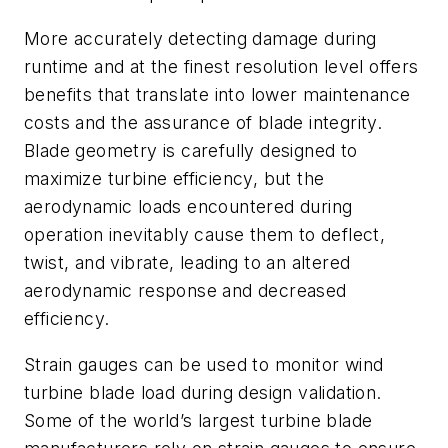
More accurately detecting damage during
runtime and at the finest resolution level offers
benefits that translate into lower maintenance
costs and the assurance of blade integrity.
Blade geometry is carefully designed to
maximize turbine efficiency, but the
aerodynamic loads encountered during
operation inevitably cause them to deflect,
twist, and vibrate, leading to an altered
aerodynamic response and decreased
efficiency.
Strain gauges can be used to monitor wind
turbine blade load during design validation.
Some of the world’s largest turbine blade