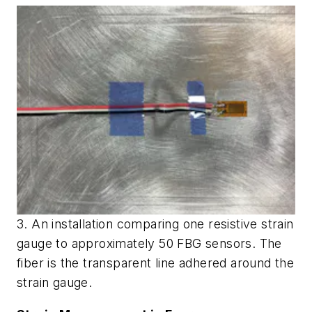
3. An installation comparing one resistive strain
gauge to approximately 50 FBG sensors. The
fiber is the transparent line adhered around the
strain gauge.