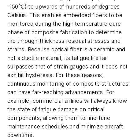
-150°C) to upwards of hundreds of degrees
Celsius. This enables embedded fibers to be
monitored during the high temperature cure
phase of composite fabrication to determine
the through-thickness residual stresses and
strains. Because optical fiber is a ceramic and
not a ductile material, its fatigue life far
surpasses that of strain gauges and it does not
exhibit hysteresis. For these reasons,
continuous monitoring of composite structures
can have far-reaching advancements. For
example, commercial airlines will always know
the state of fatigue damage on critical
components, allowing them to fine-tune
maintenance schedules and minimize aircraft
downtime.