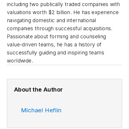
including two publically traded companies with
valuations worth $2 billion. He has experience
navigating domestic and international
companies through successful acquisitions.
Passionate about forming and counseling
value-driven teams, he has a history of
successfully guiding and inspiring teams
worldwide.
About the Author
Michael Heflin