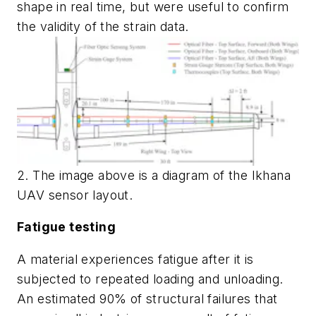
shape in real time, but were useful to confirm
the validity of the strain data.
2. The image above is a diagram of the Ikhana
UAV sensor layout.
Fatigue testing
A material experiences fatigue after it is
subjected to repeated loading and unloading.
An estimated 90% of structural failures that