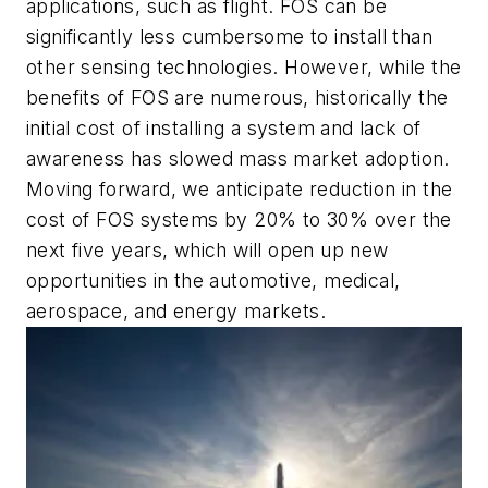
applications, such as flight. FOS can be
significantly less cumbersome to install than
other sensing technologies. However, while the
benefits of FOS are numerous, historically the
initial cost of installing a system and lack of
awareness has slowed mass market adoption.
Moving forward, we anticipate reduction in the
cost of FOS systems by 20% to 30% over the
next five years, which will open up new
opportunities in the automotive, medical,
aerospace, and energy markets.