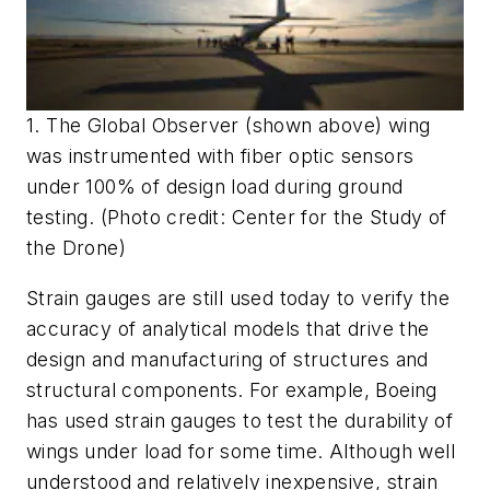
1. The Global Observer (shown above) wing
was instrumented with fiber optic sensors
under 100% of design load during ground
testing. (Photo credit: Center for the Study of
the Drone)
Strain gauges are still used today to verify the
accuracy of analytical models that drive the
design and manufacturing of structures and
structural components. For example, Boeing
has used strain gauges to test the durability of
wings under load for some time. Although well
understood and relatively inexpensive, strain