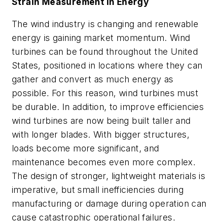
Strain Measurement in Energy
The wind industry is changing and renewable
energy is gaining market momentum. Wind
turbines can be found throughout the United
States, positioned in locations where they can
gather and convert as much energy as
possible. For this reason, wind turbines must
be durable. In addition, to improve efficiencies
wind turbines are now being built taller and
with longer blades. With bigger structures,
loads become more significant, and
maintenance becomes even more complex.
The design of stronger, lightweight materials is
imperative, but small inefficiencies during
manufacturing or damage during operation can
cause catastrophic operational failures.