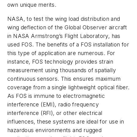
own unique merits.
NASA, to test the wing load distribution and
wing deflection of the Global Observer aircraft
in NASA Armstrong’s Flight Laboratory, has
used FOS. The benefits of a FOS installation for
this type of application are numerous. For
instance, FOS technology provides strain
measurement using thousands of spatially
continuous sensors. This ensures maximum
coverage from a single lightweight optical fiber.
As FOS is immune to electromagnetic
interference (EMI), radio frequency
interference (RFI), or other electrical
influences, these systems are ideal for use in
hazardous environments and rugged