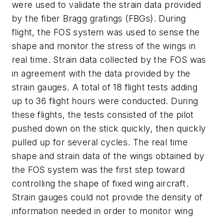
were used to validate the strain data provided
by the fiber Bragg gratings (FBGs). During
flight, the FOS system was used to sense the
shape and monitor the stress of the wings in
real time. Strain data collected by the FOS was
in agreement with the data provided by the
strain gauges. A total of 18 flight tests adding
up to 36 flight hours were conducted. During
these flights, the tests consisted of the pilot
pushed down on the stick quickly, then quickly
pulled up for several cycles. The real time
shape and strain data of the wings obtained by
the FOS system was the first step toward
controlling the shape of fixed wing aircraft.
Strain gauges could not provide the density of
information needed in order to monitor wing