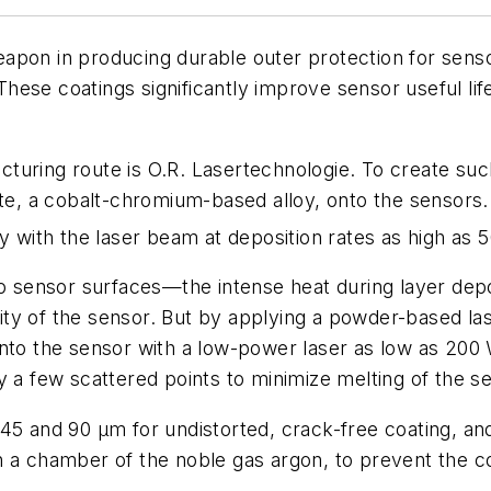
apon in producing durable outer protection for sens
. These coatings significantly improve sensor useful l
cturing route is O.R. Lasertechnologie. To create s
lite, a cobalt-chromium-based alloy, onto the sensor
ly with the laser beam at deposition rates as high as
e onto sensor surfaces—the intense heat during layer de
grity of the sensor. But by applying a powder-based la
nto the sensor with a low-power laser as low as 200 W
y a few scattered points to minimize melting of the se
n 45 and 90 µm for undistorted, crack-free coating,
n a chamber of the noble gas argon, to prevent the co
s.