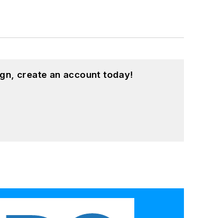
gn, create an account today!