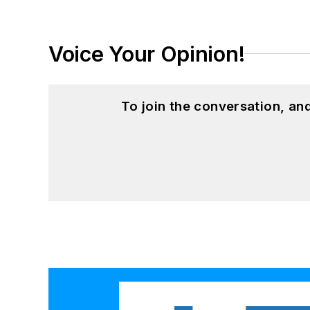
Voice Your Opinion!
To join the conversation, a