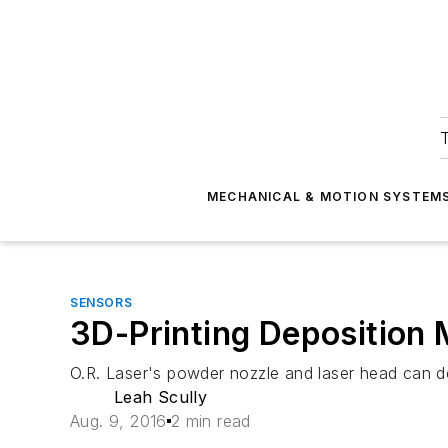
T
MECHANICAL & MOTION SYSTEM
SENSORS
3D-Printing Deposition
O.R. Laser's powder nozzle and laser head can d
Leah Scully
Aug. 9, 2016
2 min read