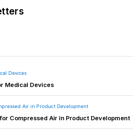
etters
or Medical Devices
for Compressed Air in Product Development