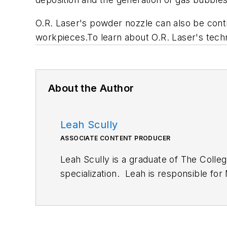
O.R. Laser's powder nozzle can also be cont
workpieces.To learn about O.R. Laser's techno
About the Author
Leah Scully
ASSOCIATE CONTENT PRODUCER
Leah Scully is a graduate of The Colle
specialization. Leah is responsible fo
engineering, along with product gallerie