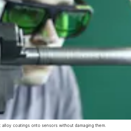
 alloy coatings onto sensors without damaging them.