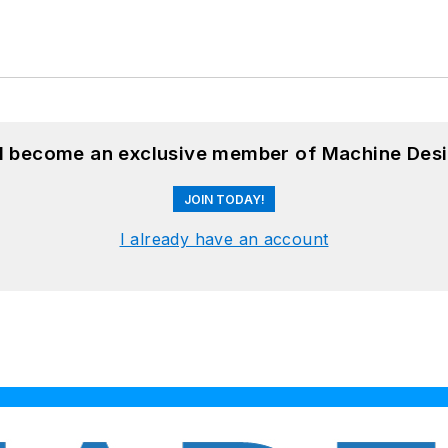
nd become an exclusive member of Machine Desi
JOIN TODAY!
I already have an account