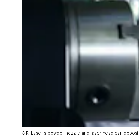
O.R. Laser's powder nozzle and laser head can deposit