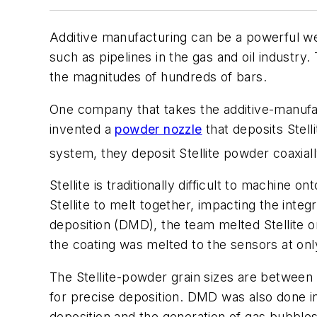
Additive manufacturing can be a powerful we
such as pipelines in the gas and oil industry
the magnitudes of hundreds of bars.
One company that takes the additive-manufa
invented a
powder nozzle
that deposits Stel
system, they deposit Stellite powder coaxial
Stellite is traditionally difficult to machin
Stellite to melt together, impacting the inte
deposition (DMD), the team melted Stellite o
the coating was melted to the sensors at onl
The Stellite-powder grain sizes are betwee
for precise deposition. DMD was also done i
deposition and the generation of gas bubble