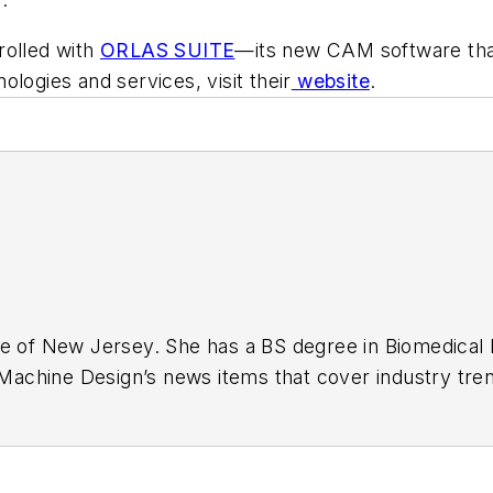
rolled with
ORLAS SUITE
—its new CAM software tha
logies and services, visit their
website
.
ge of New Jersey. She has a BS degree in Biomedical
r Machine Design’s news items that cover industry tre
s. Visit her on
Facebook
, or view her profile on
Link