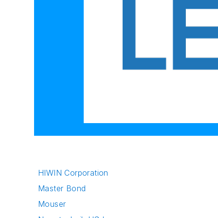
HIWIN Corporation
Master Bond
Mouser