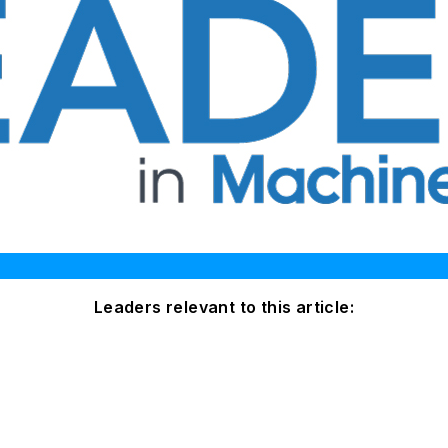
Leaders relevant to this article: