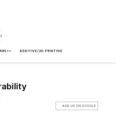
er
ARE++
ADDITIVE/3D PRINTING
ability
.
ADD US ON GOOGLE