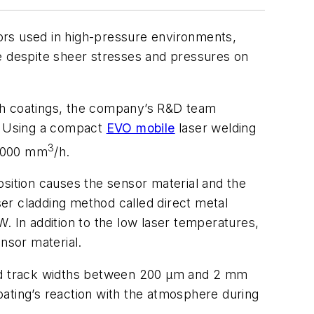
ors used in high-pressure environments,
ife despite sheer stresses and pressures on
uch coatings, the company’s R&D team
s. Using a compact
EVO mobile
laser welding
3
 5000 mm
/h.
position causes the sensor material and the
ser cladding method called direct metal
. In addition to the low laser temperatures,
nsor material.
 and track widths between 200 µm and 2 mm
ating’s reaction with the atmosphere during