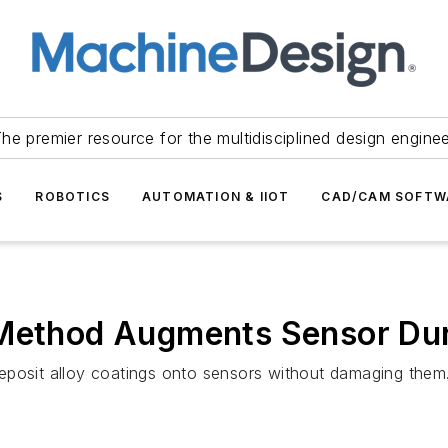
he premier resource for the multidisciplined design engine
S
ROBOTICS
AUTOMATION & IIOT
CAD/CAM SOFTW
 Method Augments Sensor Dur
eposit alloy coatings onto sensors without damaging them