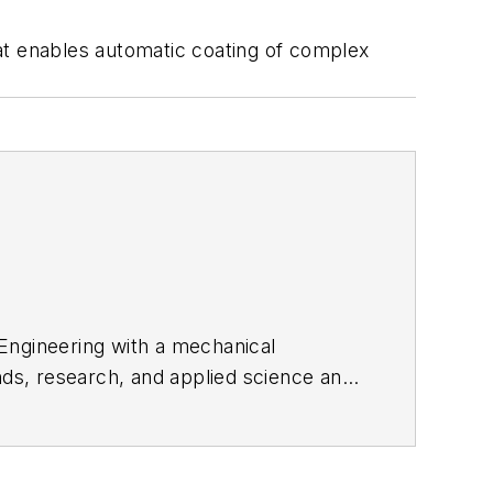
t enables automatic coating of complex
 Engineering with a mechanical
nds, research, and applied science and
edIn
.