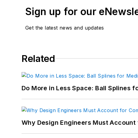
Sign up for our eNewsl
Get the latest news and updates
Related
Do More in Less Space: Ball Splines f
Why Design Engineers Must Account 